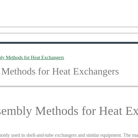
ly Methods for Heat Exchangers
 Methods for Heat Exchangers
sembly Methods for Heat E
only used in shell-and-tube exchangers and similar equipment. The ma