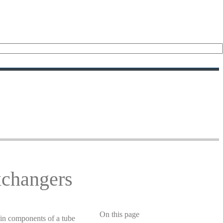
xchangers
On this page
in components of a tube