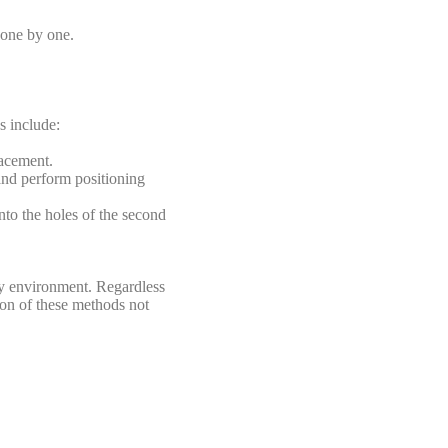
s one by one.
s include:
lacement.
 and perform positioning
nto the holes of the second
ly environment. Regardless
tion of these methods not