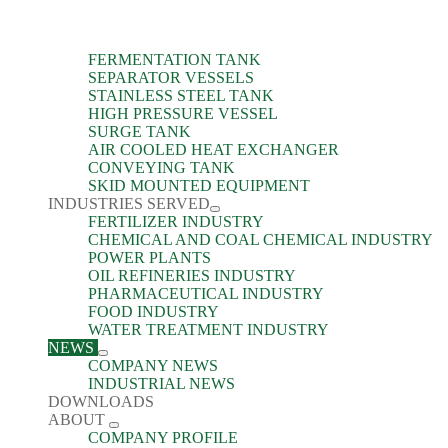
FERMENTATION TANK
SEPARATOR VESSELS
STAINLESS STEEL TANK
HIGH PRESSURE VESSEL
SURGE TANK
AIR COOLED HEAT EXCHANGER
CONVEYING TANK
SKID MOUNTED EQUIPMENT
INDUSTRIES SERVED
FERTILIZER INDUSTRY
CHEMICAL AND COAL CHEMICAL INDUSTRY
POWER PLANTS
OIL REFINERIES INDUSTRY
PHARMACEUTICAL INDUSTRY
FOOD INDUSTRY
WATER TREATMENT INDUSTRY
NEWS
COMPANY NEWS
INDUSTRIAL NEWS
DOWNLOADS
ABOUT
COMPANY PROFILE