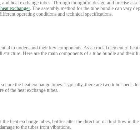
ods, and heat exchange tubes. Through thoughtful design and precise asse
e
heat exchanger
. The assembly method for the tube bundle can vary dep
different operating conditions and technical specifications.
sential to understand their key components. As a crucial element of heat
all structure. Here are the main components of a tube bundle and their fu
secure the heat exchange tubes. Typically, there are two tube sheets loc
re of the heat exchange tubes.
 the heat exchange tubes, baffles alter the direction of fluid flow in the
 damage to the tubes from vibrations.