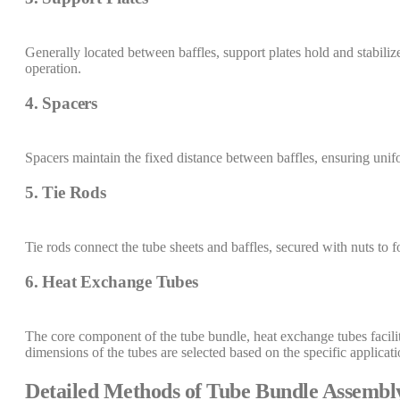
Generally located between baffles, support plates hold and stabili
operation.
4. Spacers
Spacers maintain the fixed distance between baffles, ensuring unif
5. Tie Rods
Tie rods connect the tube sheets and baffles, secured with nuts to f
6. Heat Exchange Tubes
The core component of the tube bundle, heat exchange tubes facilit
dimensions of the tubes are selected based on the specific applicat
Detailed Methods of Tube Bundle Assembl