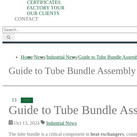
CERTIFICATES
FACTORY TOUR
OUR CLIENTS
CONTACT
Home
/
News
/
Industrial News
/
Guide to Tube Bundle Assemb
Guide to Tube Bundle Assembly
13
Oct
Guide to Tube Bundle As
Oct 13, 2024
Industrial News
The tube bundle is a critical component in
heat exchangers
, comm