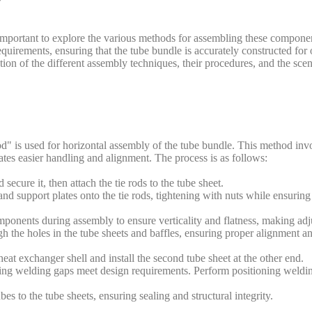
 important to explore the various methods for assembling these component
equirements, ensuring that the tube bundle is accurately constructed for
ion of the different assembly techniques, their procedures, and the scen
od" is used for horizontal assembly of the tube bundle. This method inv
tates easier handling and alignment. The process is as follows:
secure it, then attach the tie rods to the tube sheet.
 and support plates onto the tie rods, tightening with nuts while ensuring
mponents during assembly to ensure verticality and flatness, making adj
h the holes in the tube sheets and baffles, ensuring proper alignment a
 heat exchanger shell and install the second tube sheet at the other end.
ring welding gaps meet design requirements. Perform positioning welding
s to the tube sheets, ensuring sealing and structural integrity.