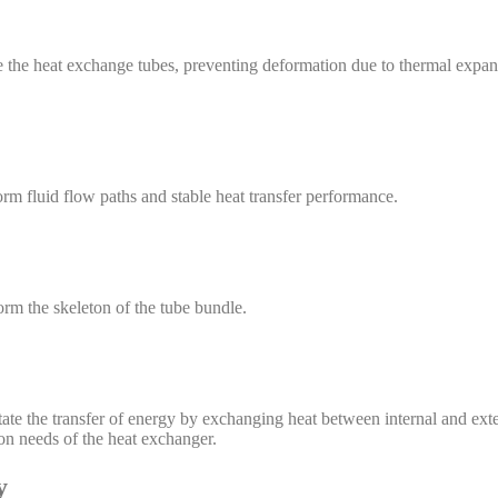
ze the heat exchange tubes, preventing deformation due to thermal expan
orm fluid flow paths and stable heat transfer performance.
orm the skeleton of the tube bundle.
ate the transfer of energy by exchanging heat between internal and exte
ion needs of the heat exchanger.
y