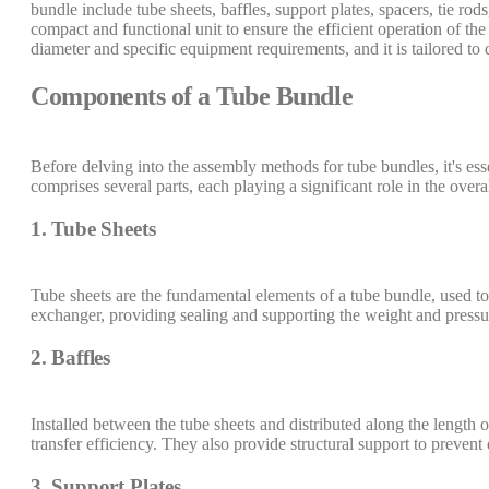
bundle include tube sheets, baffles, support plates, spacers, tie r
compact and functional unit to ensure the efficient operation of th
diameter and specific equipment requirements, and it is tailored to 
Components of a Tube Bundle
Before delving into the assembly methods for tube bundles, it's es
comprises several parts, each playing a significant role in the over
1. Tube Sheets
Tube sheets are the fundamental elements of a tube bundle, used to 
exchanger, providing sealing and supporting the weight and pressu
2. Baffles
Installed between the tube sheets and distributed along the length of
transfer efficiency. They also provide structural support to prevent
3. Support Plates