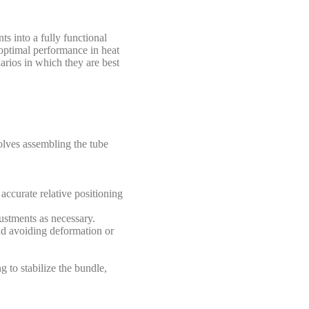
s into a fully functional
 optimal performance in heat
arios in which they are best
olves assembling the tube
 accurate relative positioning
ustments as necessary.
nd avoiding deformation or
 to stabilize the bundle,