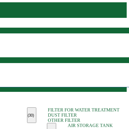
(45)
FILTER FOR WATER TREATMENT
(11)
DUST FILTER
(6)
(30)
OTHER FILTER
(13)
AIR STORAGE TANK
(13)