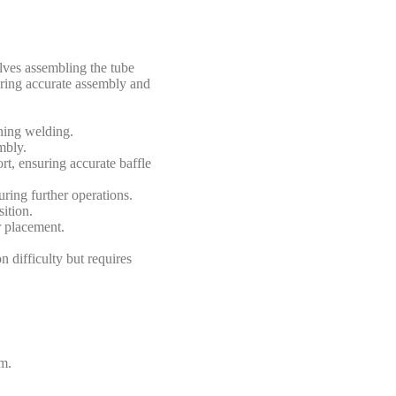
lves assembling the tube
nsuring accurate assembly and
oning welding.
mbly.
rt, ensuring accurate baffle
ring further operations.
ition.
r placement.
n difficulty but requires
rm.