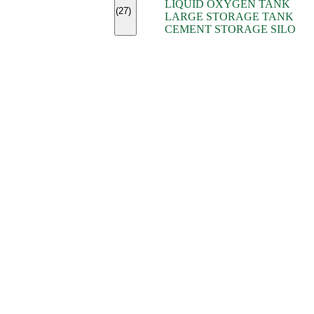
LIQUID OXYGEN TANK
(7)
(27)
LARGE STORAGE TANK
(5)
CEMENT STORAGE SILO
(2)
(16)
(15)
(9)
(7)
(7)
(7)
(4)
(4)