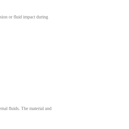
sion or fluid impact during
rnal fluids. The material and