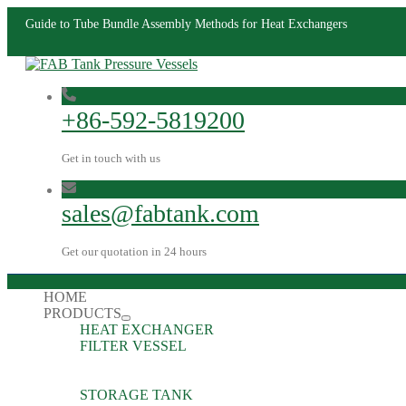
Guide to Tube Bundle Assembly Methods for Heat Exchangers
+86-592-5819200
Get in touch with us
sales@fabtank.com
Get our quotation in 24 hours
HOME
PRODUCTS
HEAT EXCHANGER
FILTER VESSEL
STORAGE TANK