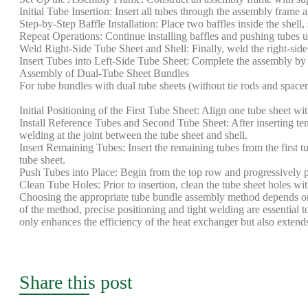
Initial Tube Insertion: Insert all tubes through the assembly frame a
Step-by-Step Baffle Installation: Place two baffles inside the shell
Repeat Operations: Continue installing baffles and pushing tubes unti
Weld Right-Side Tube Sheet and Shell: Finally, weld the right-side tu
Insert Tubes into Left-Side Tube Sheet: Complete the assembly by gu
Assembly of Dual-Tube Sheet Bundles
For tube bundles with dual tube sheets (without tie rods and spacer
Initial Positioning of the First Tube Sheet: Align one tube sheet wi
Install Reference Tubes and Second Tube Sheet: After inserting ten 
welding at the joint between the tube sheet and shell.
Insert Remaining Tubes: Insert the remaining tubes from the first tu
tube sheet.
Push Tubes into Place: Begin from the top row and progressively pus
Clean Tube Holes: Prior to insertion, clean the tube sheet holes wi
Choosing the appropriate tube bundle assembly method depends on 
of the method, precise positioning and tight welding are essential t
only enhances the efficiency of the heat exchanger but also extends
Share this post