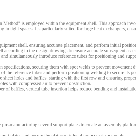
on Method" is employed within the equipment shell. This approach invo
ing in tight spaces. It's particularly suited for large heat exchangers, e
equipment shell, ensuring accurate placement, and perform initial positi
ell according to the design drawings to ensure accurate subsequent asse
ll and simultaneously introduce reference tubes for positioning and suppo
n specifications, securing them with spot welds to prevent movement du
of the reference tubes and perform positioning welding to secure its pos
 sheet holes and baffles, starting with the first row and ensuring prope
 holes with compressed air to prevent obstruction.
r of baffles, vertical tube insertion helps reduce bending and installatio
 pre-manufacturing several support plates to create an assembly platfo
rt plates and ensure the platform is level for accurate assembly.