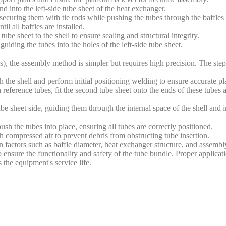
nd into the left-side tube sheet of the heat exchanger.
, securing them with tie rods while pushing the tubes through the baffle
l all baffles are installed.
be sheet to the shell to ensure sealing and structural integrity.
iding the tubes into the holes of the left-side tube sheet.
s), the assembly method is simpler but requires high precision. The step
th the shell and perform initial positioning welding to ensure accurate p
reference tubes, fit the second tube sheet onto the ends of these tubes
be sheet side, guiding them through the internal space of the shell and i
h the tubes into place, ensuring all tubes are correctly positioned.
th compressed air to prevent debris from obstructing tube insertion.
factors such as baffle diameter, heat exchanger structure, and assemb
o ensure the functionality and safety of the tube bundle. Proper applica
 the equipment's service life.