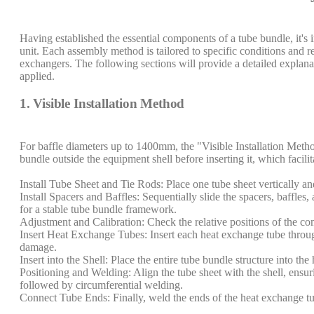
Having established the essential components of a tube bundle, it's
unit. Each assembly method is tailored to specific conditions and r
exchangers. The following sections will provide a detailed explanat
applied.
1. Visible Installation Method
For baffle diameters up to 1400mm, the "Visible Installation Meth
bundle outside the equipment shell before inserting it, which facili
Install Tube Sheet and Tie Rods: Place one tube sheet vertically and 
Install Spacers and Baffles: Sequentially slide the spacers, baffles,
for a stable tube bundle framework.
Adjustment and Calibration: Check the relative positions of the co
Insert Heat Exchange Tubes: Insert each heat exchange tube throug
damage.
Insert into the Shell: Place the entire tube bundle structure into the
Positioning and Welding: Align the tube sheet with the shell, ensu
followed by circumferential welding.
Connect Tube Ends: Finally, weld the ends of the heat exchange tube