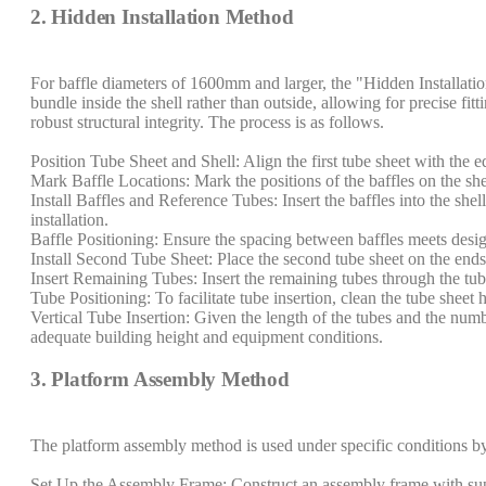
2. Hidden Installation Method
For baffle diameters of 1600mm and larger, the "Hidden Installati
bundle inside the shell rather than outside, allowing for precise fitt
robust structural integrity. The process is as follows.
Position Tube Sheet and Shell: Align the first tube sheet with the 
Mark Baffle Locations: Mark the positions of the baffles on the sh
Install Baffles and Reference Tubes: Insert the baffles into the she
installation.
Baffle Positioning: Ensure the spacing between baffles meets desig
Install Second Tube Sheet: Place the second tube sheet on the ends 
Insert Remaining Tubes: Insert the remaining tubes through the tube
Tube Positioning: To facilitate tube insertion, clean the tube sheet
Vertical Tube Insertion: Given the length of the tubes and the numbe
adequate building height and equipment conditions.
3. Platform Assembly Method
The platform assembly method is used under specific conditions by
Set Up the Assembly Frame: Construct an assembly frame with suppo