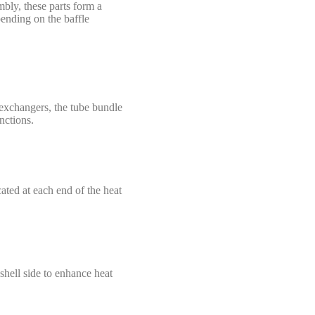
mbly, these parts form a
ending on the baffle
 exchangers, the tube bundle
nctions.
ated at each end of the heat
 shell side to enhance heat