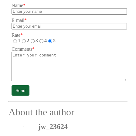
Name
*
E-mail
*
Rate
*
1
2
3
4
5
Comments
*
Send
About the author
jw_23624