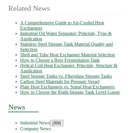
Related News
A Comprehensive Guide to Air-Cooled Heat
Exchangers
Industrial Oil Water Separator: Principle, Type &
Application
Stainless Steel Storage Tank Material Quality and
Selection
Shell and Tube Heat Exchanger Material Selection
How to Choose a Beer Fermentation Tank
Helical Coil Heat Exchanger: Principle, Structure &
Application
Steel Storage Tanks vs. Fiberglass Storage Tanks
Carbon Steel Materials for Pressure Vessel
Plate Heat Exchangers vs. Spiral Heat Exchangers
How to Choose the Right Storage Tank Level Gauge
News
Industrial News
(359)
Company News