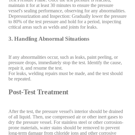
maintain it for at least 30 minutes to ensure the pressure
vessel's sealing performance, observing for any abnormalities.
Depressurization and Inspection: Gradually lower the pressure
to 80% of the test pressure and hold for a period, inspecting
critical areas such as welds and joints for leaks.
3. Handling Abnormal Situations
If any abnormalities occur, such as leaks, paint peeling, or
pressure drops, immediately stop the test. Identify the cause,
repair it, and resume the test.
For leaks, welding repairs must be made, and the test should
be repeated.
Post-Test Treatment
After the test, the pressure vessel's interior should be drained
of all liquid. Then, use compressed air or other inert gases to
dry the pressure vessel. For stainless steel or other corrosion-
prone materials, water stains should be removed to prevent
long-term damage from chloride ions and other corrosive