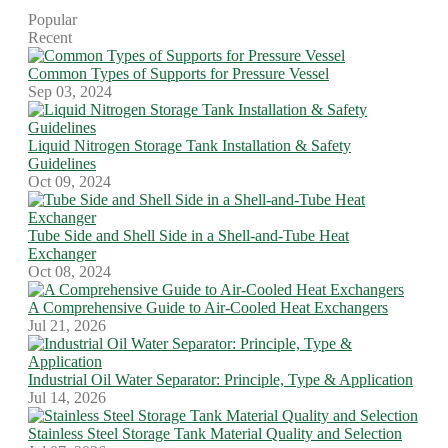
Popular
Recent
Common Types of Supports for Pressure Vessel
Sep 03, 2024
Liquid Nitrogen Storage Tank Installation & Safety
Guidelines
Oct 09, 2024
Tube Side and Shell Side in a Shell-and-Tube Heat
Exchanger
Oct 08, 2024
A Comprehensive Guide to Air-Cooled Heat Exchangers
Jul 21, 2026
Industrial Oil Water Separator: Principle, Type & Application
Jul 14, 2026
Stainless Steel Storage Tank Material Quality and Selection