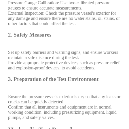
Pressure Gauge Calibration: Use two calibrated pressure
gauges to ensure accurate measurements.
External Inspection: Check the pressure vessel's exterior for
any damage and ensure there are no water stains, oil stains, or
other factors that could affect the test.
2. Safety Measures
Set up safety barriers and warning signs, and ensure workers
maintain a safe distance during the test.
Provide appropriate protective devices, such as pressure relief
and explosion-proof devices, to avoid accidents.
3. Preparation of the Test Environment
Ensure the pressure vessel's exterior is dry so that any leaks or
cracks can be quickly detected.
Confirm that all instruments and equipment are in normal
working condition, including pressurizing equipment, liquid
pumps, and safety valves.