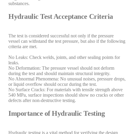
substances.
Hydraulic Test Acceptance Criteria
The test is considered successful not only if the pressure
vessel can withstand the test pressure, but also if the following
criteria are met.
No Leaks: Check welds, joints, and other sealing points for
leaks.
No Deformation: The pressure vessel should not deform
during the test and should maintain structural integrity.
No Abnormal Phenomena: No unusual noises, pressure drops,
or liquid overflow should occur during the test.
No Surface Cracks: For materials with tensile strength above
540 MPa, surface inspections should show no cracks or other
defects after non-destructive testing.
Importance of Hydraulic Testing
Hydraulic testing is a vital method for verifying the design