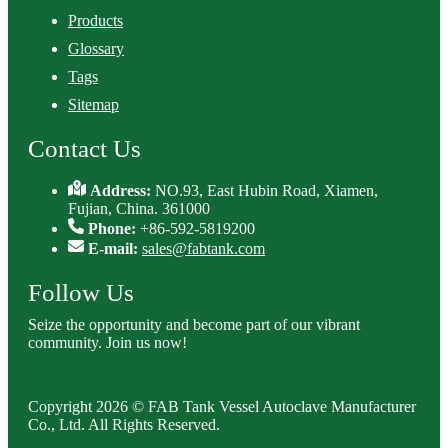
Products
Glossary
Tags
Sitemap
Contact Us
Address:
NO.93, East Hubin Road, Xiamen,
Fujian, China. 361000
Phone:
+86-592-5819200
E-mail:
sales@fabtank.com
Follow Us
Seize the opportunity and become part of our vibrant
community. Join us now!
Copyright 2026 © FAB Tank Vessel Autoclave Manufacturer
Co., Ltd. All Rights Reserved.