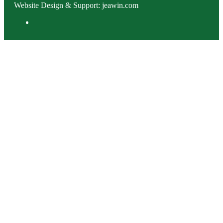
Website Design & Support: jeawin.com