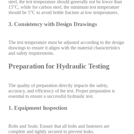
steel, the test temperature should generally not be lower than
15°C, while for carbon steel, the minimum test temperature
should be 5°C to avoid brittle fracture at low temperatures.
3. Consistency with Design Drawings
The test temperature must be adjusted according to the design
drawings to ensure it aligns with the material characteristics
and safety requirements.
Preparation for Hydraulic Testing
The quality of preparation directly impacts the safety,
accuracy, and efficiency of the test. Proper preparation is
essential to ensure a successful hydraulic test.
1. Equipment Inspection
Bolts and Seals: Ensure that all bolts and fasteners are
complete and tightly secured to prevent leaks.