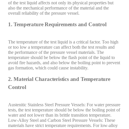
of the test liquid affects not only its physical properties but
also the mechanical performance of the material and the
overall reliability of the pressure vessel.
1. Temperature Requirements and Control
The temperature of the test liquid is a critical factor. Too high
or too low a temperature can affect both the test results and
the performance of the pressure vessel materials. The
temperature should be below the flash point of the liquid to
avoid fire hazards, and also below the boiling point to prevent
gas formation, which could cause instability.
2. Material Characteristics and Temperature
Control
Austenitic Stainless Steel Pressure Vessels: For water pressure
tests, the test temperature should be below the boiling point of
water and not lower than its brittle transition temperature.
Low-Alloy Steel and Carbon Steel Pressure Vessels: These
materials have strict temperature requirements. For low-alloy