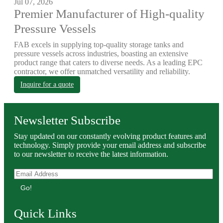
Jul 07, 2026
Premier Manufacturer of High-quality
Pressure Vessels
FAB excels in supplying top-quality storage tanks and
pressure vessels across industries, boasting an extensive
product range that caters to diverse needs. As a leading EPC
contractor, we offer unmatched versatility and reliability.
Inquire for a quote
Newsletter Subscribe
Stay updated on our constantly evolving product features and
technology. Simply provide your email address and subscribe
to our newsletter to receive the latest information.
Go!
Quick Links