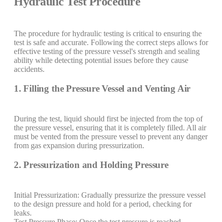
Hydraulic Test Procedure
The procedure for hydraulic testing is critical to ensuring the
test is safe and accurate. Following the correct steps allows for
effective testing of the pressure vessel's strength and sealing
ability while detecting potential issues before they cause
accidents.
1. Filling the Pressure Vessel and Venting Air
During the test, liquid should first be injected from the top of
the pressure vessel, ensuring that it is completely filled. All air
must be vented from the pressure vessel to prevent any danger
from gas expansion during pressurization.
2. Pressurization and Holding Pressure
Initial Pressurization: Gradually pressurize the pressure vessel
to the design pressure and hold for a period, checking for
leaks.
Test Pressure Phase: Once the test pressure is reached,