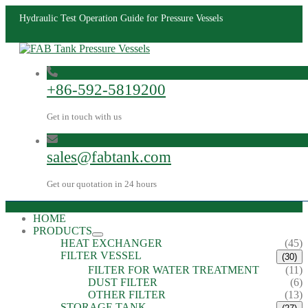
Hydraulic Test Operation Guide for Pressure Vessels
+86-592-5819200
Get in touch with us
sales@fabtank.com
Get our quotation in 24 hours
HOME
PRODUCTS
HEAT EXCHANGER
(45)
FILTER VESSEL
(30)
FILTER FOR WATER TREATMENT
(11)
DUST FILTER
(6)
OTHER FILTER
(13)
STORAGE TANK