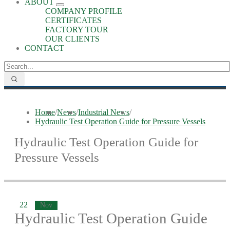
ABOUT
COMPANY PROFILE
CERTIFICATES
FACTORY TOUR
OUR CLIENTS
CONTACT
Home
/
News
/
Industrial News
/
Hydraulic Test Operation Guide for Pressure Vessels
Hydraulic Test Operation Guide for
Pressure Vessels
22
Nov
Hydraulic Test Operation Guide