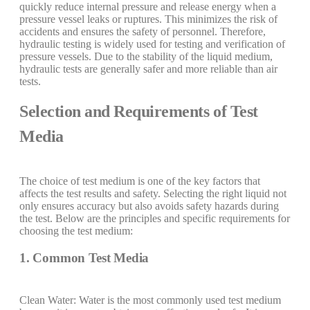
quickly reduce internal pressure and release energy when a
pressure vessel leaks or ruptures. This minimizes the risk of
accidents and ensures the safety of personnel. Therefore,
hydraulic testing is widely used for testing and verification of
pressure vessels. Due to the stability of the liquid medium,
hydraulic tests are generally safer and more reliable than air
tests.
Selection and Requirements of Test
Media
The choice of test medium is one of the key factors that
affects the test results and safety. Selecting the right liquid not
only ensures accuracy but also avoids safety hazards during
the test. Below are the principles and specific requirements for
choosing the test medium:
1. Common Test Media
Clean Water: Water is the most commonly used test medium