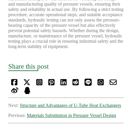
and manufacturing quality of pressure vessels, ensuring their
safety and reliability in actual use. By following a strict testing
procedure, accurate operational steps, and suitable acceptance
standards, hydraulic testing can not only assess the pressure-
bearing capacity of the pressure vessel but also effectively
prevent potential safety hazards. Whether during the design,
manufacture, or maintenance of the pressure vessel, hydraulic
testing plays a crucial role in ensuring industrial safety and the
long-term stability of equipment.
Share this post
Next:
Structure and Advantages of U-Tube Heat Exchangers
Previous:
Materials Substitution in Pressure Vessel Design