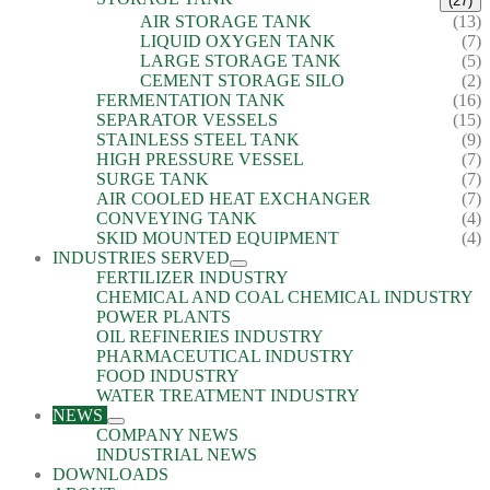
(27)
AIR STORAGE TANK
(13)
LIQUID OXYGEN TANK
(7)
LARGE STORAGE TANK
(5)
CEMENT STORAGE SILO
(2)
FERMENTATION TANK
(16)
SEPARATOR VESSELS
(15)
STAINLESS STEEL TANK
(9)
HIGH PRESSURE VESSEL
(7)
SURGE TANK
(7)
AIR COOLED HEAT EXCHANGER
(7)
CONVEYING TANK
(4)
SKID MOUNTED EQUIPMENT
(4)
INDUSTRIES SERVED
FERTILIZER INDUSTRY
CHEMICAL AND COAL CHEMICAL INDUSTRY
POWER PLANTS
OIL REFINERIES INDUSTRY
PHARMACEUTICAL INDUSTRY
FOOD INDUSTRY
WATER TREATMENT INDUSTRY
NEWS
COMPANY NEWS
INDUSTRIAL NEWS
DOWNLOADS