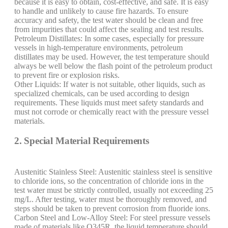
because it is easy to obtain, cost-effective, and safe. It is easy
to handle and unlikely to cause fire hazards. To ensure
accuracy and safety, the test water should be clean and free
from impurities that could affect the sealing and test results.
Petroleum Distillates: In some cases, especially for pressure
vessels in high-temperature environments, petroleum
distillates may be used. However, the test temperature should
always be well below the flash point of the petroleum product
to prevent fire or explosion risks.
Other Liquids: If water is not suitable, other liquids, such as
specialized chemicals, can be used according to design
requirements. These liquids must meet safety standards and
must not corrode or chemically react with the pressure vessel
materials.
2. Special Material Requirements
Austenitic Stainless Steel: Austenitic stainless steel is sensitive
to chloride ions, so the concentration of chloride ions in the
test water must be strictly controlled, usually not exceeding 25
mg/L. After testing, water must be thoroughly removed, and
steps should be taken to prevent corrosion from fluoride ions.
Carbon Steel and Low-Alloy Steel: For steel pressure vessels
made of materials like Q345R, the liquid temperature should