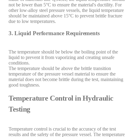
not be lower than 5°C to ensure the material's ductility. For
other low-alloy steel pressure vessels, the liquid temperature
should be maintained above 15°C to prevent brittle fracture
due to low temperatures.
3. Liquid Performance Requirements
The temperature should be below the boiling point of the
liquid to prevent it from vaporizing and creating unsafe
conditions.
The temperature should be above the brittle transition
temperature of the pressure vessel material to ensure the
material does not become brittle during the test, maintaining
good toughness.
Temperature Control in Hydraulic
Testing
Temperature control is crucial to the accuracy of the test
results and the safety of the pressure vessel. The temperature