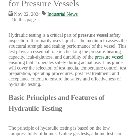
for Pressure Vessels
Nov 22, 2024
Industrial News
On this page
Hydraulic testing is a critical part of
pressure vessel
safety
inspection. It primarily uses liquid as the medium to assess the
structural strength and sealing performance of the vessel. This
test plays an essential role in checking the pressure-bearing
capacity, leak-tightness, and durability of the
pressure vessel
,
ensuring that it operates safely during actual use. This guide
will cover the selection of test media, temperature control, test
preparation, operating procedures, post-test treatment, and
acceptance criteria to ensure the safety and effectiveness of
hydraulic testing.
Basic Principles and Features of
Hydraulic Testing
The principle of hydraulic testing is based on the low
compressibility of liquids. Unlike gas tests, a liquid test can