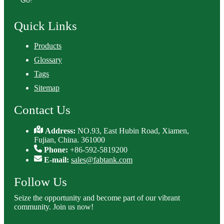
Go!
Quick Links
Products
Glossary
Tags
Sitemap
Contact Us
Address:
NO.93, East Hubin Road, Xiamen,
Fujian, China. 361000
Phone:
+86-592-5819200
E-mail:
sales@fabtank.com
Follow Us
Seize the opportunity and become part of our vibrant
community. Join us now!