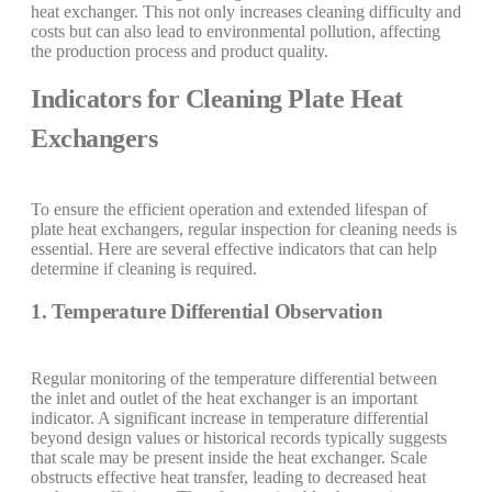
heat exchanger. This not only increases cleaning difficulty and
costs but can also lead to environmental pollution, affecting
the production process and product quality.
Indicators for Cleaning Plate Heat
Exchangers
To ensure the efficient operation and extended lifespan of
plate heat exchangers, regular inspection for cleaning needs is
essential. Here are several effective indicators that can help
determine if cleaning is required.
1. Temperature Differential Observation
Regular monitoring of the temperature differential between
the inlet and outlet of the heat exchanger is an important
indicator. A significant increase in temperature differential
beyond design values or historical records typically suggests
that scale may be present inside the heat exchanger. Scale
obstructs effective heat transfer, leading to decreased heat