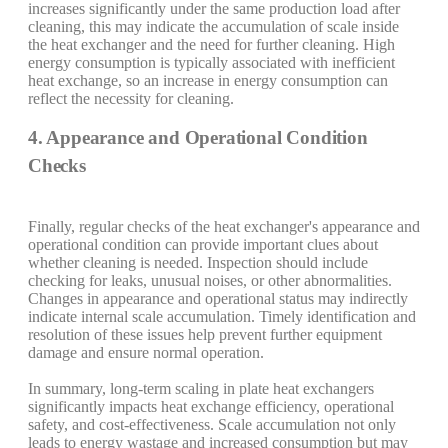
increases significantly under the same production load after
cleaning, this may indicate the accumulation of scale inside
the heat exchanger and the need for further cleaning. High
energy consumption is typically associated with inefficient
heat exchange, so an increase in energy consumption can
reflect the necessity for cleaning.
4. Appearance and Operational Condition
Checks
Finally, regular checks of the heat exchanger's appearance and
operational condition can provide important clues about
whether cleaning is needed. Inspection should include
checking for leaks, unusual noises, or other abnormalities.
Changes in appearance and operational status may indirectly
indicate internal scale accumulation. Timely identification and
resolution of these issues help prevent further equipment
damage and ensure normal operation.
In summary, long-term scaling in plate heat exchangers
significantly impacts heat exchange efficiency, operational
safety, and cost-effectiveness. Scale accumulation not only
leads to energy wastage and increased consumption but may