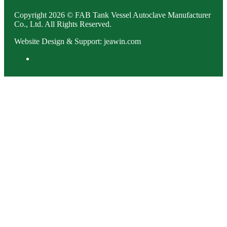
Copyright 2026 © FAB Tank Vessel Autoclave Manufacturer
Co., Ltd. All Rights Reserved.
Website Design & Support: jeawin.com