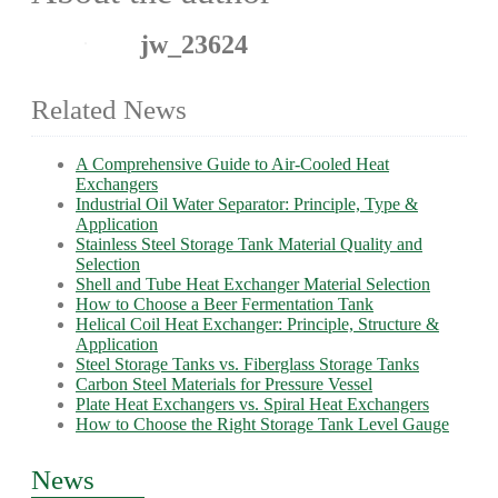
jw_23624
Related News
A Comprehensive Guide to Air-Cooled Heat
Exchangers
Industrial Oil Water Separator: Principle, Type &
Application
Stainless Steel Storage Tank Material Quality and
Selection
Shell and Tube Heat Exchanger Material Selection
How to Choose a Beer Fermentation Tank
Helical Coil Heat Exchanger: Principle, Structure &
Application
Steel Storage Tanks vs. Fiberglass Storage Tanks
Carbon Steel Materials for Pressure Vessel
Plate Heat Exchangers vs. Spiral Heat Exchangers
How to Choose the Right Storage Tank Level Gauge
News