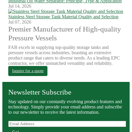
Industrial Oil Water Separator: Principle, Type & Application
Jul 14, 2026
Stainless Steel Storage Tank Material Quality and Selection
Jul 07, 2026
Premier Manufacturer of High-quality
Pressure Vessels
FAB excels in supplying top-quality storage tanks and
pressure vessels across industries, boasting an extensive
product range that caters to diverse needs. As a leading EPC
contractor, we offer unmatched versatility and reliability.
Inquire for a quote
Newsletter Subscribe
Stay updated on our constantly evolving product features and
technology. Simply provide your email address and subscribe
to our newsletter to receive the latest information.