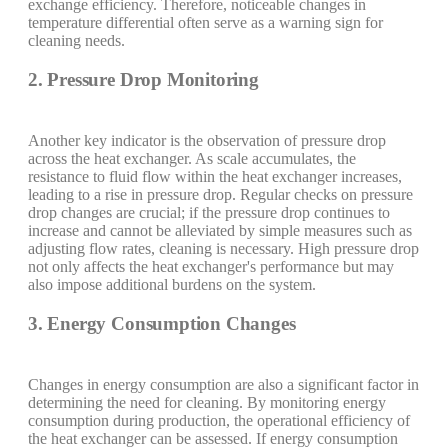
exchange efficiency. Therefore, noticeable changes in
temperature differential often serve as a warning sign for
cleaning needs.
2. Pressure Drop Monitoring
Another key indicator is the observation of pressure drop
across the heat exchanger. As scale accumulates, the
resistance to fluid flow within the heat exchanger increases,
leading to a rise in pressure drop. Regular checks on pressure
drop changes are crucial; if the pressure drop continues to
increase and cannot be alleviated by simple measures such as
adjusting flow rates, cleaning is necessary. High pressure drop
not only affects the heat exchanger's performance but may
also impose additional burdens on the system.
3. Energy Consumption Changes
Changes in energy consumption are also a significant factor in
determining the need for cleaning. By monitoring energy
consumption during production, the operational efficiency of
the heat exchanger can be assessed. If energy consumption