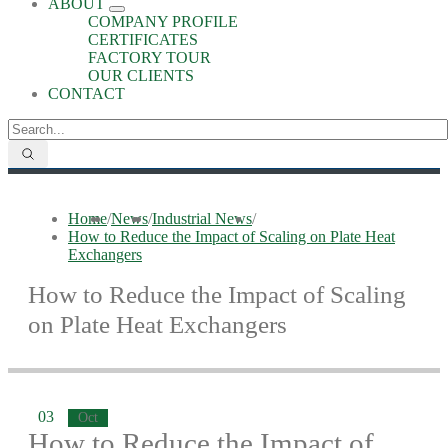
ABOUT
COMPANY PROFILE
CERTIFICATES
FACTORY TOUR
OUR CLIENTS
CONTACT
Home
/
News
/
Industrial News
/
How to Reduce the Impact of Scaling on Plate Heat
Exchangers
How to Reduce the Impact of Scaling
on Plate Heat Exchangers
03
Oct
How to Reduce the Impact of