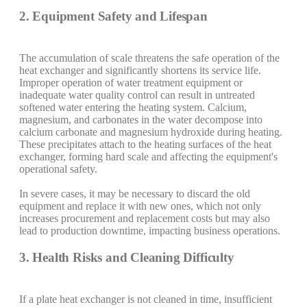
2. Equipment Safety and Lifespan
The accumulation of scale threatens the safe operation of the
heat exchanger and significantly shortens its service life.
Improper operation of water treatment equipment or
inadequate water quality control can result in untreated
softened water entering the heating system. Calcium,
magnesium, and carbonates in the water decompose into
calcium carbonate and magnesium hydroxide during heating.
These precipitates attach to the heating surfaces of the heat
exchanger, forming hard scale and affecting the equipment's
operational safety.
In severe cases, it may be necessary to discard the old
equipment and replace it with new ones, which not only
increases procurement and replacement costs but may also
lead to production downtime, impacting business operations.
3. Health Risks and Cleaning Difficulty
If a plate heat exchanger is not cleaned in time, insufficient