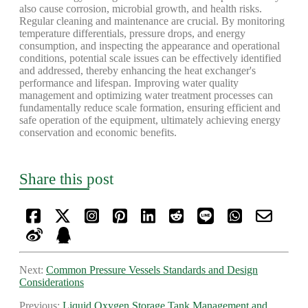
also cause corrosion, microbial growth, and health risks.
Regular cleaning and maintenance are crucial. By monitoring
temperature differentials, pressure drops, and energy
consumption, and inspecting the appearance and operational
conditions, potential scale issues can be effectively identified
and addressed, thereby enhancing the heat exchanger's
performance and lifespan. Improving water quality
management and optimizing water treatment processes can
fundamentally reduce scale formation, ensuring efficient and
safe operation of the equipment, ultimately achieving energy
conservation and economic benefits.
Share this post
Next:
Common Pressure Vessels Standards and Design
Considerations
Previous:
Liquid Oxygen Storage Tank Management and