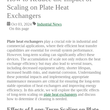
Scaling on Plate Heat
Exchangers
Oct 03, 2024
Industrial News
On this page
Plate heat exchangers
play a crucial role in industrial and
commercial applications, where their efficient heat transfer
capabilities are essential for overall system performance.
However, long-term scaling can significantly affect these
devices. The accumulation of scale not only reduces the heat
exchange efficiency but may also lead to several issues,
including decreased equipment safety, shorter lifespan,
increased health risks, and material corrosion. Understanding
these potential impacts and implementing appropriate
maintenance measures are critical for ensuring the long-term
stable operation of heat exchangers and improving energy
efficiency. In this article, we will explore the specific effects
of long-term scaling on
plate heat exchangers
and discuss
how to determine if cleaning is needed.
Effects of Long-Term Scaling on Plate