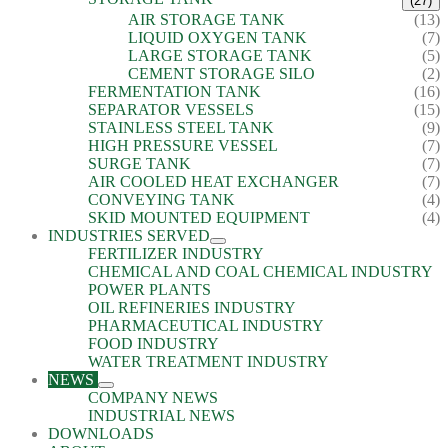
(27)
AIR STORAGE TANK
(13)
LIQUID OXYGEN TANK
(7)
LARGE STORAGE TANK
(5)
CEMENT STORAGE SILO
(2)
FERMENTATION TANK
(16)
SEPARATOR VESSELS
(15)
STAINLESS STEEL TANK
(9)
HIGH PRESSURE VESSEL
(7)
SURGE TANK
(7)
AIR COOLED HEAT EXCHANGER
(7)
CONVEYING TANK
(4)
SKID MOUNTED EQUIPMENT
(4)
INDUSTRIES SERVED
FERTILIZER INDUSTRY
CHEMICAL AND COAL CHEMICAL INDUSTRY
POWER PLANTS
OIL REFINERIES INDUSTRY
PHARMACEUTICAL INDUSTRY
FOOD INDUSTRY
WATER TREATMENT INDUSTRY
NEWS
COMPANY NEWS
INDUSTRIAL NEWS
DOWNLOADS