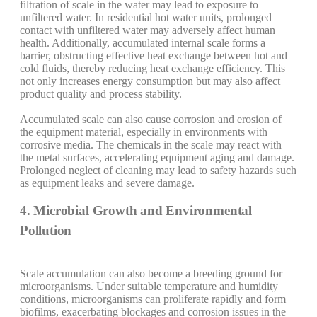
filtration of scale in the water may lead to exposure to
unfiltered water. In residential hot water units, prolonged
contact with unfiltered water may adversely affect human
health. Additionally, accumulated internal scale forms a
barrier, obstructing effective heat exchange between hot and
cold fluids, thereby reducing heat exchange efficiency. This
not only increases energy consumption but may also affect
product quality and process stability.
Accumulated scale can also cause corrosion and erosion of
the equipment material, especially in environments with
corrosive media. The chemicals in the scale may react with
the metal surfaces, accelerating equipment aging and damage.
Prolonged neglect of cleaning may lead to safety hazards such
as equipment leaks and severe damage.
4. Microbial Growth and Environmental
Pollution
Scale accumulation can also become a breeding ground for
microorganisms. Under suitable temperature and humidity
conditions, microorganisms can proliferate rapidly and form
biofilms, exacerbating blockages and corrosion issues in the