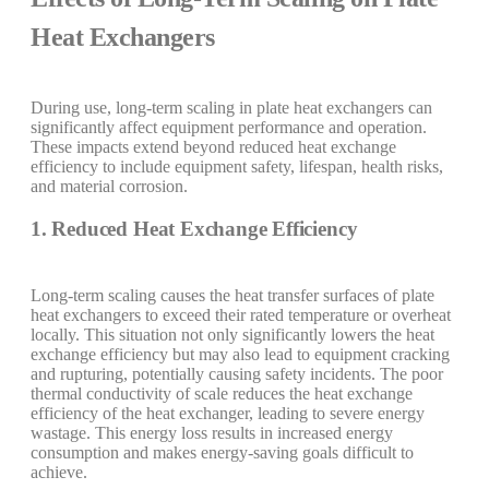
Heat Exchangers
During use, long-term scaling in plate heat exchangers can
significantly affect equipment performance and operation.
These impacts extend beyond reduced heat exchange
efficiency to include equipment safety, lifespan, health risks,
and material corrosion.
1. Reduced Heat Exchange Efficiency
Long-term scaling causes the heat transfer surfaces of plate
heat exchangers to exceed their rated temperature or overheat
locally. This situation not only significantly lowers the heat
exchange efficiency but may also lead to equipment cracking
and rupturing, potentially causing safety incidents. The poor
thermal conductivity of scale reduces the heat exchange
efficiency of the heat exchanger, leading to severe energy
wastage. This energy loss results in increased energy
consumption and makes energy-saving goals difficult to
achieve.