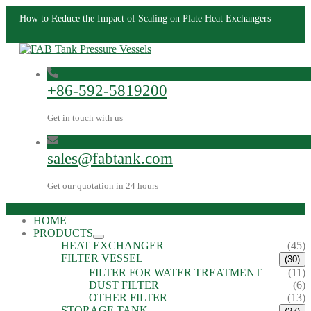
How to Reduce the Impact of Scaling on Plate Heat Exchangers
+86-592-5819200
Get in touch with us
sales@fabtank.com
Get our quotation in 24 hours
HOME
PRODUCTS
HEAT EXCHANGER
(45)
FILTER VESSEL
(30)
FILTER FOR WATER TREATMENT
(11)
DUST FILTER
(6)
OTHER FILTER
(13)
STORAGE TANK