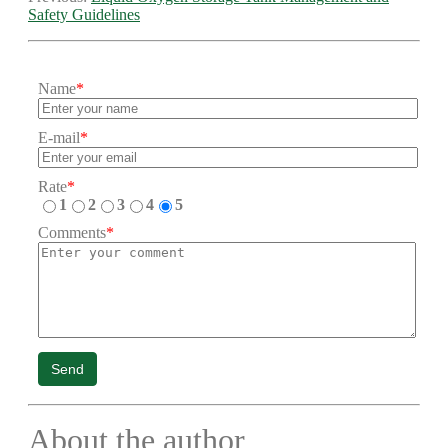
Safety Guidelines
Name
*
E-mail
*
Rate
*
1
2
3
4
5
Comments
*
Send
About the author