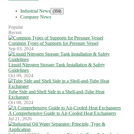
Industrial News
(359)
Company News
Popular
Recent
Common Types of Supports for Pressure Vessel
Sep 03, 2024
Liquid Nitrogen Storage Tank Installation & Safety
Guidelines
Oct 09, 2024
Tube Side and Shell Side in a Shell-and-Tube Heat
Exchanger
Oct 08, 2024
A Comprehensive Guide to Air-Cooled Heat Exchangers
Jul 21, 2026