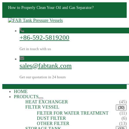
How to Properly Clean Your Oil and Gas Separator?
+86-592-5819200
Get in touch with us
sales@fabtank.com
Get our quotation in 24 hours
HOME
PRODUCTS
HEAT EXCHANGER
(45)
FILTER VESSEL
(30)
FILTER FOR WATER TREATMENT
(11)
DUST FILTER
(6)
OTHER FILTER
(13)
STORAGE TANK