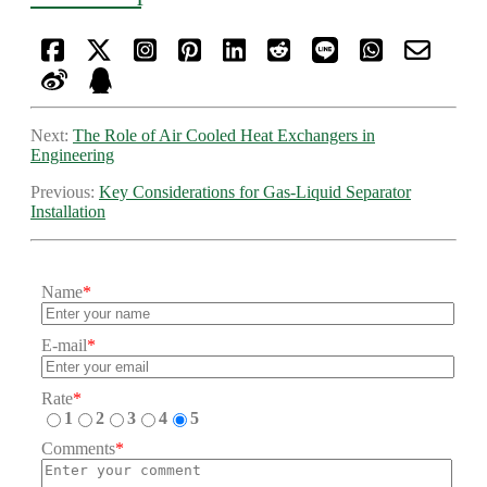
Next:
The Role of Air Cooled Heat Exchangers in
Engineering
Previous:
Key Considerations for Gas-Liquid Separator
Installation
Name
*
E-mail
*
Rate
*
1
2
3
4
5
Comments
*