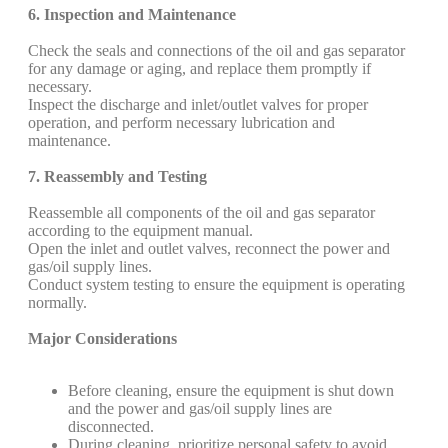
6. Inspection and Maintenance
Check the seals and connections of the oil and gas separator
for any damage or aging, and replace them promptly if
necessary.
Inspect the discharge and inlet/outlet valves for proper
operation, and perform necessary lubrication and
maintenance.
7. Reassembly and Testing
Reassemble all components of the oil and gas separator
according to the equipment manual.
Open the inlet and outlet valves, reconnect the power and
gas/oil supply lines.
Conduct system testing to ensure the equipment is operating
normally.
Major Considerations
Before cleaning, ensure the equipment is shut down
and the power and gas/oil supply lines are
disconnected.
During cleaning, prioritize personal safety to avoid