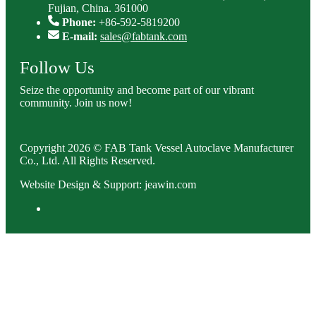
Fujian, China. 361000
Phone:
+86-592-5819200
E-mail:
sales@fabtank.com
Follow Us
Seize the opportunity and become part of our vibrant
community. Join us now!
Copyright 2026 © FAB Tank Vessel Autoclave Manufacturer
Co., Ltd. All Rights Reserved.
Website Design & Support: jeawin.com