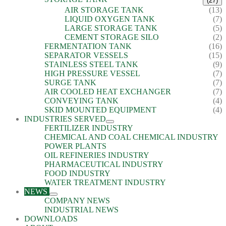
(27)
AIR STORAGE TANK
(13)
LIQUID OXYGEN TANK
(7)
LARGE STORAGE TANK
(5)
CEMENT STORAGE SILO
(2)
FERMENTATION TANK
(16)
SEPARATOR VESSELS
(15)
STAINLESS STEEL TANK
(9)
HIGH PRESSURE VESSEL
(7)
SURGE TANK
(7)
AIR COOLED HEAT EXCHANGER
(7)
CONVEYING TANK
(4)
SKID MOUNTED EQUIPMENT
(4)
INDUSTRIES SERVED
FERTILIZER INDUSTRY
CHEMICAL AND COAL CHEMICAL INDUSTRY
POWER PLANTS
OIL REFINERIES INDUSTRY
PHARMACEUTICAL INDUSTRY
FOOD INDUSTRY
WATER TREATMENT INDUSTRY
NEWS
COMPANY NEWS
INDUSTRIAL NEWS
DOWNLOADS