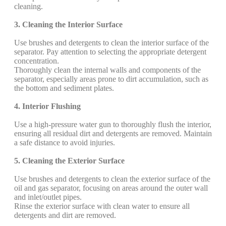
cleaning.
3. Cleaning the Interior Surface
Use brushes and detergents to clean the interior surface of the
separator. Pay attention to selecting the appropriate detergent
concentration.
Thoroughly clean the internal walls and components of the
separator, especially areas prone to dirt accumulation, such as
the bottom and sediment plates.
4. Interior Flushing
Use a high-pressure water gun to thoroughly flush the interior,
ensuring all residual dirt and detergents are removed. Maintain
a safe distance to avoid injuries.
5. Cleaning the Exterior Surface
Use brushes and detergents to clean the exterior surface of the
oil and gas separator, focusing on areas around the outer wall
and inlet/outlet pipes.
Rinse the exterior surface with clean water to ensure all
detergents and dirt are removed.