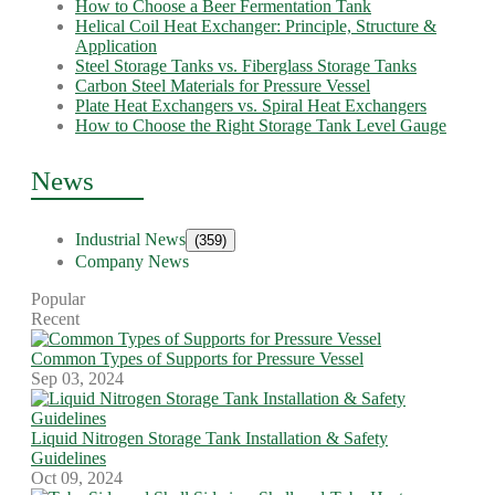
How to Choose a Beer Fermentation Tank
Helical Coil Heat Exchanger: Principle, Structure &
Application
Steel Storage Tanks vs. Fiberglass Storage Tanks
Carbon Steel Materials for Pressure Vessel
Plate Heat Exchangers vs. Spiral Heat Exchangers
How to Choose the Right Storage Tank Level Gauge
News
Industrial News
(359)
Company News
Popular
Recent
Common Types of Supports for Pressure Vessel
Sep 03, 2024
Liquid Nitrogen Storage Tank Installation & Safety
Guidelines
Oct 09, 2024