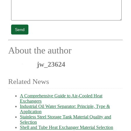
Send
About the author
jw_23624
Related News
A Comprehensive Guide to Air-Cooled Heat
Exchangers
Industrial Oil Water Separator: Principle, Type &
Application
Stainless Steel Storage Tank Material Quality and
Selection
Shell and Tube Heat Exchanger Material Selection