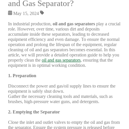
and Gas Separator?
May 15, 2024
In industrial production,
oil and gas separators
play a crucial
role. However, over time, various dirt and deposits
accumulate inside these separators, leading to decreased
equipment efficiency and even damage. To ensure the normal
operation and prolong the lifespan of the equipment, regular
cleaning of oil and gas separators becomes essential. In this
article, we will provide a detailed operation guide to help you
properly clean the
oil and gas separators
, ensuring that the
equipment is in optimal working condition.
1. Preparation
Disconnect the power and gas/oil supply lines to ensure the
equipment is safely shut down.
Gather the necessary cleaning tools and materials, such as
brushes, high-pressure water guns, and detergents.
2. Emptying the Separator
Close the inlet and outlet valves to empty the oil and gas from
the separator. Ensure the system pressure is released before