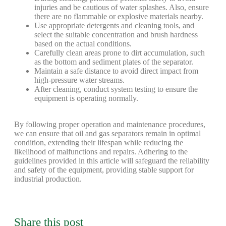
injuries and be cautious of water splashes. Also, ensure
there are no flammable or explosive materials nearby.
Use appropriate detergents and cleaning tools, and
select the suitable concentration and brush hardness
based on the actual conditions.
Carefully clean areas prone to dirt accumulation, such
as the bottom and sediment plates of the separator.
Maintain a safe distance to avoid direct impact from
high-pressure water streams.
After cleaning, conduct system testing to ensure the
equipment is operating normally.
By following proper operation and maintenance procedures,
we can ensure that oil and gas separators remain in optimal
condition, extending their lifespan while reducing the
likelihood of malfunctions and repairs. Adhering to the
guidelines provided in this article will safeguard the reliability
and safety of the equipment, providing stable support for
industrial production.
Share this post