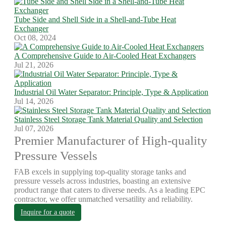
Tube Side and Shell Side in a Shell-and-Tube Heat
Exchanger
Oct 08, 2024
A Comprehensive Guide to Air-Cooled Heat Exchangers
Jul 21, 2026
Industrial Oil Water Separator: Principle, Type & Application
Jul 14, 2026
Stainless Steel Storage Tank Material Quality and Selection
Jul 07, 2026
Premier Manufacturer of High-quality
Pressure Vessels
FAB excels in supplying top-quality storage tanks and
pressure vessels across industries, boasting an extensive
product range that caters to diverse needs. As a leading EPC
contractor, we offer unmatched versatility and reliability.
Inquire for a quote