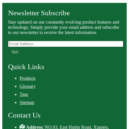
Newsletter Subscribe
Stay updated on our constantly evolving product features and
technology. Simply provide your email address and subscribe
to our newsletter to receive the latest information.
Go!
Quick Links
Products
Glossary
Tags
Sitemap
Contact Us
Address:
NO.93, East Hubin Road, Xiamen,