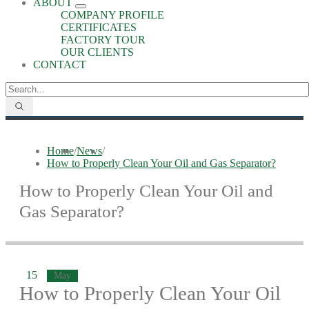
ABOUT
COMPANY PROFILE
CERTIFICATES
FACTORY TOUR
OUR CLIENTS
CONTACT
Home
/
News
/
How to Properly Clean Your Oil and Gas Separator?
How to Properly Clean Your Oil and
Gas Separator?
15
May
How to Properly Clean Your Oil