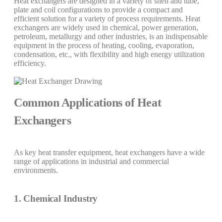
Heat exchangers are designed in a variety of shell and tube,
plate and coil configurations to provide a compact and
efficient solution for a variety of process requirements. Heat
exchangers are widely used in chemical, power generation,
petroleum, metallurgy and other industries, is an indispensable
equipment in the process of heating, cooling, evaporation,
condensation, etc., with flexibility and high energy utilization
efficiency.
Common Applications of Heat
Exchangers
As key heat transfer equipment, heat exchangers have a wide
range of applications in industrial and commercial
environments.
1. Chemical Industry