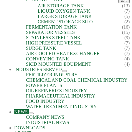
(27)
AIR STORAGE TANK
(13)
LIQUID OXYGEN TANK
(7)
LARGE STORAGE TANK
(5)
CEMENT STORAGE SILO
(2)
FERMENTATION TANK
(16)
SEPARATOR VESSELS
(15)
STAINLESS STEEL TANK
(9)
HIGH PRESSURE VESSEL
(7)
SURGE TANK
(7)
AIR COOLED HEAT EXCHANGER
(7)
CONVEYING TANK
(4)
SKID MOUNTED EQUIPMENT
(4)
INDUSTRIES SERVED
FERTILIZER INDUSTRY
CHEMICAL AND COAL CHEMICAL INDUSTRY
POWER PLANTS
OIL REFINERIES INDUSTRY
PHARMACEUTICAL INDUSTRY
FOOD INDUSTRY
WATER TREATMENT INDUSTRY
NEWS
COMPANY NEWS
INDUSTRIAL NEWS
DOWNLOADS