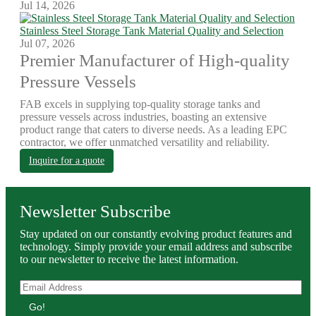
Jul 14, 2026
Stainless Steel Storage Tank Material Quality and Selection
Jul 07, 2026
Premier Manufacturer of High-quality
Pressure Vessels
FAB excels in supplying top-quality storage tanks and
pressure vessels across industries, boasting an extensive
product range that caters to diverse needs. As a leading EPC
contractor, we offer unmatched versatility and reliability.
Inquire for a quote
Newsletter Subscribe
Stay updated on our constantly evolving product features and
technology. Simply provide your email address and subscribe
to our newsletter to receive the latest information.
Go!