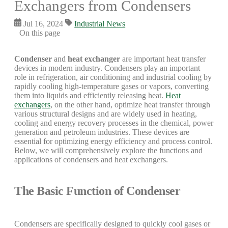
Exchangers from Condensers
Jul 16, 2024
Industrial News
On this page
Condenser
and
heat exchanger
are important heat transfer
devices in modern industry. Condensers play an important
role in refrigeration, air conditioning and industrial cooling by
rapidly cooling high-temperature gases or vapors, converting
them into liquids and efficiently releasing heat.
Heat
exchangers
, on the other hand, optimize heat transfer through
various structural designs and are widely used in heating,
cooling and energy recovery processes in the chemical, power
generation and petroleum industries. These devices are
essential for optimizing energy efficiency and process control.
Below, we will comprehensively explore the functions and
applications of condensers and heat exchangers.
The Basic Function of Condenser
Condensers are specifically designed to quickly cool gases or