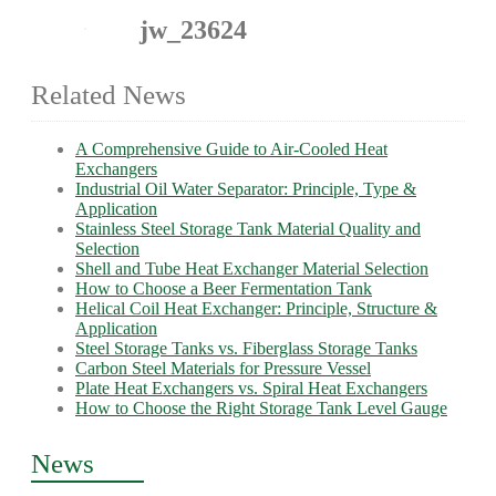
jw_23624
Related News
A Comprehensive Guide to Air-Cooled Heat
Exchangers
Industrial Oil Water Separator: Principle, Type &
Application
Stainless Steel Storage Tank Material Quality and
Selection
Shell and Tube Heat Exchanger Material Selection
How to Choose a Beer Fermentation Tank
Helical Coil Heat Exchanger: Principle, Structure &
Application
Steel Storage Tanks vs. Fiberglass Storage Tanks
Carbon Steel Materials for Pressure Vessel
Plate Heat Exchangers vs. Spiral Heat Exchangers
How to Choose the Right Storage Tank Level Gauge
News