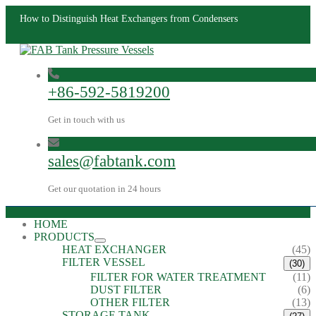
How to Distinguish Heat Exchangers from Condensers
+86-592-5819200
Get in touch with us
sales@fabtank.com
Get our quotation in 24 hours
HOME
PRODUCTS
HEAT EXCHANGER
(45)
FILTER VESSEL
(30)
FILTER FOR WATER TREATMENT
(11)
DUST FILTER
(6)
OTHER FILTER
(13)
STORAGE TANK