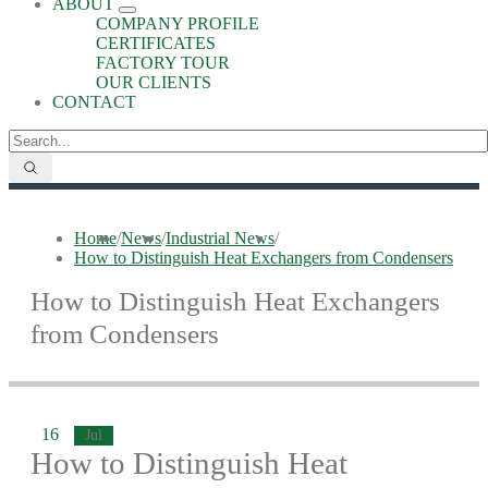
ABOUT
COMPANY PROFILE
CERTIFICATES
FACTORY TOUR
OUR CLIENTS
CONTACT
Home
/
News
/
Industrial News
/
How to Distinguish Heat Exchangers from Condensers
How to Distinguish Heat Exchangers
from Condensers
16
Jul
How to Distinguish Heat