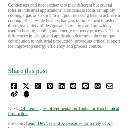
Condensers and heat exchangers play different but crucial
roles in industrial applications. Condensers focus on rapidly
cooling a gas or steam into a liquid, releasing heat to achieve a
cooling effect, while heat exchangers optimize heat transfer
through a variety of designs and structures and are widely
used in heating, cooling and energy recovery processes. Their
differences in design and application determine their unique
contribution to industrial production, providing critical support
for improving energy efficiency and process control.
Share this post
Next:
Different Types of Fermentation Tanks for Biochemical
Production
Previous:
Learn Devices and Accessories for Safety of Air