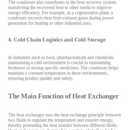
The condenser also contributes to the heat recovery system,
transferring the recovered heat to other media to improve
energy efficiency. For example, in a cogeneration plant, a
condenser recovers heat from exhaust gases during power
generation for heating or other industrial uses.
4. Cold Chain Logistics and Cold Storage
In industries such as food, pharmaceuticals and chemicals,
maintaining a cold environment is crucial to maintaining
freshness or storing specific medicines. The condenser helps
maintain a constant temperature in these environments,
ensuring product quality and safety.
The Main Function of Heat Exchanger
The heat exchanger uses the heat exchange principle between
two fluids to regulate the temperature and transfer energy,
thereby promoting the heat transfer between different fluids.