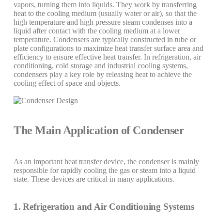
vapors, turning them into liquids. They work by transferring
heat to the cooling medium (usually water or air), so that the
high temperature and high pressure steam condenses into a
liquid after contact with the cooling medium at a lower
temperature. Condensers are typically constructed in tube or
plate configurations to maximize heat transfer surface area and
efficiency to ensure effective heat transfer. In refrigeration, air
conditioning, cold storage and industrial cooling systems,
condensers play a key role by releasing heat to achieve the
cooling effect of space and objects.
The Main Application of Condenser
As an important heat transfer device, the condenser is mainly
responsible for rapidly cooling the gas or steam into a liquid
state. These devices are critical in many applications.
1. Refrigeration and Air Conditioning Systems