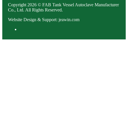
Copyright 2026 © FAB Tank Vessel Autoclave Manufacturer
Co., Ltd. All Rights Reserved.
Website Design & Support: jeawin.com