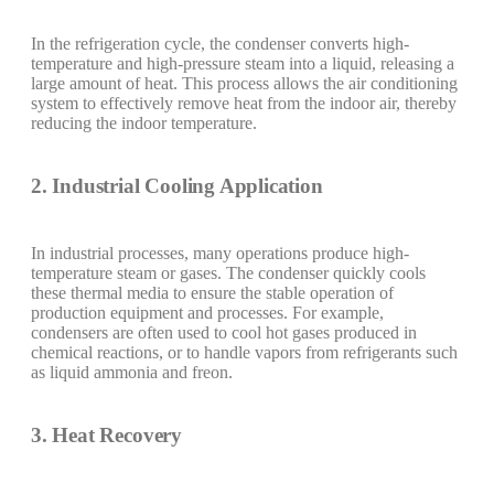
In the refrigeration cycle, the condenser converts high-
temperature and high-pressure steam into a liquid, releasing a
large amount of heat. This process allows the air conditioning
system to effectively remove heat from the indoor air, thereby
reducing the indoor temperature.
2. Industrial Cooling Application
In industrial processes, many operations produce high-
temperature steam or gases. The condenser quickly cools
these thermal media to ensure the stable operation of
production equipment and processes. For example,
condensers are often used to cool hot gases produced in
chemical reactions, or to handle vapors from refrigerants such
as liquid ammonia and freon.
3. Heat Recovery