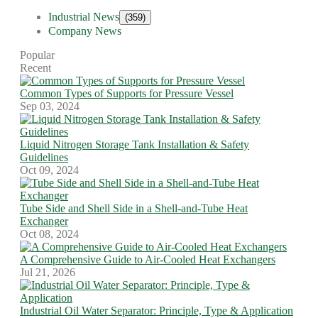
Industrial News
(359)
Company News
Popular
Recent
Common Types of Supports for Pressure Vessel
Sep 03, 2024
Liquid Nitrogen Storage Tank Installation & Safety
Guidelines
Oct 09, 2024
Tube Side and Shell Side in a Shell-and-Tube Heat
Exchanger
Oct 08, 2024
A Comprehensive Guide to Air-Cooled Heat Exchangers
Jul 21, 2026
Industrial Oil Water Separator: Principle, Type & Application