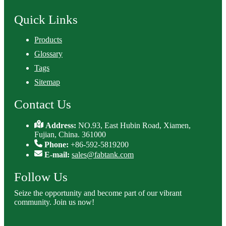
Quick Links
Products
Glossary
Tags
Sitemap
Contact Us
Address:
NO.93, East Hubin Road, Xiamen,
Fujian, China. 361000
Phone:
+86-592-5819200
E-mail:
sales@fabtank.com
Follow Us
Seize the opportunity and become part of our vibrant
community. Join us now!