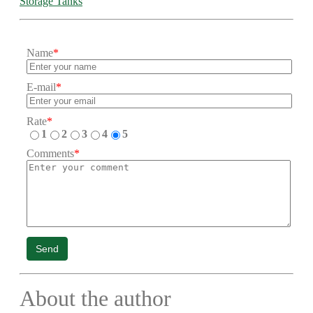
Storage Tanks
Name
*
E-mail
*
Rate
*
1
2
3
4
5
Comments
*
Send
About the author