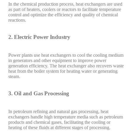
In the chemical production process, heat exchangers are used
as part of heaters, coolers or reactors to facilitate temperature
control and optimize the efficiency and quality of chemical
reactions.
2. Electric Power Industry
Power plants use heat exchangers to cool the cooling medium
in generators and other equipment to improve power
generation efficiency. The heat exchanger also recovers waste
heat from the boiler system for heating water or generating
steam.
3. Oil and Gas Processing
In petroleum refining and natural gas processing, heat
exchangers handle high temperature media such as petroleum
products and chemical gases, facilitating the cooling or
heating of these fluids at different stages of processing.