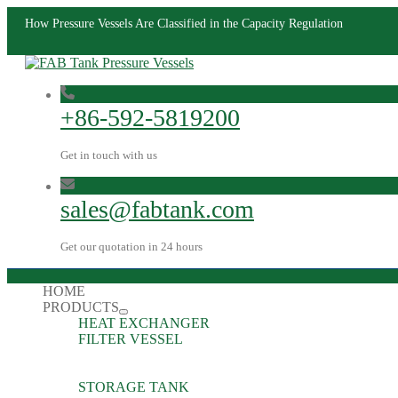
How Pressure Vessels Are Classified in the Capacity Regulation
+86-592-5819200
Get in touch with us
sales@fabtank.com
Get our quotation in 24 hours
HOME
PRODUCTS
HEAT EXCHANGER
FILTER VESSEL
STORAGE TANK