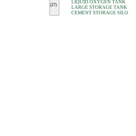
LIQUID OXYGEN TANK
(7)
(27)
LARGE STORAGE TANK
(5)
CEMENT STORAGE SILO
(2)
(16)
(15)
(9)
(7)
(7)
(7)
(4)
(4)