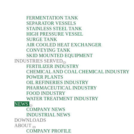
FERMENTATION TANK
SEPARATOR VESSELS
STAINLESS STEEL TANK
HIGH PRESSURE VESSEL
SURGE TANK
AIR COOLED HEAT EXCHANGER
CONVEYING TANK
SKID MOUNTED EQUIPMENT
INDUSTRIES SERVED
FERTILIZER INDUSTRY
CHEMICAL AND COAL CHEMICAL INDUSTRY
POWER PLANTS
OIL REFINERIES INDUSTRY
PHARMACEUTICAL INDUSTRY
FOOD INDUSTRY
WATER TREATMENT INDUSTRY
NEWS
COMPANY NEWS
INDUSTRIAL NEWS
DOWNLOADS
ABOUT
COMPANY PROFILE