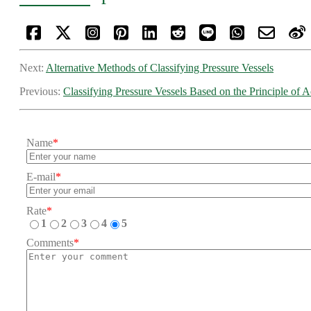
Next:
Alternative Methods of Classifying Pressure Vessels
Previous:
Classifying Pressure Vessels Based on the Principle of A
Name
*
E-mail
*
Rate
*
1
2
3
4
5
Comments
*