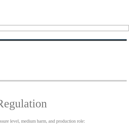
Regulation
essure level, medium harm, and production role: