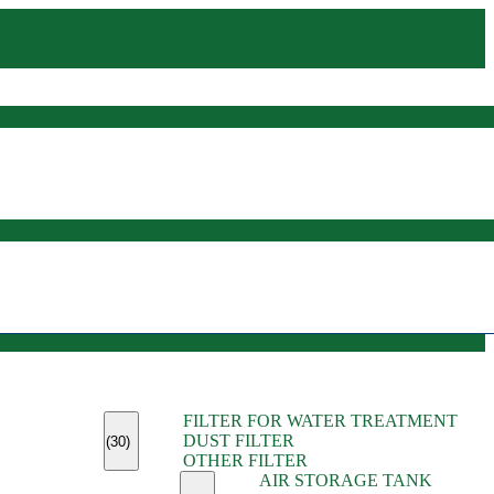
(45)
FILTER FOR WATER TREATMENT
(11)
DUST FILTER
(6)
(30)
OTHER FILTER
(13)
AIR STORAGE TANK
(13)