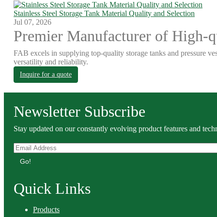
Stainless Steel Storage Tank Material Quality and Selection
Jul 07, 2026
Premier Manufacturer of High-qu
FAB excels in supplying top-quality storage tanks and pressure ves
versatility and reliability.
Inquire for a quote
Newsletter Subscribe
Stay updated on our constantly evolving product features and techn
Go!
Quick Links
Products