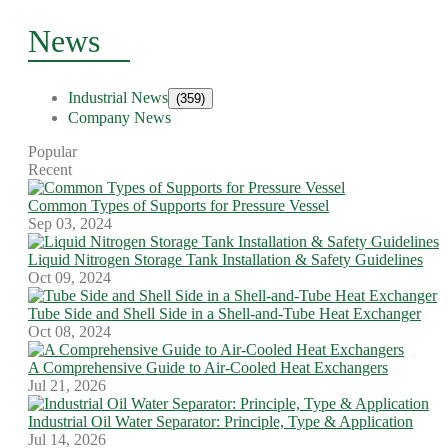
News
Industrial News
(359)
Company News
Popular
Recent
Common Types of Supports for Pressure Vessel
Sep 03, 2024
Liquid Nitrogen Storage Tank Installation & Safety Guidelines
Oct 09, 2024
Tube Side and Shell Side in a Shell-and-Tube Heat Exchanger
Oct 08, 2024
A Comprehensive Guide to Air-Cooled Heat Exchangers
Jul 21, 2026
Industrial Oil Water Separator: Principle, Type & Application
Jul 14, 2026