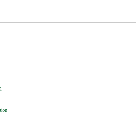
n
tion