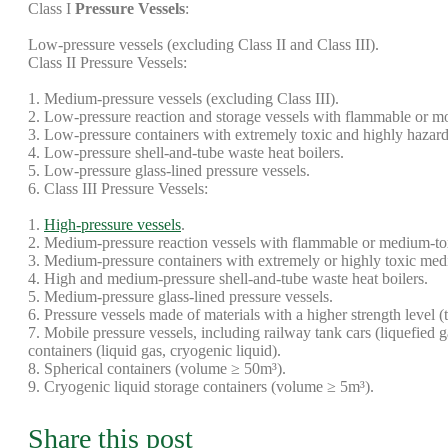
Class I
Pressure Vessels
:
Low-pressure vessels (excluding Class II and Class III).
Class II Pressure Vessels:
1. Medium-pressure vessels (excluding Class III).
2. Low-pressure reaction and storage vessels with flammable or m
3. Low-pressure containers with extremely toxic and highly hazar
4. Low-pressure shell-and-tube waste heat boilers.
5. Low-pressure glass-lined pressure vessels.
6. Class III Pressure Vessels:
1.
High-pressure vessels
.
2. Medium-pressure reaction vessels with flammable or medium-
3. Medium-pressure containers with extremely or highly toxic me
4. High and medium-pressure shell-and-tube waste heat boilers.
5. Medium-pressure glass-lined pressure vessels.
6. Pressure vessels made of materials with a higher strength level 
7. Mobile pressure vessels, including railway tank cars (liquefied g
containers (liquid gas, cryogenic liquid).
8. Spherical containers (volume ≥ 50m³).
9. Cryogenic liquid storage containers (volume ≥ 5m³).
Share this post