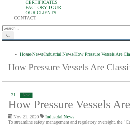
CERTIFICATES
FACTORY TOUR
OUR CLIENTS
CONTACT
Home
/
News
/
Industrial News
/
How Pressure Vessels Are Clas
How Pressure Vessels Are Classi
21
Nov
How Pressure Vessels Are 
Nov 21, 2020
Industrial News
To streamline safety management and regulatory oversight, the "Ca