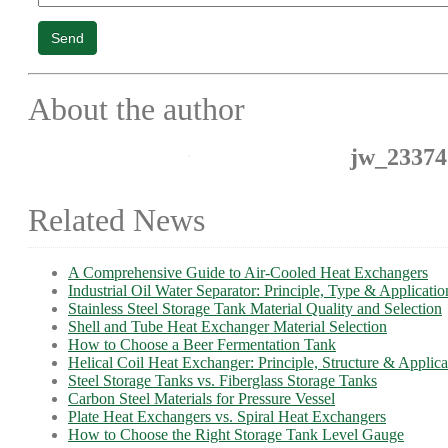
Send
About the author
jw_23374
Related News
A Comprehensive Guide to Air-Cooled Heat Exchangers
Industrial Oil Water Separator: Principle, Type & Applicatio
Stainless Steel Storage Tank Material Quality and Selection
Shell and Tube Heat Exchanger Material Selection
How to Choose a Beer Fermentation Tank
Helical Coil Heat Exchanger: Principle, Structure & Applica
Steel Storage Tanks vs. Fiberglass Storage Tanks
Carbon Steel Materials for Pressure Vessel
Plate Heat Exchangers vs. Spiral Heat Exchangers
How to Choose the Right Storage Tank Level Gauge