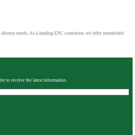
 to diverse needs. As a leading EPC contractor, we offer unmatched
r to receive the latest information.