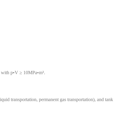
ls with p•V ≥ 10MPa•m³.
liquid transportation, permanent gas transportation), and tank