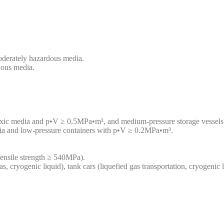
oderately hazardous media.
dous media.
toxic media and p•V ≥ 0.5MPa•m³, and medium-pressure storage vesse
dia and low-pressure containers with p•V ≥ 0.2MPa•m³.
(tensile strength ≥ 540MPa).
as, cryogenic liquid), tank cars (liquefied gas transportation, cryogenic 