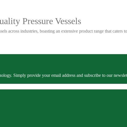
ality Pressure Vessels
sels across industries, boasting an extensive product range that caters
ology. Simply provide your email address and subscribe to our newslette