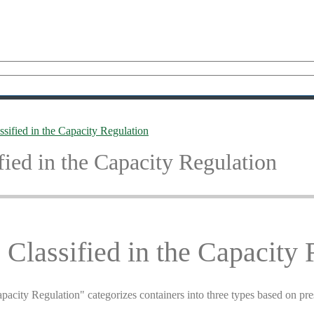
sified in the Capacity Regulation
fied in the Capacity Regulation
Classified in the Capacity 
pacity Regulation" categorizes containers into three types based on pr