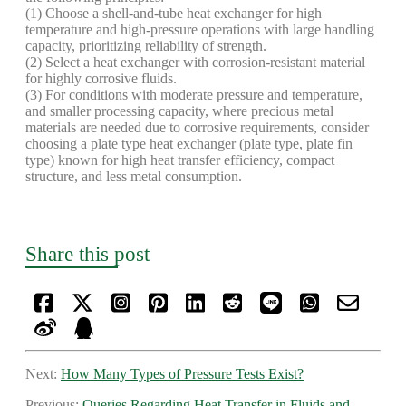
(1) Choose a shell-and-tube heat exchanger for high
temperature and high-pressure operations with large handling
capacity, prioritizing reliability of strength.
(2) Select a heat exchanger with corrosion-resistant material
for highly corrosive fluids.
(3) For conditions with moderate pressure and temperature,
and smaller processing capacity, where precious metal
materials are needed due to corrosive requirements, consider
choosing a plate type heat exchanger (plate type, plate fin
type) known for high heat transfer efficiency, compact
structure, and less metal consumption.
Share this post
Next:
How Many Types of Pressure Tests Exist?
Previous:
Queries Regarding Heat Transfer in Fluids and