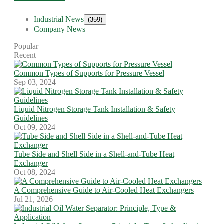
Industrial News
(359)
Company News
Popular
Recent
Common Types of Supports for Pressure Vessel
Sep 03, 2024
Liquid Nitrogen Storage Tank Installation & Safety
Guidelines
Oct 09, 2024
Tube Side and Shell Side in a Shell-and-Tube Heat
Exchanger
Oct 08, 2024
A Comprehensive Guide to Air-Cooled Heat Exchangers
Jul 21, 2026