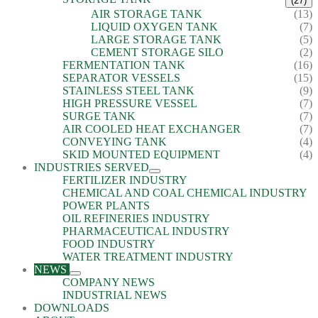
(27)
AIR STORAGE TANK
(13)
LIQUID OXYGEN TANK
(7)
LARGE STORAGE TANK
(5)
CEMENT STORAGE SILO
(2)
FERMENTATION TANK
(16)
SEPARATOR VESSELS
(15)
STAINLESS STEEL TANK
(9)
HIGH PRESSURE VESSEL
(7)
SURGE TANK
(7)
AIR COOLED HEAT EXCHANGER
(7)
CONVEYING TANK
(4)
SKID MOUNTED EQUIPMENT
(4)
INDUSTRIES SERVED
FERTILIZER INDUSTRY
CHEMICAL AND COAL CHEMICAL INDUSTRY
POWER PLANTS
OIL REFINERIES INDUSTRY
PHARMACEUTICAL INDUSTRY
FOOD INDUSTRY
WATER TREATMENT INDUSTRY
NEWS
COMPANY NEWS
INDUSTRIAL NEWS
DOWNLOADS