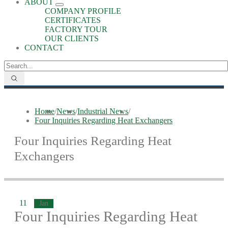
ABOUT
COMPANY PROFILE
CERTIFICATES
FACTORY TOUR
OUR CLIENTS
CONTACT
Home
/
News
/
Industrial News
/
Four Inquiries Regarding Heat Exchangers
Four Inquiries Regarding Heat
Exchangers
11
Jan
Four Inquiries Regarding Heat