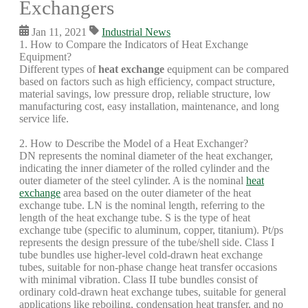
Exchangers
Jan 11, 2021
Industrial News
1. How to Compare the Indicators of Heat Exchange
Equipment?
Different types of
heat exchange
equipment can be compared
based on factors such as high efficiency, compact structure,
material savings, low pressure drop, reliable structure, low
manufacturing cost, easy installation, maintenance, and long
service life.
2. How to Describe the Model of a Heat Exchanger?
DN represents the nominal diameter of the heat exchanger,
indicating the inner diameter of the rolled cylinder and the
outer diameter of the steel cylinder. A is the nominal
heat
exchange
area based on the outer diameter of the heat
exchange tube. LN is the nominal length, referring to the
length of the heat exchange tube. S is the type of heat
exchange tube (specific to aluminum, copper, titanium). Pt/ps
represents the design pressure of the tube/shell side. Class I
tube bundles use higher-level cold-drawn heat exchange
tubes, suitable for non-phase change heat transfer occasions
with minimal vibration. Class II tube bundles consist of
ordinary cold-drawn heat exchange tubes, suitable for general
applications like reboiling, condensation heat transfer, and no