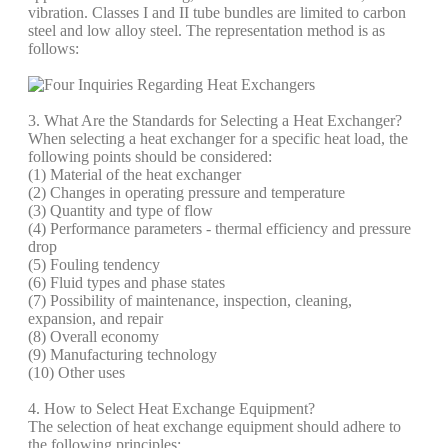
vibration. Classes I and II tube bundles are limited to carbon
steel and low alloy steel. The representation method is as
follows:
3. What Are the Standards for Selecting a Heat Exchanger?
When selecting a heat exchanger for a specific heat load, the
following points should be considered:
(1) Material of the heat exchanger
(2) Changes in operating pressure and temperature
(3) Quantity and type of flow
(4) Performance parameters - thermal efficiency and pressure
drop
(5) Fouling tendency
(6) Fluid types and phase states
(7) Possibility of maintenance, inspection, cleaning,
expansion, and repair
(8) Overall economy
(9) Manufacturing technology
(10) Other uses
4. How to Select Heat Exchange Equipment?
The selection of heat exchange equipment should adhere to
the following principles: