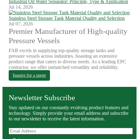
Industrial Oil Water Separator: Principle, Type & Application
Jul 14, 2026
Stainless Steel Storage Tank Material Quality and Selection
Jul 07, 2026
Premier Manufacturer of High-quality
Pressure Vessels
FAB excels in supplying top-quality storage tanks and
pressure vessels across industries, boasting an extensive
product range that caters to diverse needs. As a leading EPC
contractor, we offer unmatched versatility and reliability.
Inquire for a quote
Newsletter Subscribe
Stay updated on our constantly evolving product features and
technology. Simply provide your email address and subscribe
to our newsletter to receive the latest information.