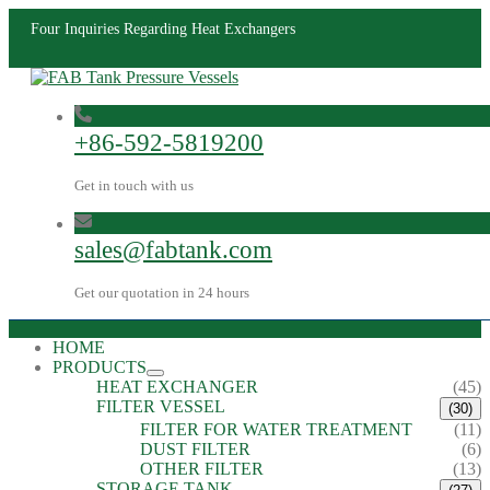
Four Inquiries Regarding Heat Exchangers
+86-592-5819200
Get in touch with us
sales@fabtank.com
Get our quotation in 24 hours
HOME
PRODUCTS
HEAT EXCHANGER
(45)
FILTER VESSEL
(30)
FILTER FOR WATER TREATMENT
(11)
DUST FILTER
(6)
OTHER FILTER
(13)
STORAGE TANK