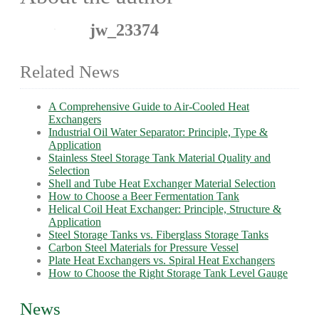
jw_23374
Related News
A Comprehensive Guide to Air-Cooled Heat
Exchangers
Industrial Oil Water Separator: Principle, Type &
Application
Stainless Steel Storage Tank Material Quality and
Selection
Shell and Tube Heat Exchanger Material Selection
How to Choose a Beer Fermentation Tank
Helical Coil Heat Exchanger: Principle, Structure &
Application
Steel Storage Tanks vs. Fiberglass Storage Tanks
Carbon Steel Materials for Pressure Vessel
Plate Heat Exchangers vs. Spiral Heat Exchangers
How to Choose the Right Storage Tank Level Gauge
News