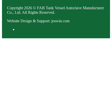
Copyright 2026 © FAB Tank Vessel Autoclave Manufacturer
Co., Ltd. All Rights Reserved.
Website Design & Support: jeawin.com