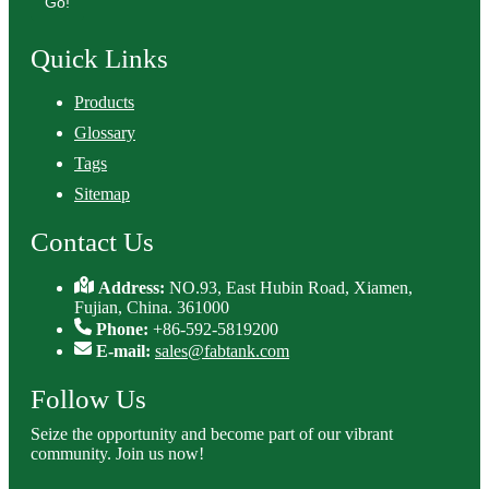
Go!
Quick Links
Products
Glossary
Tags
Sitemap
Contact Us
Address:
NO.93, East Hubin Road, Xiamen,
Fujian, China. 361000
Phone:
+86-592-5819200
E-mail:
sales@fabtank.com
Follow Us
Seize the opportunity and become part of our vibrant
community. Join us now!