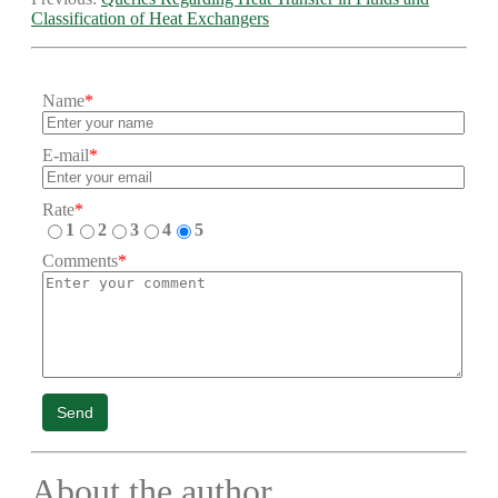
Classification of Heat Exchangers
Name
*
E-mail
*
Rate
*
1
2
3
4
5
Comments
*
Send
About the author