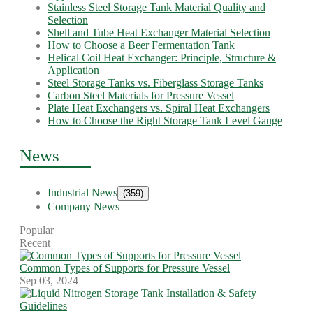
Stainless Steel Storage Tank Material Quality and
Selection
Shell and Tube Heat Exchanger Material Selection
How to Choose a Beer Fermentation Tank
Helical Coil Heat Exchanger: Principle, Structure &
Application
Steel Storage Tanks vs. Fiberglass Storage Tanks
Carbon Steel Materials for Pressure Vessel
Plate Heat Exchangers vs. Spiral Heat Exchangers
How to Choose the Right Storage Tank Level Gauge
News
Industrial News
(359)
Company News
Popular
Recent
Common Types of Supports for Pressure Vessel
Sep 03, 2024