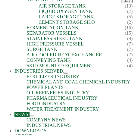
(27)
AIR STORAGE TANK
(13)
LIQUID OXYGEN TANK
(7)
LARGE STORAGE TANK
(5)
CEMENT STORAGE SILO
(2)
FERMENTATION TANK
(16)
SEPARATOR VESSELS
(15)
STAINLESS STEEL TANK
(9)
HIGH PRESSURE VESSEL
(7)
SURGE TANK
(7)
AIR COOLED HEAT EXCHANGER
(7)
CONVEYING TANK
(4)
SKID MOUNTED EQUIPMENT
(4)
INDUSTRIES SERVED
FERTILIZER INDUSTRY
CHEMICAL AND COAL CHEMICAL INDUSTRY
POWER PLANTS
OIL REFINERIES INDUSTRY
PHARMACEUTICAL INDUSTRY
FOOD INDUSTRY
WATER TREATMENT INDUSTRY
NEWS
COMPANY NEWS
INDUSTRIAL NEWS
DOWNLOADS