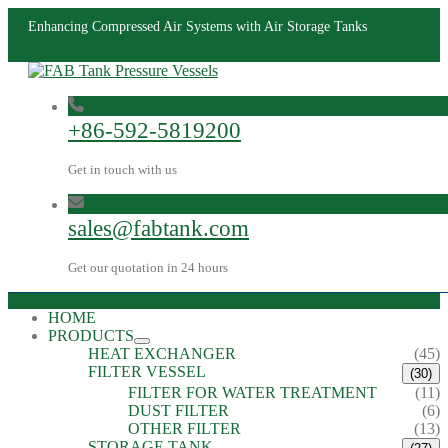
Enhancing Compressed Air Systems with Air Storage Tanks
+86-592-5819200
Get in touch with us
sales@fabtank.com
Get our quotation in 24 hours
HOME
PRODUCTS
HEAT EXCHANGER
(45)
FILTER VESSEL
(30)
FILTER FOR WATER TREATMENT
(11)
DUST FILTER
(6)
OTHER FILTER
(13)
STORAGE TANK