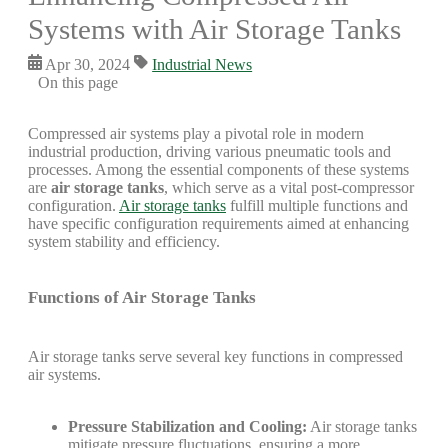
Systems with Air Storage Tanks
Apr 30, 2024
Industrial News
On this page
Compressed air systems play a pivotal role in modern
industrial production, driving various pneumatic tools and
processes. Among the essential components of these systems
are
air storage tanks
, which serve as a vital post-compressor
configuration.
Air storage tanks
fulfill multiple functions and
have specific configuration requirements aimed at enhancing
system stability and efficiency.
Functions of Air Storage Tanks
Air storage tanks serve several key functions in compressed
air systems.
Pressure Stabilization and Cooling:
Air storage tanks
mitigate pressure fluctuations, ensuring a more