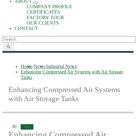
ABOUT
COMPANY PROFILE
CERTIFICATES
FACTORY TOUR
OUR CLIENTS
CONTACT
Home
/
News
/
Industrial News
/
Enhancing Compressed Air Systems with Air Storage
Tanks
Enhancing Compressed Air Systems
with Air Storage Tanks
30
Apr
Enhancing Compressed Air