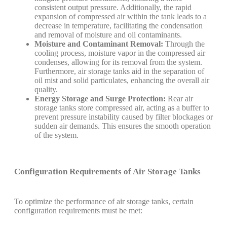
consistent output pressure. Additionally, the rapid
expansion of compressed air within the tank leads to a
decrease in temperature, facilitating the condensation
and removal of moisture and oil contaminants.
Moisture and Contaminant Removal:
Through the
cooling process, moisture vapor in the compressed air
condenses, allowing for its removal from the system.
Furthermore, air storage tanks aid in the separation of
oil mist and solid particulates, enhancing the overall air
quality.
Energy Storage and Surge Protection:
Rear air
storage tanks store compressed air, acting as a buffer to
prevent pressure instability caused by filter blockages or
sudden air demands. This ensures the smooth operation
of the system.
Configuration Requirements of Air Storage Tanks
To optimize the performance of air storage tanks, certain
configuration requirements must be met: