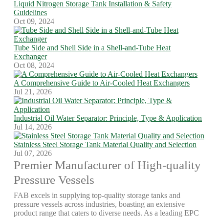
Liquid Nitrogen Storage Tank Installation & Safety
Guidelines
Oct 09, 2024
Tube Side and Shell Side in a Shell-and-Tube Heat
Exchanger
Oct 08, 2024
A Comprehensive Guide to Air-Cooled Heat Exchangers
Jul 21, 2026
Industrial Oil Water Separator: Principle, Type & Application
Jul 14, 2026
Stainless Steel Storage Tank Material Quality and Selection
Jul 07, 2026
Premier Manufacturer of High-quality
Pressure Vessels
FAB excels in supplying top-quality storage tanks and
pressure vessels across industries, boasting an extensive
product range that caters to diverse needs. As a leading EPC