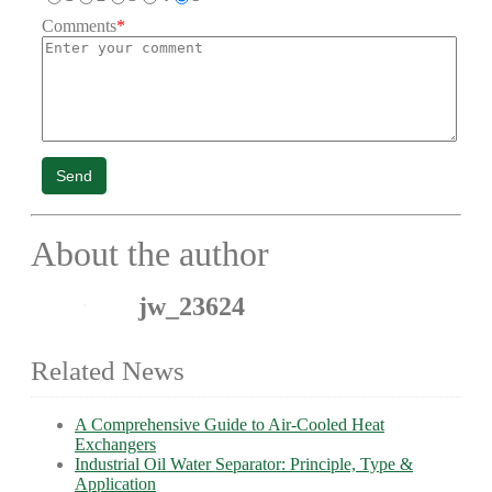
Comments
*
Send
About the author
jw_23624
Related News
A Comprehensive Guide to Air-Cooled Heat
Exchangers
Industrial Oil Water Separator: Principle, Type &
Application