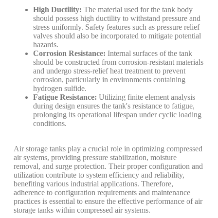
High Ductility:
The material used for the tank body
should possess high ductility to withstand pressure and
stress uniformly. Safety features such as pressure relief
valves should also be incorporated to mitigate potential
hazards.
Corrosion Resistance:
Internal surfaces of the tank
should be constructed from corrosion-resistant materials
and undergo stress-relief heat treatment to prevent
corrosion, particularly in environments containing
hydrogen sulfide.
Fatigue Resistance:
Utilizing finite element analysis
during design ensures the tank's resistance to fatigue,
prolonging its operational lifespan under cyclic loading
conditions.
Air storage tanks play a crucial role in optimizing compressed
air systems, providing pressure stabilization, moisture
removal, and surge protection. Their proper configuration and
utilization contribute to system efficiency and reliability,
benefiting various industrial applications. Therefore,
adherence to configuration requirements and maintenance
practices is essential to ensure the effective performance of air
storage tanks within compressed air systems.