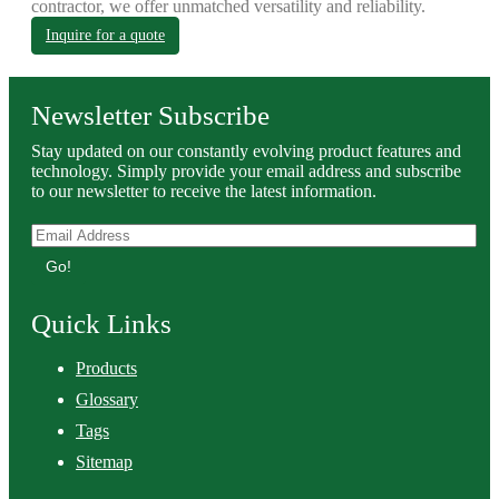
contractor, we offer unmatched versatility and reliability.
Inquire for a quote
Newsletter Subscribe
Stay updated on our constantly evolving product features and
technology. Simply provide your email address and subscribe
to our newsletter to receive the latest information.
Go!
Quick Links
Products
Glossary
Tags
Sitemap