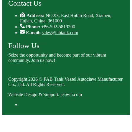
Contact Us
Address:
NO.93, East Hubin Road, Xiamen,
Fujian, China. 361000
Phone:
+86-592-5819200
E-mail:
sales@fabtank.com
Follow Us
Seize the opportunity and become part of our vibrant
community. Join us now!
Copyright 2026 © FAB Tank Vessel Autoclave Manufacturer
Co., Ltd. All Rights Reserved.
Website Design & Support: jeawin.com