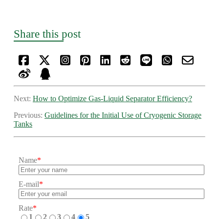
Share this post
Next:
How to Optimize Gas-Liquid Separator Efficiency?
Previous:
Guidelines for the Initial Use of Cryogenic Storage
Tanks
Name
*
E-mail
*
Rate
*
1
2
3
4
5