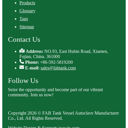
Products
Glossary
Tags
Sitemap
Contact Us
Address:
NO.93, East Hubin Road, Xiamen,
Fujian, China. 361000
Phone:
+86-592-5819200
E-mail:
sales@fabtank.com
Follow Us
Seize the opportunity and become part of our vibrant
community. Join us now!
Copyright 2026 © FAB Tank Vessel Autoclave Manufacturer
Co., Ltd. All Rights Reserved.
Website Design & Support: jeawin.com