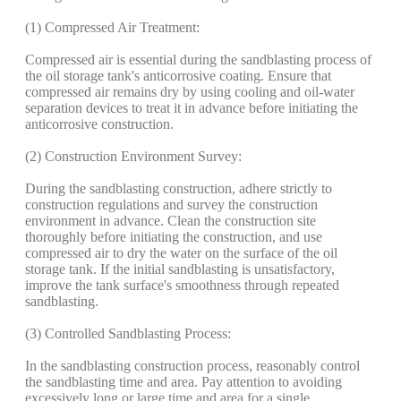
(1) Compressed Air Treatment:
Compressed air is essential during the sandblasting process of
the oil storage tank's anticorrosive coating. Ensure that
compressed air remains dry by using cooling and oil-water
separation devices to treat it in advance before initiating the
anticorrosive construction.
(2) Construction Environment Survey:
During the sandblasting construction, adhere strictly to
construction regulations and survey the construction
environment in advance. Clean the construction site
thoroughly before initiating the construction, and use
compressed air to dry the water on the surface of the oil
storage tank. If the initial sandblasting is unsatisfactory,
improve the tank surface's smoothness through repeated
sandblasting.
(3) Controlled Sandblasting Process:
In the sandblasting construction process, reasonably control
the sandblasting time and area. Pay attention to avoiding
excessively long or large time and area for a single