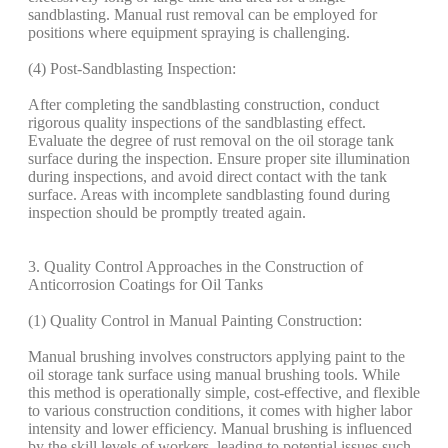
sandblasting. Manual rust removal can be employed for
positions where equipment spraying is challenging.
(4) Post-Sandblasting Inspection:
After completing the sandblasting construction, conduct
rigorous quality inspections of the sandblasting effect.
Evaluate the degree of rust removal on the oil storage tank
surface during the inspection. Ensure proper site illumination
during inspections, and avoid direct contact with the tank
surface. Areas with incomplete sandblasting found during
inspection should be promptly treated again.
3. Quality Control Approaches in the Construction of
Anticorrosion Coatings for Oil Tanks
(1) Quality Control in Manual Painting Construction:
Manual brushing involves constructors applying paint to the
oil storage tank surface using manual brushing tools. While
this method is operationally simple, cost-effective, and flexible
to various construction conditions, it comes with higher labor
intensity and lower efficiency. Manual brushing is influenced
by the skill levels of workers, leading to potential issues such