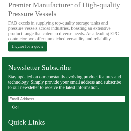
Premier Manufacturer of High-quality
Pressure Vessels
FAB excels in supplying top-quality storage tanks and
pressure vessels across industries, boasting an extensive
product range that caters to diverse needs. As a leading EPC
contractor, we offer unmatched versatility and reliability.
Inquire for a quote
Newsletter Subscribe
Stay updated on our constantly evolving product features and
technology. Simply provide your email address and subscribe
to our newsletter to receive the latest information.
Go!
Quick Links