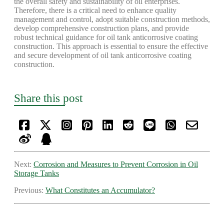
the overall safety and sustainability of oil enterprises.
Therefore, there is a critical need to enhance quality
management and control, adopt suitable construction methods,
develop comprehensive construction plans, and provide
robust technical guidance for oil tank anticorrosive coating
construction. This approach is essential to ensure the effective
and secure development of oil tank anticorrosive coating
construction.
Share this post
Next:
Corrosion and Measures to Prevent Corrosion in Oil
Storage Tanks
Previous:
What Constitutes an Accumulator?