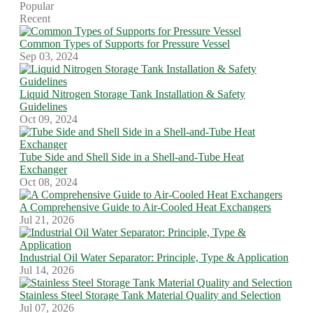
Popular
Recent
Common Types of Supports for Pressure Vessel
Sep 03, 2024
Liquid Nitrogen Storage Tank Installation & Safety
Guidelines
Oct 09, 2024
Tube Side and Shell Side in a Shell-and-Tube Heat
Exchanger
Oct 08, 2024
A Comprehensive Guide to Air-Cooled Heat Exchangers
Jul 21, 2026
Industrial Oil Water Separator: Principle, Type & Application
Jul 14, 2026
Stainless Steel Storage Tank Material Quality and Selection
Jul 07, 2026