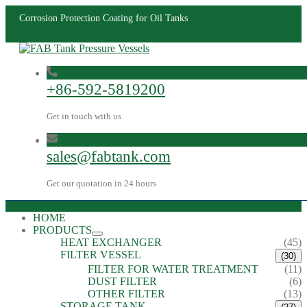
Corrosion Protection Coating for Oil Tanks
+86-592-5819200
Get in touch with us
sales@fabtank.com
Get our quotation in 24 hours
HOME
PRODUCTS
HEAT EXCHANGER
(45)
FILTER VESSEL
(30)
FILTER FOR WATER TREATMENT
(11)
DUST FILTER
(6)
OTHER FILTER
(13)
STORAGE TANK