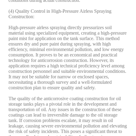
conditions during actual construction.
(4) Quality Control in High-Pressure Airless Spraying
Construction:
High-pressure airless spraying directly pressurizes soil
material using specialized equipment, creating a high-pressure
paint mist for application on the tank surface. This method
ensures dry and pure paint during spraying, with high
efficiency, minimal environmental pollution, and low energy
consumption. It proves to be an economical and practical
technology for anticorrosion construction. However, its
application requires a high technical proficiency level among
construction personnel and suitable environmental conditions.
It may not be suitable for narrow or enclosed spaces,
necessitating a thorough survey and a well-formulated
construction plan to ensure quality and safety.
The quality of the anticorrosive coating construction for oil
storage tanks plays a pivotal role in the development and
transportation of oil. Any issues in the construction of these
coatings can lead to irreversible damage to the oil storage
tank. If corrosion problems escalate, it may result in oil
leakage, causing severe environmental pollution and elevating
the risk of safety incidents. This poses a significant threat to