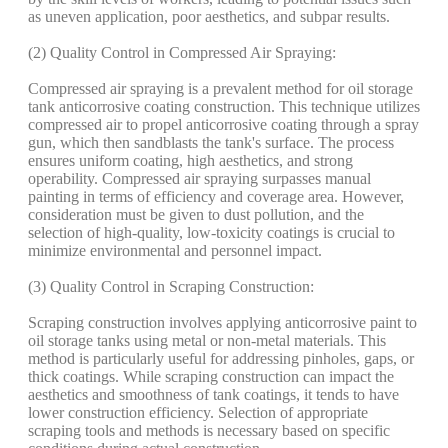
as uneven application, poor aesthetics, and subpar results.
(2) Quality Control in Compressed Air Spraying:
Compressed air spraying is a prevalent method for oil storage
tank anticorrosive coating construction. This technique utilizes
compressed air to propel anticorrosive coating through a spray
gun, which then sandblasts the tank's surface. The process
ensures uniform coating, high aesthetics, and strong
operability. Compressed air spraying surpasses manual
painting in terms of efficiency and coverage area. However,
consideration must be given to dust pollution, and the
selection of high-quality, low-toxicity coatings is crucial to
minimize environmental and personnel impact.
(3) Quality Control in Scraping Construction:
Scraping construction involves applying anticorrosive paint to
oil storage tanks using metal or non-metal materials. This
method is particularly useful for addressing pinholes, gaps, or
thick coatings. While scraping construction can impact the
aesthetics and smoothness of tank coatings, it tends to have
lower construction efficiency. Selection of appropriate
scraping tools and methods is necessary based on specific