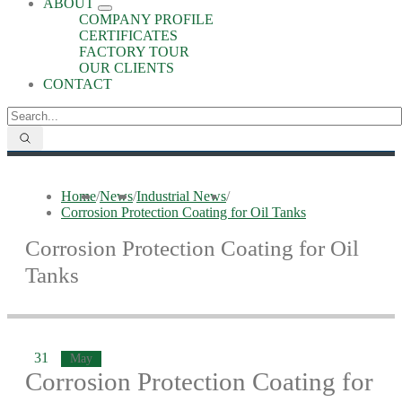
ABOUT
COMPANY PROFILE
CERTIFICATES
FACTORY TOUR
OUR CLIENTS
CONTACT
Home
/
News
/
Industrial News
/
Corrosion Protection Coating for Oil Tanks
Corrosion Protection Coating for Oil
Tanks
31
May
Corrosion Protection Coating for