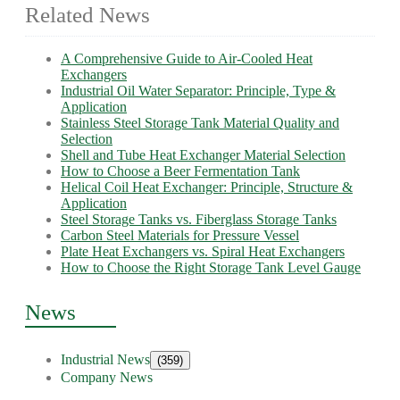
Related News
A Comprehensive Guide to Air-Cooled Heat
Exchangers
Industrial Oil Water Separator: Principle, Type &
Application
Stainless Steel Storage Tank Material Quality and
Selection
Shell and Tube Heat Exchanger Material Selection
How to Choose a Beer Fermentation Tank
Helical Coil Heat Exchanger: Principle, Structure &
Application
Steel Storage Tanks vs. Fiberglass Storage Tanks
Carbon Steel Materials for Pressure Vessel
Plate Heat Exchangers vs. Spiral Heat Exchangers
How to Choose the Right Storage Tank Level Gauge
News
Industrial News
(359)
Company News