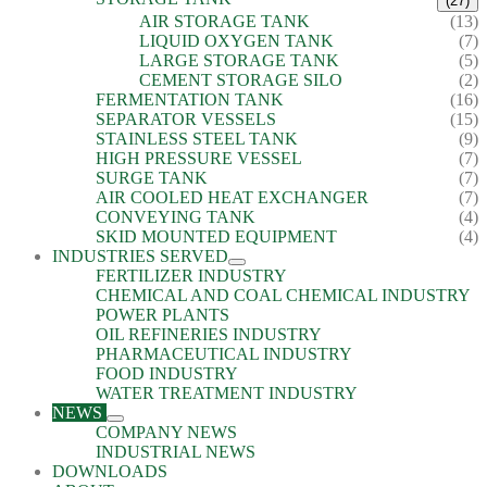
(27)
AIR STORAGE TANK
(13)
LIQUID OXYGEN TANK
(7)
LARGE STORAGE TANK
(5)
CEMENT STORAGE SILO
(2)
FERMENTATION TANK
(16)
SEPARATOR VESSELS
(15)
STAINLESS STEEL TANK
(9)
HIGH PRESSURE VESSEL
(7)
SURGE TANK
(7)
AIR COOLED HEAT EXCHANGER
(7)
CONVEYING TANK
(4)
SKID MOUNTED EQUIPMENT
(4)
INDUSTRIES SERVED
FERTILIZER INDUSTRY
CHEMICAL AND COAL CHEMICAL INDUSTRY
POWER PLANTS
OIL REFINERIES INDUSTRY
PHARMACEUTICAL INDUSTRY
FOOD INDUSTRY
WATER TREATMENT INDUSTRY
NEWS
COMPANY NEWS
INDUSTRIAL NEWS
DOWNLOADS