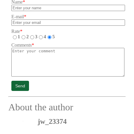
Name
*
E-mail
*
Rate
*
1
2
3
4
5
Comments
*
Send
About the author
jw_23374