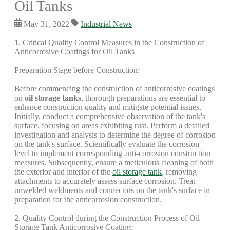
Oil Tanks
May 31, 2022
Industrial News
1. Critical Quality Control Measures in the Construction of
Anticorrosive Coatings for Oil Tanks
Preparation Stage before Construction:
Before commencing the construction of anticorrosive coatings
on
oil storage tanks
, thorough preparations are essential to
enhance construction quality and mitigate potential issues.
Initially, conduct a comprehensive observation of the tank's
surface, focusing on areas exhibiting rust. Perform a detailed
investigation and analysis to determine the degree of corrosion
on the tank's surface. Scientifically evaluate the corrosion
level to implement corresponding anti-corrosion construction
measures. Subsequently, ensure a meticulous cleaning of both
the exterior and interior of the
oil storage tank
, removing
attachments to accurately assess surface corrosion. Treat
unwelded weldments and connectors on the tank's surface in
preparation for the anticorrosion construction.
2. Quality Control during the Construction Process of Oil
Storage Tank Anticorrosive Coating: