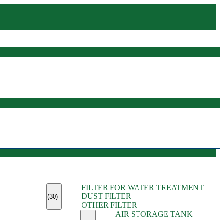
(45)
FILTER FOR WATER TREATMENT
(11)
DUST FILTER
(6)
(30)
OTHER FILTER
(13)
AIR STORAGE TANK
(13)