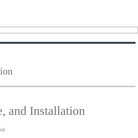
tion
 and Installation
hod.