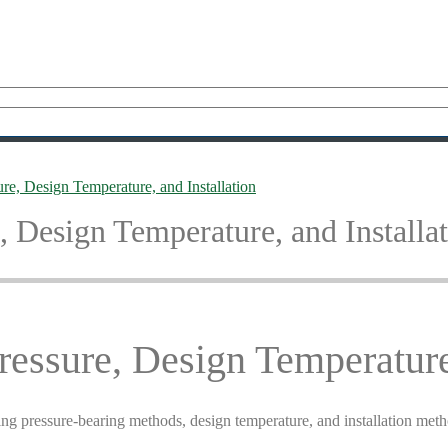
re, Design Temperature, and Installation
, Design Temperature, and Installa
ressure, Design Temperature,
ding pressure-bearing methods, design temperature, and installation met