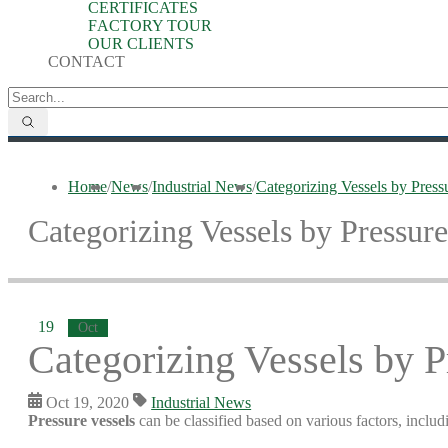
CERTIFICATES
FACTORY TOUR
OUR CLIENTS
CONTACT
Home
/
News
/
Industrial News
/
Categorizing Vessels by Pressu
Categorizing Vessels by Pressure
19
Oct
Categorizing Vessels by P
Oct 19, 2020
Industrial News
Pressure vessels
can be classified based on various factors, inclu