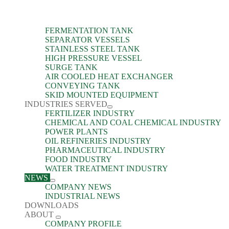
FERMENTATION TANK
SEPARATOR VESSELS
STAINLESS STEEL TANK
HIGH PRESSURE VESSEL
SURGE TANK
AIR COOLED HEAT EXCHANGER
CONVEYING TANK
SKID MOUNTED EQUIPMENT
INDUSTRIES SERVED
FERTILIZER INDUSTRY
CHEMICAL AND COAL CHEMICAL INDUSTRY
POWER PLANTS
OIL REFINERIES INDUSTRY
PHARMACEUTICAL INDUSTRY
FOOD INDUSTRY
WATER TREATMENT INDUSTRY
NEWS
COMPANY NEWS
INDUSTRIAL NEWS
DOWNLOADS
ABOUT
COMPANY PROFILE