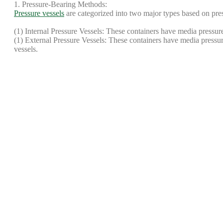
1. Pressure-Bearing Methods:
Pressure vessels
are categorized into two major types based on pre
(1) Internal Pressure Vessels: These containers have media pressure
(1) External Pressure Vessels: These containers have media pressure 
vessels.
2. Design Temperature:
Pressure vessels are classified according to design temperature (t):
Low-Temperature Vessels: t ≤ -20℃
Normal-Temperature Vessels: -20℃ < t < 50℃
High-Pressure Vessels: t ≥ 450℃
3. Installation Method:
Pressure vessels can be categorized based on their installation met
(1)Fixed Containers: Installed in a fixed location with relatively s
and separators.
(2)Mobile Containers: Used for storage and transportation, such as
environments, have more complex management, and are more prone
Share this post