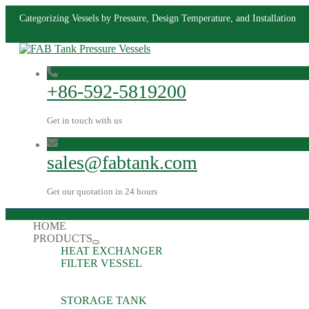
Categorizing Vessels by Pressure, Design Temperature, and Installation
+86-592-5819200
Get in touch with us
sales@fabtank.com
Get our quotation in 24 hours
HOME
PRODUCTS
HEAT EXCHANGER
FILTER VESSEL
STORAGE TANK