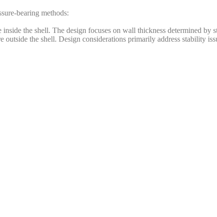
ssure-bearing methods:
 inside the shell. The design focuses on wall thickness determined by st
outside the shell. Design considerations primarily address stability iss
hod:
table process conditions and operators. Examples include synthesis tower
 gas cylinders, automobile tank cars, and railway tank cars. These conta
 to accidents.