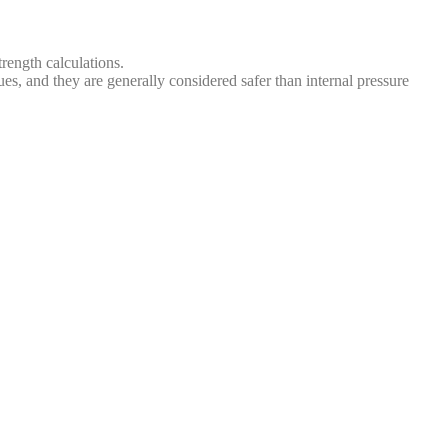
rength calculations.
ues, and they are generally considered safer than internal pressure
s, steam balls, shell and tube waste heat boilers, heat exchangers,
iners lack a fixed usage location, often experience changing