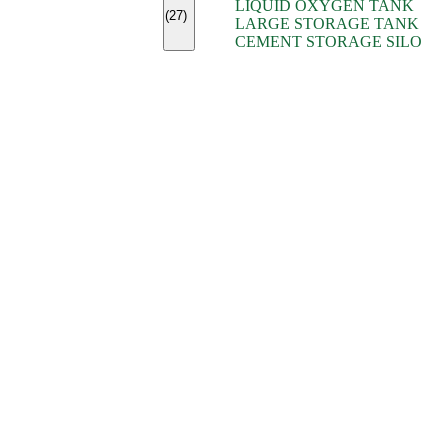
LIQUID OXYGEN TANK
(7)
(27)
LARGE STORAGE TANK
(5)
CEMENT STORAGE SILO
(2)
(16)
(15)
(9)
(7)
(7)
(7)
(4)
(4)