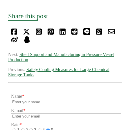
Share this post
Next:
Shell Support and Manufacturing in Pressure Vessel
Production
Previous:
Safety Cooling Measures for Large Chemical
Storage Tanks
Name
*
E-mail
*
Rate
*
1
2
3
4
5