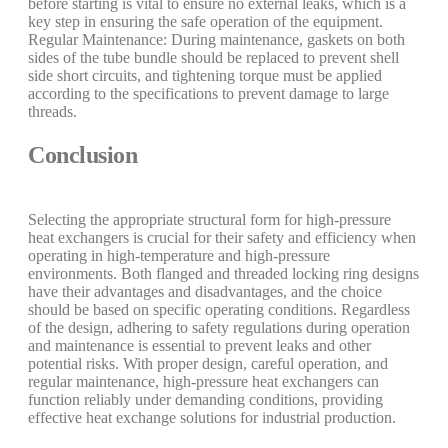
before starting is vital to ensure no external leaks, which is a
key step in ensuring the safe operation of the equipment.
Regular Maintenance: During maintenance, gaskets on both
sides of the tube bundle should be replaced to prevent shell
side short circuits, and tightening torque must be applied
according to the specifications to prevent damage to large
threads.
Conclusion
Selecting the appropriate structural form for high-pressure
heat exchangers is crucial for their safety and efficiency when
operating in high-temperature and high-pressure
environments. Both flanged and threaded locking ring designs
have their advantages and disadvantages, and the choice
should be based on specific operating conditions. Regardless
of the design, adhering to safety regulations during operation
and maintenance is essential to prevent leaks and other
potential risks. With proper design, careful operation, and
regular maintenance, high-pressure heat exchangers can
function reliably under demanding conditions, providing
effective heat exchange solutions for industrial production.