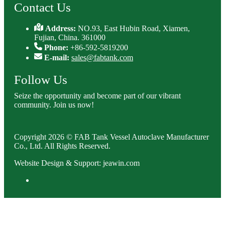
Contact Us
Address:
NO.93, East Hubin Road, Xiamen,
Fujian, China. 361000
Phone:
+86-592-5819200
E-mail:
sales@fabtank.com
Follow Us
Seize the opportunity and become part of our vibrant
community. Join us now!
Copyright 2026 © FAB Tank Vessel Autoclave Manufacturer
Co., Ltd. All Rights Reserved.
Website Design & Support: jeawin.com