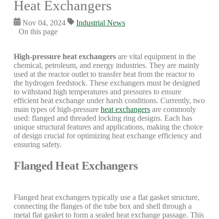
Heat Exchangers
Nov 04, 2024
Industrial News
On this page
High-pressure heat exchangers
are vital equipment in the
chemical, petroleum, and energy industries. They are mainly
used at the reactor outlet to transfer heat from the reactor to
the hydrogen feedstock. These exchangers must be designed
to withstand high temperatures and pressures to ensure
efficient heat exchange under harsh conditions. Currently, two
main types of high-pressure
heat exchangers
are commonly
used: flanged and threaded locking ring designs. Each has
unique structural features and applications, making the choice
of design crucial for optimizing heat exchange efficiency and
ensuring safety.
Flanged Heat Exchangers
Flanged heat exchangers typically use a flat gasket structure,
connecting the flanges of the tube box and shell through a
metal flat gasket to form a sealed heat exchange passage. This