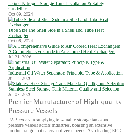
Liquid Nitrogen Storage Tank Installation & Safety
Guidelines
Oct 09, 2024
Tube Side and Shell Side in a Shell-and-Tube Heat
Exchanger
Oct 08, 2024
A Comprehensive Guide to Air-Cooled Heat Exchangers
Jul 21, 2026
Industrial Oil Water Separator: Principle, Type & Application
Jul 14, 2026
Stainless Steel Storage Tank Material Quality and Selection
Jul 07, 2026
Premier Manufacturer of High-quality
Pressure Vessels
FAB excels in supplying top-quality storage tanks and
pressure vessels across industries, boasting an extensive
product range that caters to diverse needs. As a leading EPC