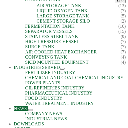
(27)
AIR STORAGE TANK
(13)
LIQUID OXYGEN TANK
(7)
LARGE STORAGE TANK
(5)
CEMENT STORAGE SILO
(2)
FERMENTATION TANK
(16)
SEPARATOR VESSELS
(15)
STAINLESS STEEL TANK
(9)
HIGH PRESSURE VESSEL
(7)
SURGE TANK
(7)
AIR COOLED HEAT EXCHANGER
(7)
CONVEYING TANK
(4)
SKID MOUNTED EQUIPMENT
(4)
INDUSTRIES SERVED
FERTILIZER INDUSTRY
CHEMICAL AND COAL CHEMICAL INDUSTRY
POWER PLANTS
OIL REFINERIES INDUSTRY
PHARMACEUTICAL INDUSTRY
FOOD INDUSTRY
WATER TREATMENT INDUSTRY
NEWS
COMPANY NEWS
INDUSTRIAL NEWS
DOWNLOADS