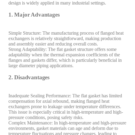
design is widely applied in many industrial settings.
1. Major Advantages
Simple Structure: The manufacturing process of flanged heat
exchangers is relatively straightforward, making production
and assembly easier and reducing overall costs.
Strong Adaptability: The flat gasket structure offers some
adaptability when the thermal expansion coefficients of the
flanges and gaskets differ, which is particularly beneficial in
large diameter piping applications.
2. Disadvantages
Inadequate Sealing Performance: The flat gasket has limited
compensation for axial rebound, making flanged heat
exchangers prone to leakage under temperature differences.
This issue is especially critical in high-temperature and high-
pressure conditions, posing safety risks.
Complex Maintenance: In high-temperature and high-pressure
environments, gasket materials can age and deform due to
temperature fluctuations and pressure changes, leading to