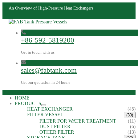
An Overview of High-Pressure Heat Exchangers
+86-592-5819200
Get in touch with us
sales@fabtank.com
Get our quotation in 24 hours
HOME
PRODUCTS
HEAT EXCHANGER
(45)
FILTER VESSEL
(30)
FILTER FOR WATER TREATMENT
(11)
DUST FILTER
(6)
OTHER FILTER
(13)
STORAGE TANK