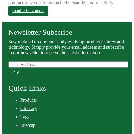
contractor, we offer unmatched versatility and reliability.
Inquire for a quote
Newsletter Subscribe
Stay updated on our constantly evolving product features and
technology. Simply provide your email address and subscribe
to our newsletter to receive the latest information.
Go!
Quick Links
Products
Glossary
Tags
Sitemap