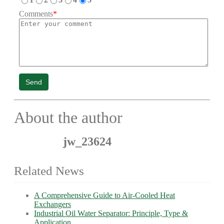
Comments
*
Send
About the author
jw_23624
Related News
A Comprehensive Guide to Air-Cooled Heat
Exchangers
Industrial Oil Water Separator: Principle, Type &
Application