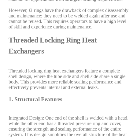
However, Ω-rings have the drawback of complex disassembly
and maintenance; they need to be welded again after use and
cannot be reused. This requires operators to have a high level
of skill and experience during maintenance.
Threaded Locking Ring Heat
Exchangers
Threaded locking ring heat exchangers feature a complete
shell design, where the tube side and shell side share a single
body. This provides more reliable sealing performance and
effectively prevents internal and external leaks.
1. Structural Features
Integrated Design: One end of the shell is welded with a head,
while the other end has a threaded pressure ring and cover,
ensuring the strength and sealing performance of the entire
system. This design simplifies the overall structure of the heat