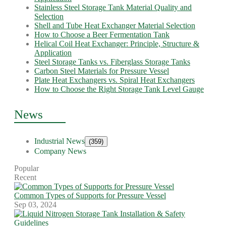
Stainless Steel Storage Tank Material Quality and
Selection
Shell and Tube Heat Exchanger Material Selection
How to Choose a Beer Fermentation Tank
Helical Coil Heat Exchanger: Principle, Structure &
Application
Steel Storage Tanks vs. Fiberglass Storage Tanks
Carbon Steel Materials for Pressure Vessel
Plate Heat Exchangers vs. Spiral Heat Exchangers
How to Choose the Right Storage Tank Level Gauge
News
Industrial News
(359)
Company News
Popular
Recent
Common Types of Supports for Pressure Vessel
Sep 03, 2024