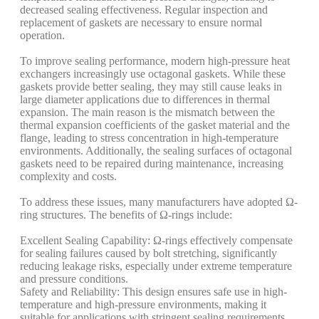
decreased sealing effectiveness. Regular inspection and
replacement of gaskets are necessary to ensure normal
operation.
To improve sealing performance, modern high-pressure heat
exchangers increasingly use octagonal gaskets. While these
gaskets provide better sealing, they may still cause leaks in
large diameter applications due to differences in thermal
expansion. The main reason is the mismatch between the
thermal expansion coefficients of the gasket material and the
flange, leading to stress concentration in high-temperature
environments. Additionally, the sealing surfaces of octagonal
gaskets need to be repaired during maintenance, increasing
complexity and costs.
To address these issues, many manufacturers have adopted Ω-
ring structures. The benefits of Ω-rings include:
Excellent Sealing Capability: Ω-rings effectively compensate
for sealing failures caused by bolt stretching, significantly
reducing leakage risks, especially under extreme temperature
and pressure conditions.
Safety and Reliability: This design ensures safe use in high-
temperature and high-pressure environments, making it
suitable for applications with stringent sealing requirements.