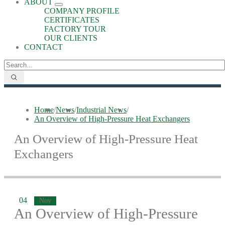
ABOUT
COMPANY PROFILE
CERTIFICATES
FACTORY TOUR
OUR CLIENTS
CONTACT
Home
/
News
/
Industrial News
/
An Overview of High-Pressure Heat Exchangers
An Overview of High-Pressure Heat
Exchangers
04
Nov
An Overview of High-Pressure