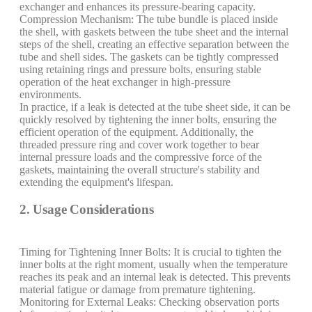
exchanger and enhances its pressure-bearing capacity.
Compression Mechanism: The tube bundle is placed inside
the shell, with gaskets between the tube sheet and the internal
steps of the shell, creating an effective separation between the
tube and shell sides. The gaskets can be tightly compressed
using retaining rings and pressure bolts, ensuring stable
operation of the heat exchanger in high-pressure
environments.
In practice, if a leak is detected at the tube sheet side, it can be
quickly resolved by tightening the inner bolts, ensuring the
efficient operation of the equipment. Additionally, the
threaded pressure ring and cover work together to bear
internal pressure loads and the compressive force of the
gaskets, maintaining the overall structure's stability and
extending the equipment's lifespan.
2. Usage Considerations
Timing for Tightening Inner Bolts: It is crucial to tighten the
inner bolts at the right moment, usually when the temperature
reaches its peak and an internal leak is detected. This prevents
material fatigue or damage from premature tightening.
Monitoring for External Leaks: Checking observation ports