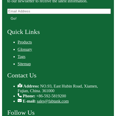
to our newsletter to receive the latest information.
Go!
Quick Links
Products
Glossary
Tags
Sitemap
Contact Us
Address:
NO.93, East Hubin Road, Xiamen,
Fujian, China. 361000
Phone:
+86-592-5819200
E-mail:
sales@fabtank.com
Follow Us