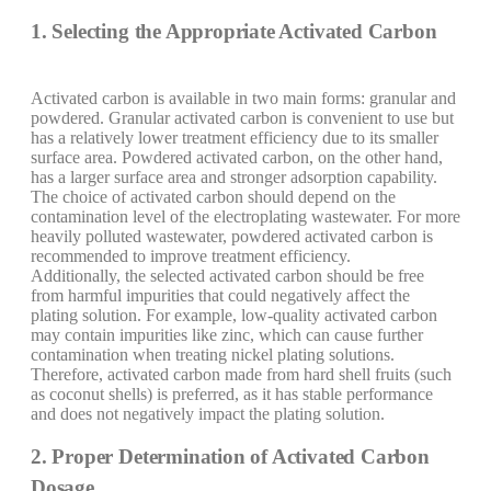
1. Selecting the Appropriate Activated Carbon
Activated carbon is available in two main forms: granular and
powdered. Granular activated carbon is convenient to use but
has a relatively lower treatment efficiency due to its smaller
surface area. Powdered activated carbon, on the other hand,
has a larger surface area and stronger adsorption capability.
The choice of activated carbon should depend on the
contamination level of the electroplating wastewater. For more
heavily polluted wastewater, powdered activated carbon is
recommended to improve treatment efficiency.
Additionally, the selected activated carbon should be free
from harmful impurities that could negatively affect the
plating solution. For example, low-quality activated carbon
may contain impurities like zinc, which can cause further
contamination when treating nickel plating solutions.
Therefore, activated carbon made from hard shell fruits (such
as coconut shells) is preferred, as it has stable performance
and does not negatively impact the plating solution.
2. Proper Determination of Activated Carbon
Dosage