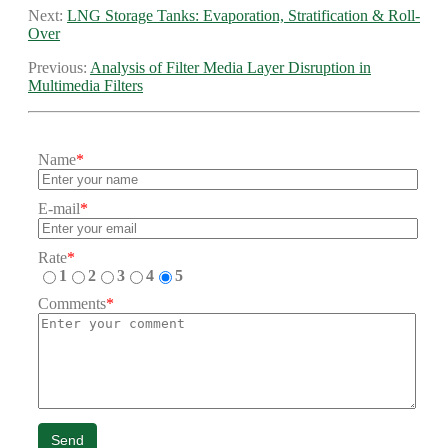
Next:
LNG Storage Tanks: Evaporation, Stratification & Roll-
Over
Previous:
Analysis of Filter Media Layer Disruption in
Multimedia Filters
Name
*
E-mail
*
Rate
*
1
2
3
4
5
Comments
*
Send