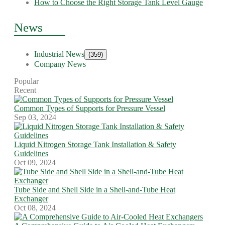
How to Choose the Right Storage Tank Level Gauge
News
Industrial News
(359)
Company News
Popular
Recent
Common Types of Supports for Pressure Vessel
Sep 03, 2024
Liquid Nitrogen Storage Tank Installation & Safety
Guidelines
Oct 09, 2024
Tube Side and Shell Side in a Shell-and-Tube Heat
Exchanger
Oct 08, 2024