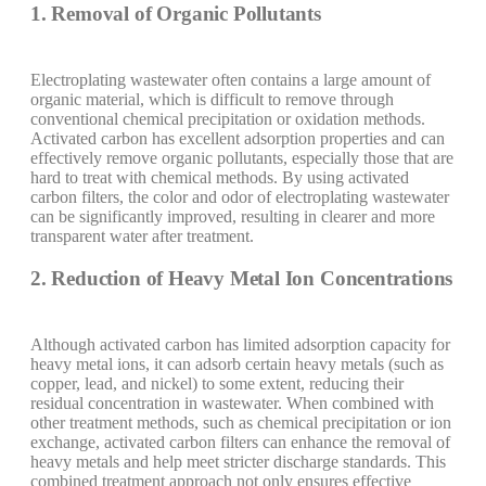
1. Removal of Organic Pollutants
Electroplating wastewater often contains a large amount of
organic material, which is difficult to remove through
conventional chemical precipitation or oxidation methods.
Activated carbon has excellent adsorption properties and can
effectively remove organic pollutants, especially those that are
hard to treat with chemical methods. By using activated
carbon filters, the color and odor of electroplating wastewater
can be significantly improved, resulting in clearer and more
transparent water after treatment.
2. Reduction of Heavy Metal Ion Concentrations
Although activated carbon has limited adsorption capacity for
heavy metal ions, it can adsorb certain heavy metals (such as
copper, lead, and nickel) to some extent, reducing their
residual concentration in wastewater. When combined with
other treatment methods, such as chemical precipitation or ion
exchange, activated carbon filters can enhance the removal of
heavy metals and help meet stricter discharge standards. This
combined treatment approach not only ensures effective