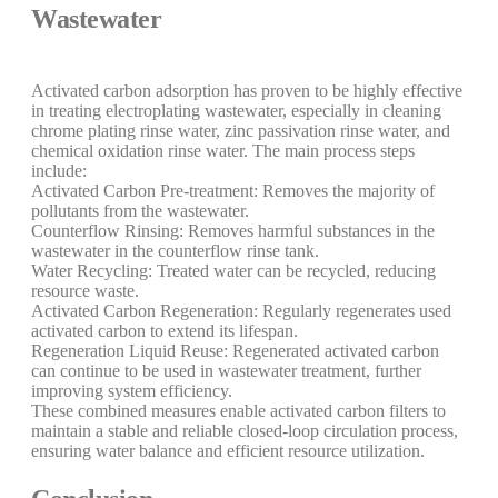
Wastewater
Activated carbon adsorption has proven to be highly effective
in treating electroplating wastewater, especially in cleaning
chrome plating rinse water, zinc passivation rinse water, and
chemical oxidation rinse water. The main process steps
include:
Activated Carbon Pre-treatment: Removes the majority of
pollutants from the wastewater.
Counterflow Rinsing: Removes harmful substances in the
wastewater in the counterflow rinse tank.
Water Recycling: Treated water can be recycled, reducing
resource waste.
Activated Carbon Regeneration: Regularly regenerates used
activated carbon to extend its lifespan.
Regeneration Liquid Reuse: Regenerated activated carbon
can continue to be used in wastewater treatment, further
improving system efficiency.
These combined measures enable activated carbon filters to
maintain a stable and reliable closed-loop circulation process,
ensuring water balance and efficient resource utilization.