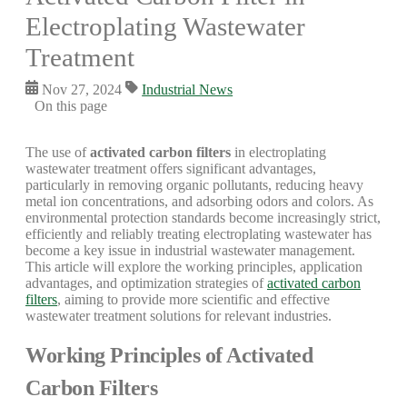
Electroplating Wastewater
Treatment
Nov 27, 2024
Industrial News
On this page
The use of
activated carbon filters
in electroplating
wastewater treatment offers significant advantages,
particularly in removing organic pollutants, reducing heavy
metal ion concentrations, and adsorbing odors and colors. As
environmental protection standards become increasingly strict,
efficiently and reliably treating electroplating wastewater has
become a key issue in industrial wastewater management.
This article will explore the working principles, application
advantages, and optimization strategies of
activated carbon
filters
, aiming to provide more scientific and effective
wastewater treatment solutions for relevant industries.
Working Principles of Activated
Carbon Filters