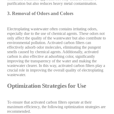
purification but also reduces heavy metal contamination.
3. Removal of Odors and Colors
Electroplating wastewater often contains irritating odors,
especially due to the use of chemical agents. These odors not
only affect the quality of the wastewater but also contribute to
environmental pollution. Activated carbon filters can
effectively adsorb odor molecules, eliminating the pungent
smells caused by chemical agents. Additionally, activated
carbon is also effective at adsorbing color, significantly
improving the transparency of the water and making the
wastewater clearer. In this way, activated carbon filters play a
crucial role in improving the overall quality of electroplating
wastewater.
Optimization Strategies for Use
To ensure that activated carbon filters operate at their
maximum efficiency, the following optimization strategies are
recommended.