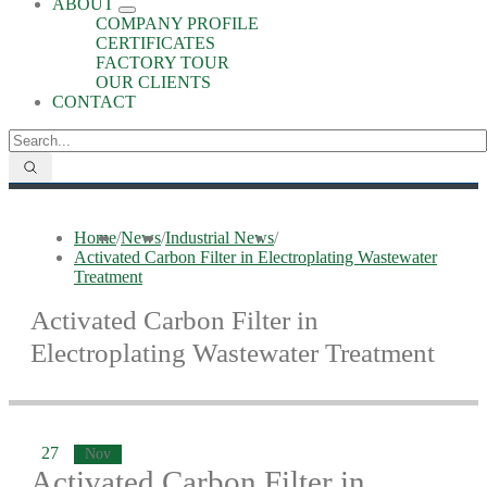
ABOUT
COMPANY PROFILE
CERTIFICATES
FACTORY TOUR
OUR CLIENTS
CONTACT
Home
/
News
/
Industrial News
/
Activated Carbon Filter in Electroplating Wastewater
Treatment
Activated Carbon Filter in
Electroplating Wastewater Treatment
27
Nov
Activated Carbon Filter in