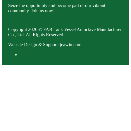
Seize the opportunity and become part of our vibrant
community. Join us now!
Copyright 2026 © FAB Tank Vessel Autoclave Manufacturer
Co., Ltd. All Rights Reserved.
Website Design & Support: jeawin.com