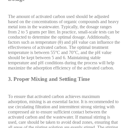
The amount of activated carbon used should be adjusted
based on the concentrations of organic compounds and heavy
metal ions in the wastewater. Typically, the dosage ranges
from 2 to 5 grams per liter. In practice, small-scale tests can be
conducted to determine the optimal dosage. Additionally,
factors such as temperature (θ) and pH value can influence the
effectiveness of activated carbon. The optimal treatment
temperature is between 55°C and 70°C, and the pH value
should be kept between 5 and 6. Maintaining stable
temperature and pH conditions during the process will help
maximize the adsorption efficiency of the activated carbon.
3. Proper Mixing and Settling Time
To ensure that activated carbon achieves maximum
adsorption, mixing is an essential factor. It is recommended to
use circulating filtration and intermittent strong stirring with
compressed air to ensure sufficient contact between the
activated carbon and the wastewater. If manual stirring is
used, care should be taken to avoid dead zones, ensuring that
all areas of the plating solution are evenly stirred. The stirring