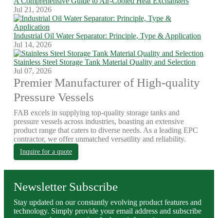
A Comprehensive Guide to Air-Cooled Heat Exchangers
Jul 21, 2026
Industrial Oil Water Separator: Principle, Type & Application
Jul 14, 2026
Stainless Steel Storage Tank Material Quality and Selection
Jul 07, 2026
Premier Manufacturer of High-quality
Pressure Vessels
FAB excels in supplying top-quality storage tanks and
pressure vessels across industries, boasting an extensive
product range that caters to diverse needs. As a leading EPC
contractor, we offer unmatched versatility and reliability.
Inquire for a quote
Newsletter Subscribe
Stay updated on our constantly evolving product features and
technology. Simply provide your email address and subscribe