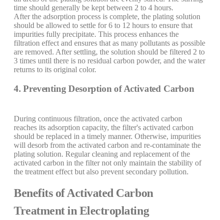
time should generally be kept between 2 to 4 hours.
After the adsorption process is complete, the plating solution
should be allowed to settle for 6 to 12 hours to ensure that
impurities fully precipitate. This process enhances the
filtration effect and ensures that as many pollutants as possible
are removed. After settling, the solution should be filtered 2 to
3 times until there is no residual carbon powder, and the water
returns to its original color.
4. Preventing Desorption of Activated Carbon
During continuous filtration, once the activated carbon
reaches its adsorption capacity, the filter's activated carbon
should be replaced in a timely manner. Otherwise, impurities
will desorb from the activated carbon and re-contaminate the
plating solution. Regular cleaning and replacement of the
activated carbon in the filter not only maintain the stability of
the treatment effect but also prevent secondary pollution.
Benefits of Activated Carbon
Treatment in Electroplating