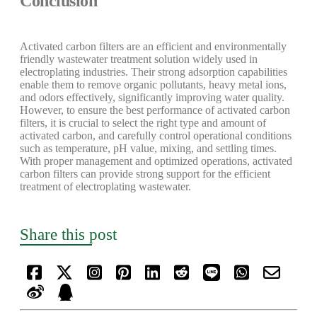
Conclusion
Activated carbon filters are an efficient and environmentally
friendly wastewater treatment solution widely used in
electroplating industries. Their strong adsorption capabilities
enable them to remove organic pollutants, heavy metal ions,
and odors effectively, significantly improving water quality.
However, to ensure the best performance of activated carbon
filters, it is crucial to select the right type and amount of
activated carbon, and carefully control operational conditions
such as temperature, pH value, mixing, and settling times.
With proper management and optimized operations, activated
carbon filters can provide strong support for the efficient
treatment of electroplating wastewater.
Share this post