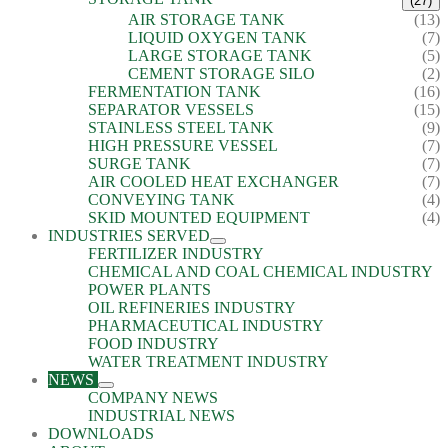
(27)
AIR STORAGE TANK
(13)
LIQUID OXYGEN TANK
(7)
LARGE STORAGE TANK
(5)
CEMENT STORAGE SILO
(2)
FERMENTATION TANK
(16)
SEPARATOR VESSELS
(15)
STAINLESS STEEL TANK
(9)
HIGH PRESSURE VESSEL
(7)
SURGE TANK
(7)
AIR COOLED HEAT EXCHANGER
(7)
CONVEYING TANK
(4)
SKID MOUNTED EQUIPMENT
(4)
INDUSTRIES SERVED
FERTILIZER INDUSTRY
CHEMICAL AND COAL CHEMICAL INDUSTRY
POWER PLANTS
OIL REFINERIES INDUSTRY
PHARMACEUTICAL INDUSTRY
FOOD INDUSTRY
WATER TREATMENT INDUSTRY
NEWS
COMPANY NEWS
INDUSTRIAL NEWS
DOWNLOADS