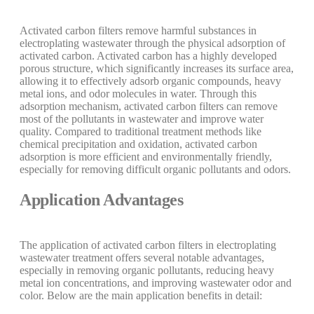
Activated carbon filters remove harmful substances in
electroplating wastewater through the physical adsorption of
activated carbon. Activated carbon has a highly developed
porous structure, which significantly increases its surface area,
allowing it to effectively adsorb organic compounds, heavy
metal ions, and odor molecules in water. Through this
adsorption mechanism, activated carbon filters can remove
most of the pollutants in wastewater and improve water
quality. Compared to traditional treatment methods like
chemical precipitation and oxidation, activated carbon
adsorption is more efficient and environmentally friendly,
especially for removing difficult organic pollutants and odors.
Application Advantages
The application of activated carbon filters in electroplating
wastewater treatment offers several notable advantages,
especially in removing organic pollutants, reducing heavy
metal ion concentrations, and improving wastewater odor and
color. Below are the main application benefits in detail: