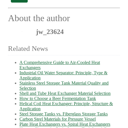
About the author
jw_23624
Related News
A Comprehensive Guide to Air-Cooled Heat
Exchangers
Industrial Oil Water Separator: Principle, Type &
Application
Stainless Steel Storage Tank Material Quality and
Selection
Shell and Tube Heat Exchanger Material Selection
How to Choose a Beer Fermentation Tank
Helical Coil Heat Exchanger: Principle, Structure &
Application
Steel Storage Tanks vs. Fiberglass Storage Tanks
Carbon Steel Materials for Pressure Vessel
Plate Heat Exchangers vs. Spiral Heat Exchangers