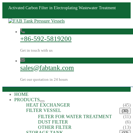
Activated Carbon Filter in Electroplating Wastewater Treatment
+86-592-5819200
Get in touch with us
sales@fabtank.com
Get our quotation in 24 hours
HOME
PRODUCTS
HEAT EXCHANGER
(45)
FILTER VESSEL
(30)
FILTER FOR WATER TREATMENT
(11)
DUST FILTER
(6)
OTHER FILTER
(13)
STORAGE TANK