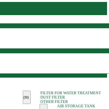
(45)
FILTER FOR WATER TREATMENT
(11)
DUST FILTER
(6)
(30)
OTHER FILTER
(13)
AIR STORAGE TANK
(13)