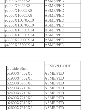
φ2600X7655X8
ASME/PED
φ2600X7655X8
ASME/PED
φ2600X10605X8
ASME/PED
φ2600X10605X8
ASME/PED
φ3200X11670X10
ASME/PED
φ3200X11670X10
ASME/PED
φ3600X16550X14
ASME/PED
φ3600X16550X14
ASME/PED
φ3800X22000X14
ASME/PED
φ4000X25300X14
ASME/PED
DESIGN CODE
Outside Shell
φ1900X4802X8
ASME/PED
φ1900X4802X8
ASME/PED
φ2200X5980X8
ASME/PED
φ2200X7210X8
ASME/PED
φ2400X7210X8
ASME/PED
φ2400X7210X8
ASME/PED
φ2600X7310X8
ASME/PED
φ2600X7310X8
ASME/PED