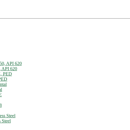
, API 620
 PED
l
 Steel