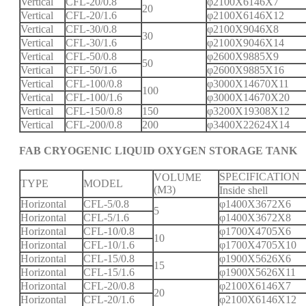
Vertical
CFL-20/0.8
φ2100X6146X7
20
Vertical
CFL-20/1.6
φ2100X6146X12
Vertical
CFL-30/0.8
φ2100X9046X8
30
Vertical
CFL-30/1.6
φ2100X9046X14
Vertical
CFL-50/0.8
φ2600X9885X9
50
Vertical
CFL-50/1.6
φ2600X9885X16
Vertical
CFL-100/0.8
φ3000X14670X11
100
Vertical
CFL-100/1.6
φ3000X14670X20
Vertical
CFL-150/0.8
150
φ3200X19308X12
Vertical
CFL-200/0.8
200
φ3400X22624X14
FAB CRYOGENIC LIQUID OXYGEN STORAGE TANK
SPECIFICATION
VOLUME
TYPE
MODEL
(M3)
Inside shell
Horizontal
CFL-5/0.8
φ1400X3672X6
5
Horizontal
CFL-5/1.6
φ1400X3672X8
Horizontal
CFL-10/0.8
φ1700X4705X6
10
Horizontal
CFL-10/1.6
φ1700X4705X10
Horizontal
CFL-15/0.8
φ1900X5626X6
15
Horizontal
CFL-15/1.6
φ1900X5626X11
Horizontal
CFL-20/0.8
φ2100X6146X7
20
Horizontal
CFL-20/1.6
φ2100X6146X12