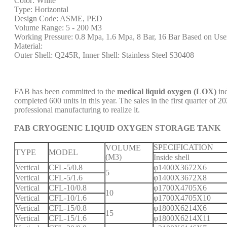
Color: White
Type: Horizontal
Design Code: ASME, PED
Volume Range: 5 - 200 M3
Working Pressure: 0.8 Mpa, 1.6 Mpa, 8 Bar, 16 Bar Based on Use
Material:
Outer Shell: Q245R, Inner Shell: Stainless Steel S30408
FAB has been committed to the
medical liquid oxygen (LOX)
ind
completed 600 units in this year. The sales in the first quarter o
professional manufacturing to realize it.
FAB CRYOGENIC LIQUID OXYGEN STORAGE TANK
SPECIFICATION
VOLUME
TYPE
MODEL
(M3)
Inside shell
Vertical
CFL-5/0.8
φ1400X3672X6
5
Vertical
CFL-5/1.6
φ1400X3672X8
Vertical
CFL-10/0.8
φ1700X4705X6
10
Vertical
CFL-10/1.6
φ1700X4705X10
Vertical
CFL-15/0.8
φ1800X6214X6
15
Vertical
CFL-15/1.6
φ1800X6214X11