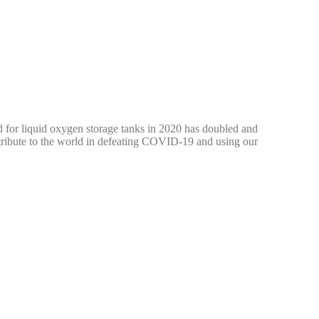
 for liquid oxygen storage tanks in 2020 has doubled and
ontribute to the world in defeating COVID-19 and using our