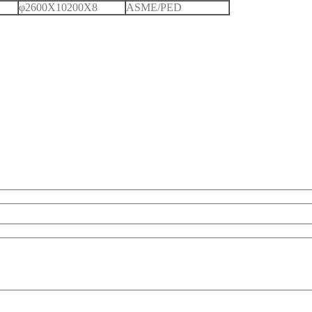
φ2600X10200X8
ASME/PED