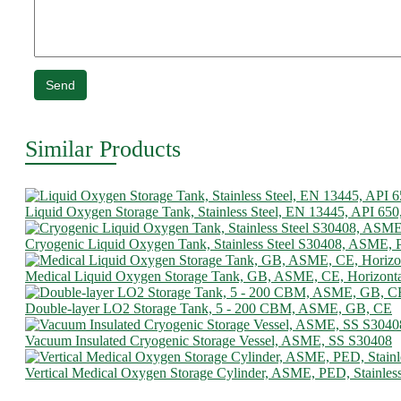
Send
Similar Products
Liquid Oxygen Storage Tank, Stainless Steel, EN 13445, API 650
Cryogenic Liquid Oxygen Tank, Stainless Steel S30408, ASME,
Medical Liquid Oxygen Storage Tank, GB, ASME, CE, Horizonta
Double-layer LO2 Storage Tank, 5 - 200 CBM, ASME, GB, CE
Vacuum Insulated Cryogenic Storage Vessel, ASME, SS S30408
Vertical Medical Oxygen Storage Cylinder, ASME, PED, Stainless