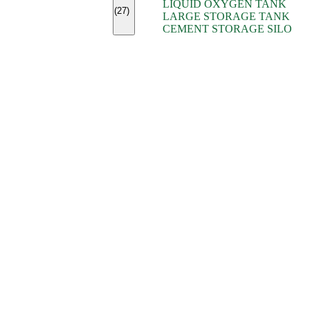
LIQUID OXYGEN TANK
(7)
(27)
LARGE STORAGE TANK
(5)
CEMENT STORAGE SILO
(2)
(16)
(15)
(9)
(7)
(7)
(7)
(4)
(4)