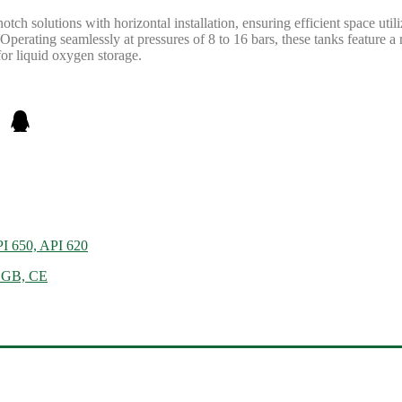
tch solutions with horizontal installation, ensuring efficient space u
perating seamlessly at pressures of 8 to 16 bars, these tanks feature a 
for liquid oxygen storage.
PI 650, API 620
, GB, CE