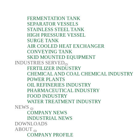
FERMENTATION TANK
SEPARATOR VESSELS
STAINLESS STEEL TANK
HIGH PRESSURE VESSEL
SURGE TANK
AIR COOLED HEAT EXCHANGER
CONVEYING TANK
SKID MOUNTED EQUIPMENT
INDUSTRIES SERVED
FERTILIZER INDUSTRY
CHEMICAL AND COAL CHEMICAL INDUSTRY
POWER PLANTS
OIL REFINERIES INDUSTRY
PHARMACEUTICAL INDUSTRY
FOOD INDUSTRY
WATER TREATMENT INDUSTRY
NEWS
COMPANY NEWS
INDUSTRIAL NEWS
DOWNLOADS
ABOUT
COMPANY PROFILE