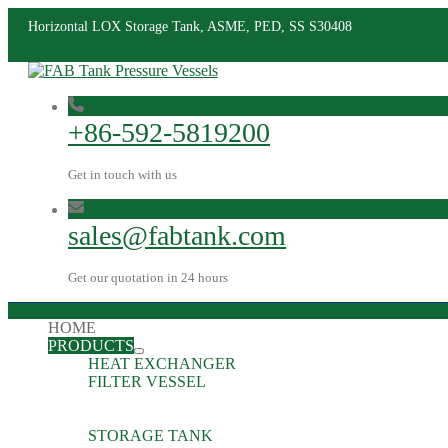
Horizontal LOX Storage Tank, ASME, PED, SS S30408
+86-592-5819200
Get in touch with us
sales@fabtank.com
Get our quotation in 24 hours
HOME
PRODUCTS
HEAT EXCHANGER
FILTER VESSEL
STORAGE TANK