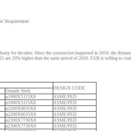
rs' Requirement
ustry for decades. Since the coronavirus happened in 2019, the demand
f 2021 are 20% higher than the same period of 2020. FAB is willing to c
DESIGN CODE
Outside Shell
φ1900X5115X8
ASME/PED
φ1900X5115X8
ASME/PED
φ2200X6035X8
ASME/PED
φ2200X6035X8
ASME/PED
φ2300X7730X8
ASME/PED
φ2300X7730X8
ASME/PED