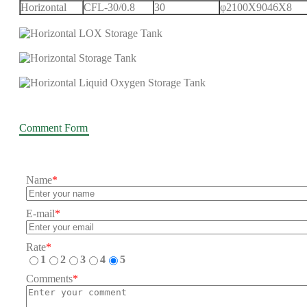
Horizontal
CFL-30/0.8
30
φ2100X9046X8
Comment Form
Name
*
E-mail
*
Rate
*
1
2
3
4
5
Comments
*