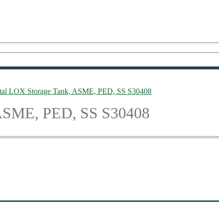
tal LOX Storage Tank, ASME, PED, SS S30408
 ASME, PED, SS S30408