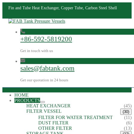
Fin and Tube Heat Exchanger, Copper Tube, Carbon Steel Shell
+86-592-5819200
Get in touch with us
sales@fabtank.com
Get our quotation in 24 hours
HOME
PRODUCTS
HEAT EXCHANGER
(45)
FILTER VESSEL
(30)
FILTER FOR WATER TREATMENT
(11)
DUST FILTER
(6)
OTHER FILTER
(13)
STORAGE TANK