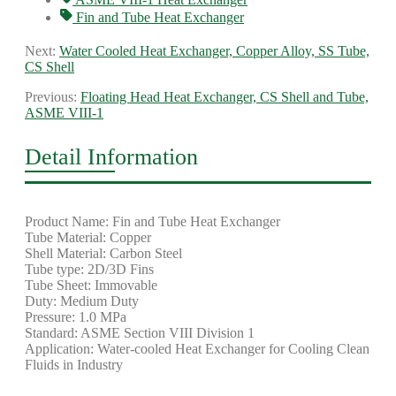
Fin and Tube Heat Exchanger
Next:
Water Cooled Heat Exchanger, Copper Alloy, SS Tube,
CS Shell
Previous:
Floating Head Heat Exchanger, CS Shell and Tube,
ASME VIII-1
Detail Information
Product Name: Fin and Tube Heat Exchanger
Tube Material: Copper
Shell Material: Carbon Steel
Tube type: 2D/3D Fins
Tube Sheet: Immovable
Duty: Medium Duty
Pressure: 1.0 MPa
Standard: ASME Section VIII Division 1
Application: Water-cooled Heat Exchanger for Cooling Clean
Fluids in Industry