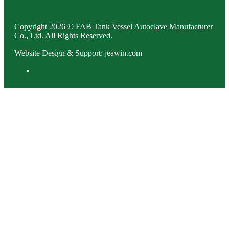
Copyright 2026 © FAB Tank Vessel Autoclave Manufacturer
Co., Ltd. All Rights Reserved.
Website Design & Support: jeawin.com