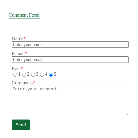
Comment Form
Name
*
E-mail
*
Rate
*
1
2
3
4
5
Comments
*
Send