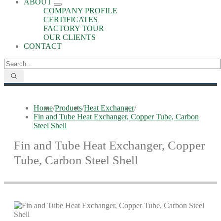
ABOUT
COMPANY PROFILE
CERTIFICATES
FACTORY TOUR
OUR CLIENTS
CONTACT
Home
/
Products
/
Heat Exchanger
/
Fin and Tube Heat Exchanger, Copper Tube, Carbon
Steel Shell
Fin and Tube Heat Exchanger, Copper
Tube, Carbon Steel Shell