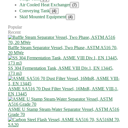
Air Cooled Heat Exchanger
(7)
Conveying Tank
(4)
Skid Mounted Equipment
(4)
Popular
Recent
Baffle Steam Separator Vessel, Two Phase, ASTM A516 70,
20 MWe
SS 304 Fermentation Tank, ASME VIII Div.1, EN 13445,
173 m3
ASME SA516 70 Dust Filter Vessel, 16MnR, ASME VIII-1,
EN 13445
ASME U Stamp Steam-Water Separator Vessel, ASTM A516
Grade 70