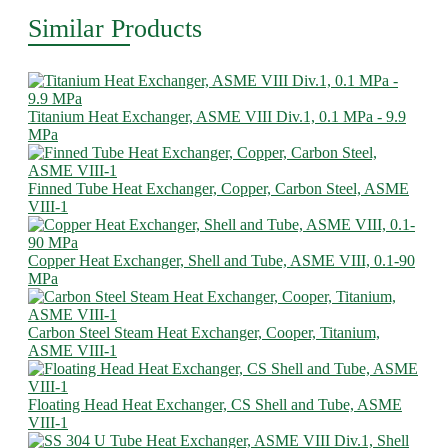
Similar Products
Titanium Heat Exchanger, ASME VIII Div.1, 0.1 MPa - 9.9
MPa
Finned Tube Heat Exchanger, Copper, Carbon Steel, ASME
VIII-1
Copper Heat Exchanger, Shell and Tube, ASME VIII, 0.1-90
MPa
Carbon Steel Steam Heat Exchanger, Cooper, Titanium,
ASME VIII-1
Floating Head Heat Exchanger, CS Shell and Tube, ASME
VIII-1