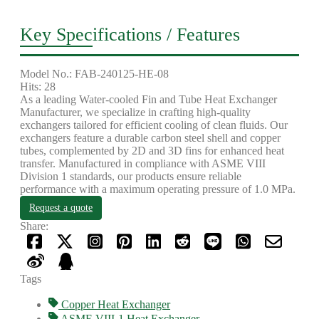
Key Specifications / Features
Model No.: FAB-240125-HE-08
Hits: 28
As a leading Water-cooled Fin and Tube Heat Exchanger
Manufacturer, we specialize in crafting high-quality
exchangers tailored for efficient cooling of clean fluids. Our
exchangers feature a durable carbon steel shell and copper
tubes, complemented by 2D and 3D fins for enhanced heat
transfer. Manufactured in compliance with ASME VIII
Division 1 standards, our products ensure reliable
performance with a maximum operating pressure of 1.0 MPa.
Request a quote
Share:
Tags
Copper Heat Exchanger
ASME VIII-1 Heat Exchanger