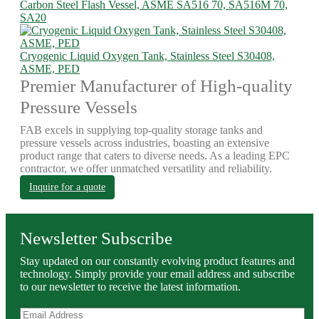
Carbon Steel Flash Vessel, ASME SA516 70, SA516M 70,
SA20
Cryogenic Liquid Oxygen Tank, Stainless Steel S30408,
ASME, PED
Premier Manufacturer of High-quality
Pressure Vessels
FAB excels in supplying top-quality storage tanks and
pressure vessels across industries, boasting an extensive
product range that caters to diverse needs. As a leading EPC
contractor, we offer unmatched versatility and reliability.
Inquire for a quote
Newsletter Subscribe
Stay updated on our constantly evolving product features and
technology. Simply provide your email address and subscribe
to our newsletter to receive the latest information.