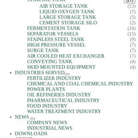
(27)
AIR STORAGE TANK
(13)
LIQUID OXYGEN TANK
(7)
LARGE STORAGE TANK
(5)
CEMENT STORAGE SILO
(2)
FERMENTATION TANK
(16)
SEPARATOR VESSELS
(15)
STAINLESS STEEL TANK
(9)
HIGH PRESSURE VESSEL
(7)
SURGE TANK
(7)
AIR COOLED HEAT EXCHANGER
(7)
CONVEYING TANK
(4)
SKID MOUNTED EQUIPMENT
(4)
INDUSTRIES SERVED
FERTILIZER INDUSTRY
CHEMICAL AND COAL CHEMICAL INDUSTRY
POWER PLANTS
OIL REFINERIES INDUSTRY
PHARMACEUTICAL INDUSTRY
FOOD INDUSTRY
WATER TREATMENT INDUSTRY
NEWS
COMPANY NEWS
INDUSTRIAL NEWS
DOWNLOADS