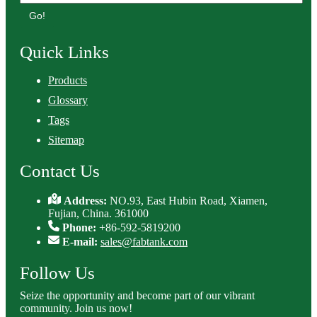
Go!
Quick Links
Products
Glossary
Tags
Sitemap
Contact Us
Address:
NO.93, East Hubin Road, Xiamen,
Fujian, China. 361000
Phone:
+86-592-5819200
E-mail:
sales@fabtank.com
Follow Us
Seize the opportunity and become part of our vibrant
community. Join us now!