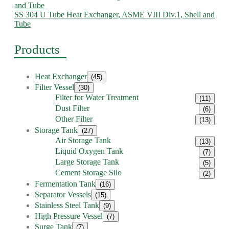
SS 304 U Tube Heat Exchanger, ASME VIII Div.1, Shell and
Tube
Products
Heat Exchanger
(45)
Filter Vessel
(30)
Filter for Water Treatment
(11)
Dust Filter
(6)
Other Filter
(13)
Storage Tank
(27)
Air Storage Tank
(13)
Liquid Oxygen Tank
(7)
Large Storage Tank
(5)
Cement Storage Silo
(2)
Fermentation Tank
(16)
Separator Vessels
(15)
Stainless Steel Tank
(9)
High Pressure Vessel
(7)
Surge Tank
(7)