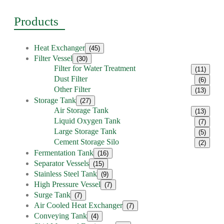
Products
Heat Exchanger
(45)
Filter Vessel
(30)
Filter for Water Treatment
(11)
Dust Filter
(6)
Other Filter
(13)
Storage Tank
(27)
Air Storage Tank
(13)
Liquid Oxygen Tank
(7)
Large Storage Tank
(5)
Cement Storage Silo
(2)
Fermentation Tank
(16)
Separator Vessels
(15)
Stainless Steel Tank
(9)
High Pressure Vessel
(7)
Surge Tank
(7)
Air Cooled Heat Exchanger
(7)
Conveying Tank
(4)