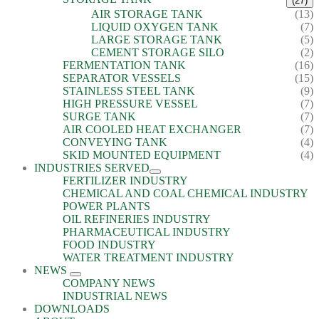
(27)
AIR STORAGE TANK
(13)
LIQUID OXYGEN TANK
(7)
LARGE STORAGE TANK
(5)
CEMENT STORAGE SILO
(2)
FERMENTATION TANK
(16)
SEPARATOR VESSELS
(15)
STAINLESS STEEL TANK
(9)
HIGH PRESSURE VESSEL
(7)
SURGE TANK
(7)
AIR COOLED HEAT EXCHANGER
(7)
CONVEYING TANK
(4)
SKID MOUNTED EQUIPMENT
(4)
INDUSTRIES SERVED
FERTILIZER INDUSTRY
CHEMICAL AND COAL CHEMICAL INDUSTRY
POWER PLANTS
OIL REFINERIES INDUSTRY
PHARMACEUTICAL INDUSTRY
FOOD INDUSTRY
WATER TREATMENT INDUSTRY
NEWS
COMPANY NEWS
INDUSTRIAL NEWS
DOWNLOADS