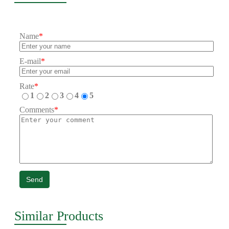
Name
*
E-mail
*
Rate
*
1
2
3
4
5
Comments
*
Send
Similar Products