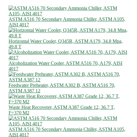
ASTM A516 70 Secondary Ammonia Chiller, ASTM A105,
AISI 4017
Horizontal Water Cooler, Q345R, ASTM A179, 34.8 Mpa,
49.8 T
Alcoholization Water Cooler, ASTM A516 70, A179, AISI
4017
Feedwater Preheater, ASTM A302 B, ASTM A516 70,
ASTM A387 12
Waste Heat Recoverer, ASTM A387 Grade 12, 36.7 T,
F=370 M2
ASTM A516 70 Secondary Ammonia Chiller, ASTM A105,
AISI 4017