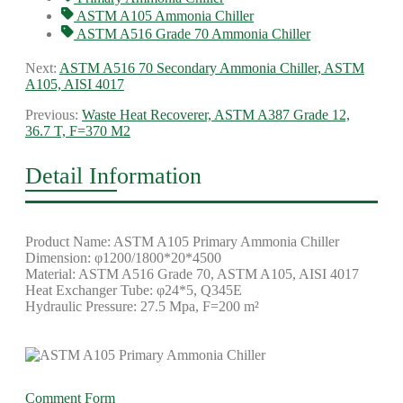
ASTM A105 Ammonia Chiller
ASTM A516 Grade 70 Ammonia Chiller
Next:
ASTM A516 70 Secondary Ammonia Chiller, ASTM
A105, AISI 4017
Previous:
Waste Heat Recoverer, ASTM A387 Grade 12,
36.7 T, F=370 M2
Detail Information
Product Name: ASTM A105 Primary Ammonia Chiller
Dimension: φ1200/1800*20*4500
Material: ASTM A516 Grade 70, ASTM A105, AISI 4017
Heat Exchanger Tube: φ24*5, Q345E
Hydraulic Pressure: 27.5 Mpa, F=200 m²
Comment Form