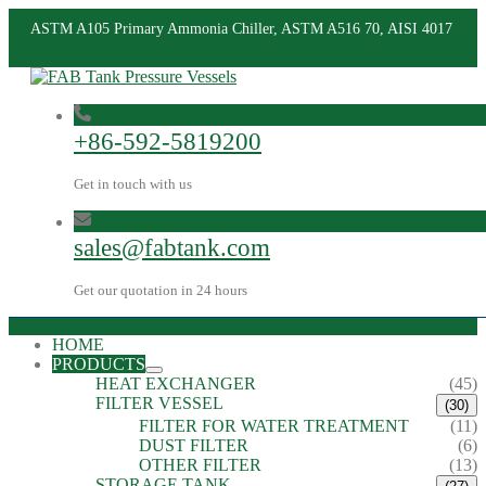
ASTM A105 Primary Ammonia Chiller, ASTM A516 70, AISI 4017
+86-592-5819200
Get in touch with us
sales@fabtank.com
Get our quotation in 24 hours
HOME
PRODUCTS
HEAT EXCHANGER
(45)
FILTER VESSEL
(30)
FILTER FOR WATER TREATMENT
(11)
DUST FILTER
(6)
OTHER FILTER
(13)
STORAGE TANK