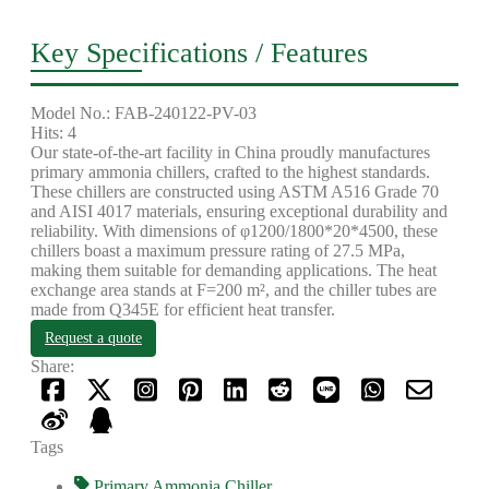
Key Specifications / Features
Model No.: FAB-240122-PV-03
Hits: 4
Our state-of-the-art facility in China proudly manufactures
primary ammonia chillers, crafted to the highest standards.
These chillers are constructed using ASTM A516 Grade 70
and AISI 4017 materials, ensuring exceptional durability and
reliability. With dimensions of φ1200/1800*20*4500, these
chillers boast a maximum pressure rating of 27.5 MPa,
making them suitable for demanding applications. The heat
exchange area stands at F=200 m², and the chiller tubes are
made from Q345E for efficient heat transfer.
Request a quote
Share:
Tags
Primary Ammonia Chiller