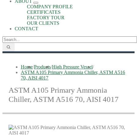
ABOUT
COMPANY PROFILE
CERTIFICATES
FACTORY TOUR
OUR CLIENTS
CONTACT
Home
/
Products
/
High Pressure Vessel
/
ASTM A105 Primary Ammonia Chiller, ASTM A516
70, AISI 4017
ASTM A105 Primary Ammonia
Chiller, ASTM A516 70, AISI 4017