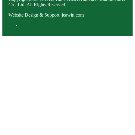
Co., Ltd. All Rights Reserved.
Website Design & Support: jeawin.com