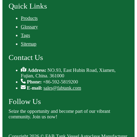
Quick Links
Products
Glossary
Tags
Sitemap
Contact Us
Address:
NO.93, East Hubin Road, Xiamen,
Fujian, China. 361000
Phone:
+86-592-5819200
E-mail:
sales@fabtank.com
Follow Us
Seize the opportunity and become part of our vibrant
community. Join us now!
Copyright 2026 © FAB Tank Vessel Autoclave Manufacturer