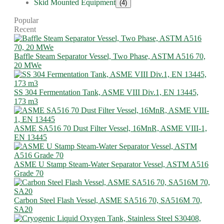
Skid Mounted Equipment
(4)
Popular
Recent
Baffle Steam Separator Vessel, Two Phase, ASTM A516 70,
20 MWe
SS 304 Fermentation Tank, ASME VIII Div.1, EN 13445,
173 m3
ASME SA516 70 Dust Filter Vessel, 16MnR, ASME VIII-1,
EN 13445
ASME U Stamp Steam-Water Separator Vessel, ASTM A516
Grade 70
Carbon Steel Flash Vessel, ASME SA516 70, SA516M 70,
SA20