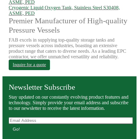
Cryogenic Liquid Oxygen Tank, Stainless Steel S30408,
ASME, PED
Premier Manufacturer of High-quality
Pressure Vessels
FAB excels in supplying top-quality storage tanks and
pressure vessels across industries, boasting an extensive
product range that caters to diverse needs. As a leading EPC
contractor, we offer unmatched versatility and reliability.
Inquire for a quote
Newsletter Subscribe
Stay updated on our constantly evolving product features and
technology. Simply provide your email address and subscribe
to our newsletter to receive the latest information.
Go!