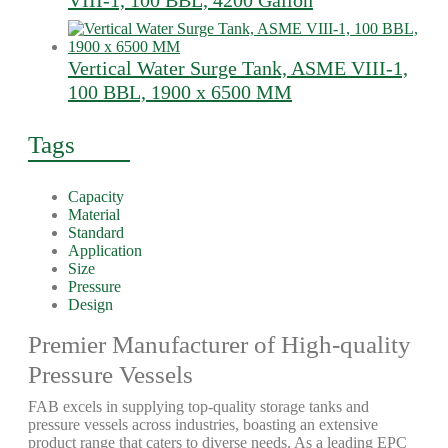
VIII-1, 100 BBL, 4200 Gallon
Vertical Water Surge Tank, ASME VIII-1,
100 BBL, 1900 x 6500 MM
Tags
Capacity
Material
Standard
Application
Size
Pressure
Design
Premier Manufacturer of High-quality
Pressure Vessels
FAB excels in supplying top-quality storage tanks and
pressure vessels across industries, boasting an extensive
product range that caters to diverse needs. As a leading EPC