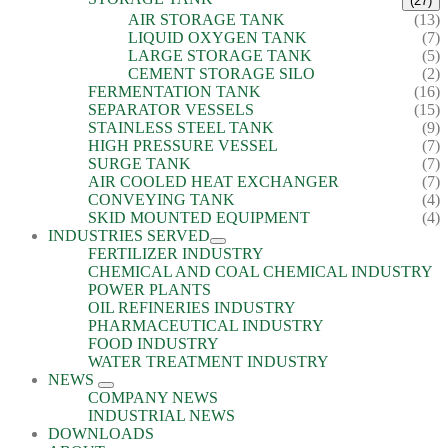
(27)
AIR STORAGE TANK
(13)
LIQUID OXYGEN TANK
(7)
LARGE STORAGE TANK
(5)
CEMENT STORAGE SILO
(2)
FERMENTATION TANK
(16)
SEPARATOR VESSELS
(15)
STAINLESS STEEL TANK
(9)
HIGH PRESSURE VESSEL
(7)
SURGE TANK
(7)
AIR COOLED HEAT EXCHANGER
(7)
CONVEYING TANK
(4)
SKID MOUNTED EQUIPMENT
(4)
INDUSTRIES SERVED
FERTILIZER INDUSTRY
CHEMICAL AND COAL CHEMICAL INDUSTRY
POWER PLANTS
OIL REFINERIES INDUSTRY
PHARMACEUTICAL INDUSTRY
FOOD INDUSTRY
WATER TREATMENT INDUSTRY
NEWS
COMPANY NEWS
INDUSTRIAL NEWS
DOWNLOADS