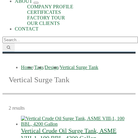
ABOUT
COMPANY PROFILE
CERTIFICATES
FACTORY TOUR
OUR CLIENTS
CONTACT
Home
/
Tags
/
Design
/
Vertical Surge Tank
Vertical Surge Tank
2 results
Vertical Crude Oil Surge Tank, ASME