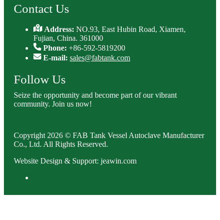
Contact Us
Address:
NO.93, East Hubin Road, Xiamen,
Fujian, China. 361000
Phone:
+86-592-5819200
E-mail:
sales@fabtank.com
Follow Us
Seize the opportunity and become part of our vibrant
community. Join us now!
Copyright 2026 © FAB Tank Vessel Autoclave Manufacturer
Co., Ltd. All Rights Reserved.
Website Design & Support: jeawin.com