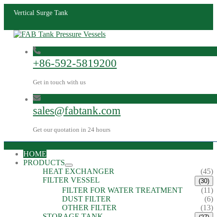
Vertical Surge Tank
+86-592-5819200
Get in touch with us
sales@fabtank.com
Get our quotation in 24 hours
HOME
PRODUCTS
HEAT EXCHANGER
(45)
FILTER VESSEL
(30)
FILTER FOR WATER TREATMENT
(11)
DUST FILTER
(6)
OTHER FILTER
(13)
STORAGE TANK