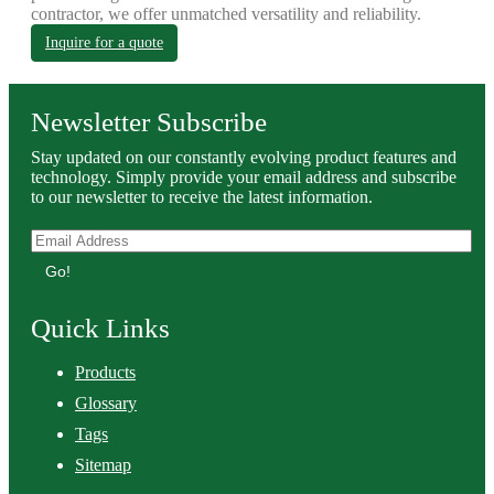
contractor, we offer unmatched versatility and reliability.
Inquire for a quote
Newsletter Subscribe
Stay updated on our constantly evolving product features and
technology. Simply provide your email address and subscribe
to our newsletter to receive the latest information.
Go!
Quick Links
Products
Glossary
Tags
Sitemap