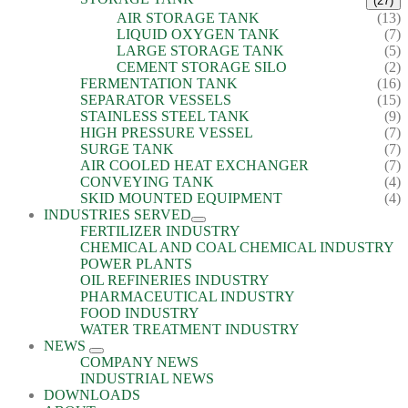
(27)
AIR STORAGE TANK
(13)
LIQUID OXYGEN TANK
(7)
LARGE STORAGE TANK
(5)
CEMENT STORAGE SILO
(2)
FERMENTATION TANK
(16)
SEPARATOR VESSELS
(15)
STAINLESS STEEL TANK
(9)
HIGH PRESSURE VESSEL
(7)
SURGE TANK
(7)
AIR COOLED HEAT EXCHANGER
(7)
CONVEYING TANK
(4)
SKID MOUNTED EQUIPMENT
(4)
INDUSTRIES SERVED
FERTILIZER INDUSTRY
CHEMICAL AND COAL CHEMICAL INDUSTRY
POWER PLANTS
OIL REFINERIES INDUSTRY
PHARMACEUTICAL INDUSTRY
FOOD INDUSTRY
WATER TREATMENT INDUSTRY
NEWS
COMPANY NEWS
INDUSTRIAL NEWS
DOWNLOADS