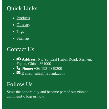
Quick Links
Products
Glossary
Tags
Sitemap
Contact Us
Address:
NO.93, East Hubin Road, Xiamen,
Fujian, China. 361000
Phone:
+86-592-5819200
E-mail:
sales@fabtank.com
Follow Us
Seize the opportunity and become part of our vibrant
community. Join us now!