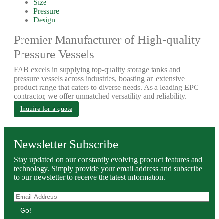
Size
Pressure
Design
Premier Manufacturer of High-quality
Pressure Vessels
FAB excels in supplying top-quality storage tanks and
pressure vessels across industries, boasting an extensive
product range that caters to diverse needs. As a leading EPC
contractor, we offer unmatched versatility and reliability.
Inquire for a quote
Newsletter Subscribe
Stay updated on our constantly evolving product features and
technology. Simply provide your email address and subscribe
to our newsletter to receive the latest information.
Go!