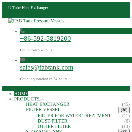
U Tube Heat Exchanger
+86-592-5819200
Get in touch with us
sales@fabtank.com
Get our quotation in 24 hours
HOME
PRODUCTS
HEAT EXCHANGER
(45)
FILTER VESSEL
(30)
FILTER FOR WATER TREATMENT
(11)
DUST FILTER
(6)
OTHER FILTER
(13)
STORAGE TANK