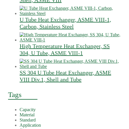
Shell, ASME VIII
U Tube Heat Exchanger, ASME VIII-1,
Carbon, Stainless Steel
High Temperature Heat Exchanger, SS
304, U Tube, ASME VIII-1
SS 304 U Tube Heat Exchanger, ASME
VIII Div.1, Shell and Tube
Tags
Capacity
Material
Standard
Application