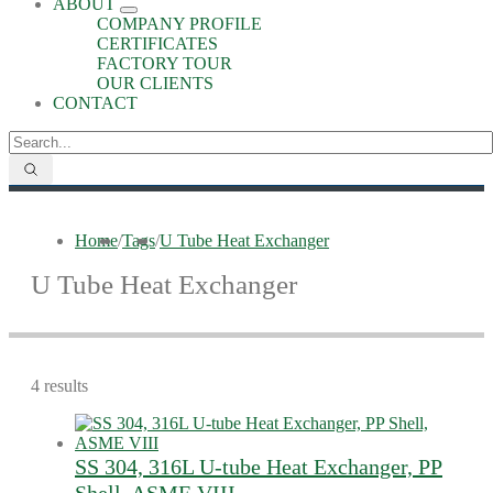
ABOUT
COMPANY PROFILE
CERTIFICATES
FACTORY TOUR
OUR CLIENTS
CONTACT
Home
/
Tags
/
U Tube Heat Exchanger
U Tube Heat Exchanger
4 results
SS 304, 316L U-tube Heat Exchanger, PP