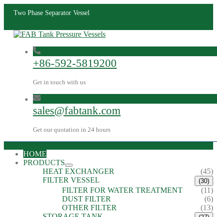
Two Phase Separator Vessel
+86-592-5819200
Get in touch with us
sales@fabtank.com
Get our quotation in 24 hours
HOME
PRODUCTS
HEAT EXCHANGER
(45)
FILTER VESSEL
(30)
FILTER FOR WATER TREATMENT
(11)
DUST FILTER
(6)
OTHER FILTER
(13)
STORAGE TANK