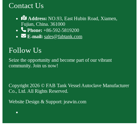
Contact Us
Address:
NO.93, East Hubin Road, Xiamen,
Fujian, China. 361000
Phone:
+86-592-5819200
E-mail:
sales@fabtank.com
Follow Us
Seize the opportunity and become part of our vibrant
community. Join us now!
Copyright 2026 © FAB Tank Vessel Autoclave Manufacturer
Co., Ltd. All Rights Reserved.
Website Design & Support: jeawin.com