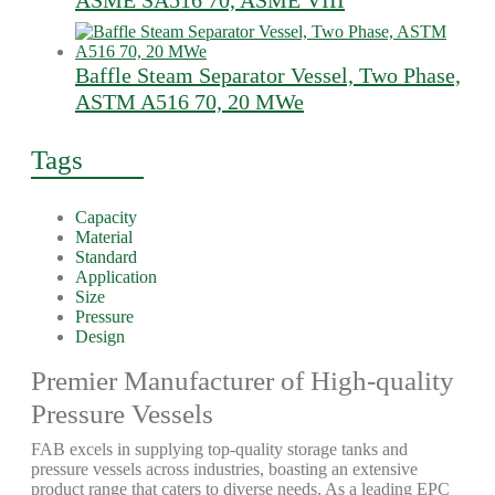
ASME SA516 70, ASME VIII
Baffle Steam Separator Vessel, Two Phase,
ASTM A516 70, 20 MWe
Tags
Capacity
Material
Standard
Application
Size
Pressure
Design
Premier Manufacturer of High-quality
Pressure Vessels
FAB excels in supplying top-quality storage tanks and
pressure vessels across industries, boasting an extensive
product range that caters to diverse needs. As a leading EPC