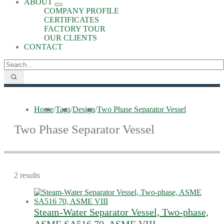
ABOUT
COMPANY PROFILE
CERTIFICATES
FACTORY TOUR
OUR CLIENTS
CONTACT
Home
/
Tags
/
Design
/
Two Phase Separator Vessel
Two Phase Separator Vessel
2 results
Steam-Water Separator Vessel, Two-phase,