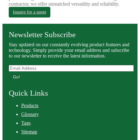
contractor, we offer unmatched versatility and reliability.
Inquire for a quote
Newsletter Subscribe
Stay updated on our constantly evolving product features and
technology. Simply provide your email address and subscribe
to our newsletter to receive the latest information.
Go!
Quick Links
Products
Glossary
Tags
Sitemap