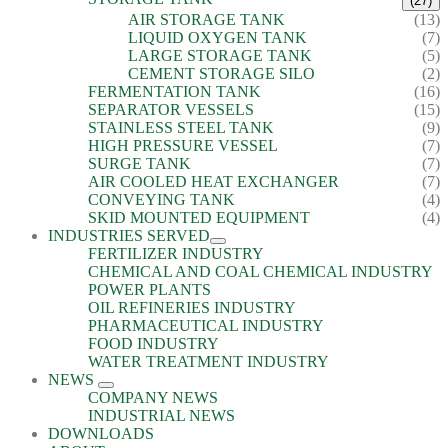
(27)
AIR STORAGE TANK
(13)
LIQUID OXYGEN TANK
(7)
LARGE STORAGE TANK
(5)
CEMENT STORAGE SILO
(2)
FERMENTATION TANK
(16)
SEPARATOR VESSELS
(15)
STAINLESS STEEL TANK
(9)
HIGH PRESSURE VESSEL
(7)
SURGE TANK
(7)
AIR COOLED HEAT EXCHANGER
(7)
CONVEYING TANK
(4)
SKID MOUNTED EQUIPMENT
(4)
INDUSTRIES SERVED
FERTILIZER INDUSTRY
CHEMICAL AND COAL CHEMICAL INDUSTRY
POWER PLANTS
OIL REFINERIES INDUSTRY
PHARMACEUTICAL INDUSTRY
FOOD INDUSTRY
WATER TREATMENT INDUSTRY
NEWS
COMPANY NEWS
INDUSTRIAL NEWS
DOWNLOADS