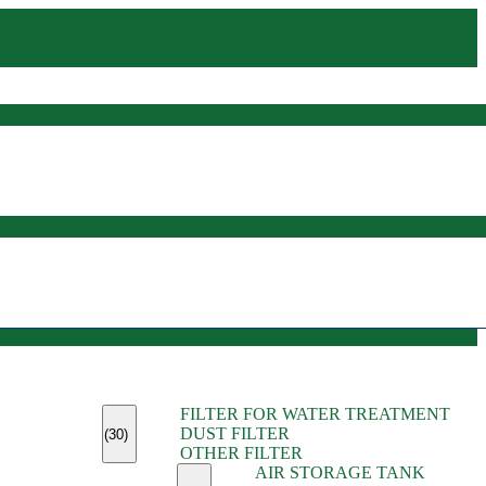
(45)
FILTER FOR WATER TREATMENT
(11)
DUST FILTER
(6)
(30)
OTHER FILTER
(13)
AIR STORAGE TANK
(13)