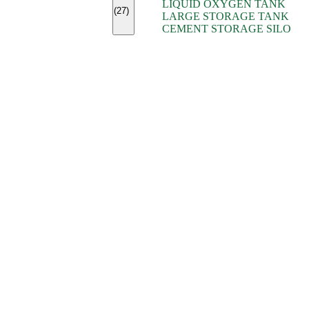
LIQUID OXYGEN TANK
(7)
(27)
LARGE STORAGE TANK
(5)
CEMENT STORAGE SILO
(2)
(16)
(15)
(9)
(7)
(7)
(7)
(4)
(4)