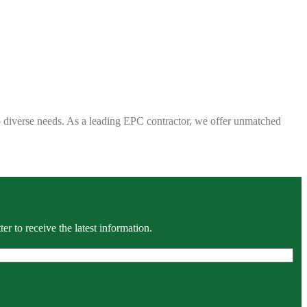
 to diverse needs. As a leading EPC contractor, we offer unmatched
r to receive the latest information.