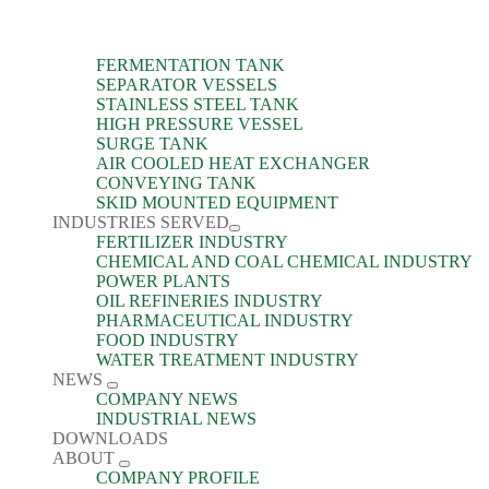
FERMENTATION TANK
SEPARATOR VESSELS
STAINLESS STEEL TANK
HIGH PRESSURE VESSEL
SURGE TANK
AIR COOLED HEAT EXCHANGER
CONVEYING TANK
SKID MOUNTED EQUIPMENT
INDUSTRIES SERVED
FERTILIZER INDUSTRY
CHEMICAL AND COAL CHEMICAL INDUSTRY
POWER PLANTS
OIL REFINERIES INDUSTRY
PHARMACEUTICAL INDUSTRY
FOOD INDUSTRY
WATER TREATMENT INDUSTRY
NEWS
COMPANY NEWS
INDUSTRIAL NEWS
DOWNLOADS
ABOUT
COMPANY PROFILE