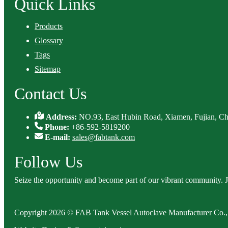
Quick Links
Products
Glossary
Tags
Sitemap
Contact Us
Address:
NO.93, East Hubin Road, Xiamen, Fujian, Ch
Phone:
+86-592-5819200
E-mail:
sales@fabtank.com
Follow Us
Seize the opportunity and become part of our vibrant community. 
Copyright 2026 © FAB Tank Vessel Autoclave Manufacturer Co., 