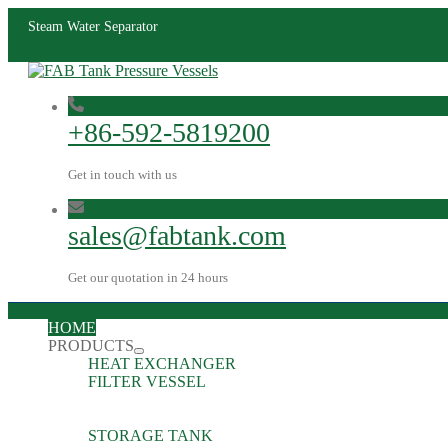
Steam Water Separator
+86-592-5819200
Get in touch with us
sales@fabtank.com
Get our quotation in 24 hours
HOME
PRODUCTS
HEAT EXCHANGER
FILTER VESSEL
STORAGE TANK