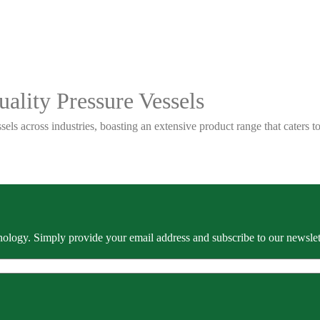
ality Pressure Vessels
sels across industries, boasting an extensive product range that caters
ology. Simply provide your email address and subscribe to our newslette