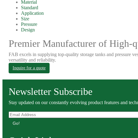
Material
Standard
Application
Size
Pressure
Design
Premier Manufacturer of High-qu
FAB excels in supplying top-quality storage tanks and pressure ves
versatility and reliability.
Inquire for a quote
Newsletter Subscribe
Stay updated on our constantly evolving product features and techn
Go!