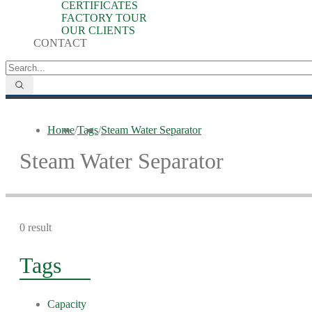
CERTIFICATES
FACTORY TOUR
OUR CLIENTS
CONTACT
Home
/
Tags
/
Steam Water Separator
Steam Water Separator
0 result
Tags
Capacity