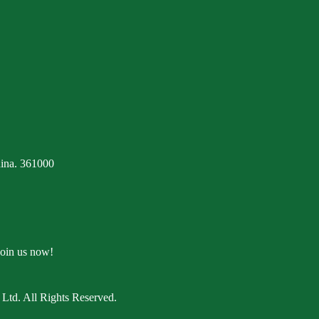
ina. 361000
Join us now!
Ltd. All Rights Reserved.