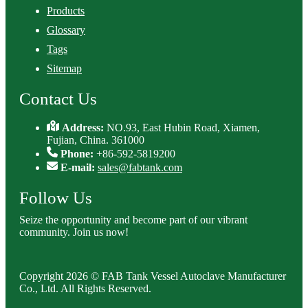
Products
Glossary
Tags
Sitemap
Contact Us
Address:
NO.93, East Hubin Road, Xiamen,
Fujian, China. 361000
Phone:
+86-592-5819200
E-mail:
sales@fabtank.com
Follow Us
Seize the opportunity and become part of our vibrant
community. Join us now!
Copyright 2026 © FAB Tank Vessel Autoclave Manufacturer
Co., Ltd. All Rights Reserved.