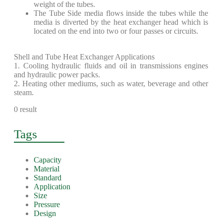
weight of the tubes.
The Tube Side media flows inside the tubes while the
media is diverted by the heat exchanger head which is
located on the end into two or four passes or circuits.
Shell and Tube Heat Exchanger Applications
1. Cooling hydraulic fluids and oil in transmissions engines
and hydraulic power packs.
2. Heating other mediums, such as water, beverage and other
steam.
0 result
Tags
Capacity
Material
Standard
Application
Size
Pressure
Design