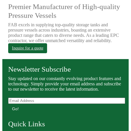
Premier Manufacturer of High-quality
Pressure Vessels
FAB excels in supplying top-quality storage tanks and
pressure vessels across industries, boasting an extensive
product range that caters to diverse needs. As a leading EPC
contractor, we offer unmatched versatility and reliability.
Inquire for a quote
Newsletter Subscribe
Stay updated on our constantly evolving product features and
technology. Simply provide your email address and subscribe
to our newsletter to receive the latest information.
Go!
Quick Links