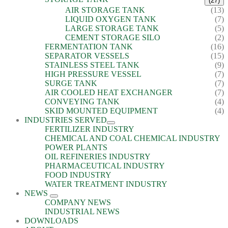
(27)
AIR STORAGE TANK
(13)
LIQUID OXYGEN TANK
(7)
LARGE STORAGE TANK
(5)
CEMENT STORAGE SILO
(2)
FERMENTATION TANK
(16)
SEPARATOR VESSELS
(15)
STAINLESS STEEL TANK
(9)
HIGH PRESSURE VESSEL
(7)
SURGE TANK
(7)
AIR COOLED HEAT EXCHANGER
(7)
CONVEYING TANK
(4)
SKID MOUNTED EQUIPMENT
(4)
INDUSTRIES SERVED
FERTILIZER INDUSTRY
CHEMICAL AND COAL CHEMICAL INDUSTRY
POWER PLANTS
OIL REFINERIES INDUSTRY
PHARMACEUTICAL INDUSTRY
FOOD INDUSTRY
WATER TREATMENT INDUSTRY
NEWS
COMPANY NEWS
INDUSTRIAL NEWS
DOWNLOADS