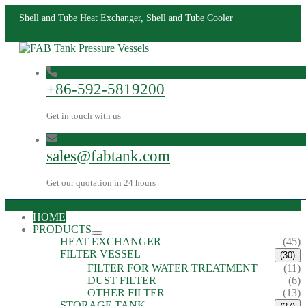
Shell and Tube Heat Exchanger, Shell and Tube Cooler
+86-592-5819200
Get in touch with us
sales@fabtank.com
Get our quotation in 24 hours
HOME
PRODUCTS
HEAT EXCHANGER
(45)
FILTER VESSEL
(30)
FILTER FOR WATER TREATMENT
(11)
DUST FILTER
(6)
OTHER FILTER
(13)
STORAGE TANK