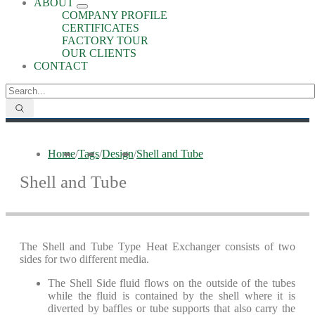
ABOUT
COMPANY PROFILE
CERTIFICATES
FACTORY TOUR
OUR CLIENTS
CONTACT
Home
/
Tags
/
Design
/
Shell and Tube
Shell and Tube
The Shell and Tube Type Heat Exchanger consists of two
sides for two different media.
The Shell Side fluid flows on the outside of the tubes
while the fluid is contained by the shell where it is
diverted by baffles or tube supports that also carry the