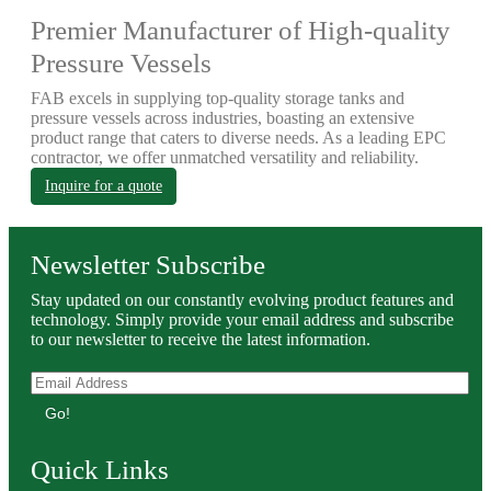
Premier Manufacturer of High-quality
Pressure Vessels
FAB excels in supplying top-quality storage tanks and
pressure vessels across industries, boasting an extensive
product range that caters to diverse needs. As a leading EPC
contractor, we offer unmatched versatility and reliability.
Inquire for a quote
Newsletter Subscribe
Stay updated on our constantly evolving product features and
technology. Simply provide your email address and subscribe
to our newsletter to receive the latest information.
Go!
Quick Links