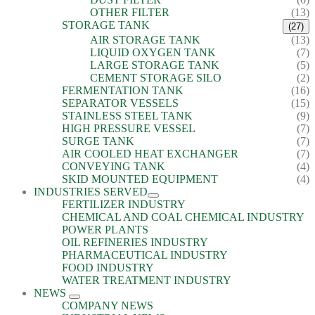
OTHER FILTER
(13)
STORAGE TANK
(27)
AIR STORAGE TANK
(13)
LIQUID OXYGEN TANK
(7)
LARGE STORAGE TANK
(5)
CEMENT STORAGE SILO
(2)
FERMENTATION TANK
(16)
SEPARATOR VESSELS
(15)
STAINLESS STEEL TANK
(9)
HIGH PRESSURE VESSEL
(7)
SURGE TANK
(7)
AIR COOLED HEAT EXCHANGER
(7)
CONVEYING TANK
(4)
SKID MOUNTED EQUIPMENT
(4)
INDUSTRIES SERVED
FERTILIZER INDUSTRY
CHEMICAL AND COAL CHEMICAL INDUSTRY
POWER PLANTS
OIL REFINERIES INDUSTRY
PHARMACEUTICAL INDUSTRY
FOOD INDUSTRY
WATER TREATMENT INDUSTRY
NEWS
COMPANY NEWS