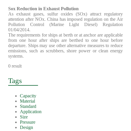
Sox Reduction in Exhaust Pollution
As exhaust gases, sulfur oxides (SOx) attract regulatory
attention after NOx. China has imposed regulation on the Air
Pollution Control (Marine Light Diesel) Regulation
01/04/2014.
The requirements for ships at berth or at anchor are applicable
from one hour after ships are berthed to one hour before
departure. Ships may use other alternative measures to reduce
emissions, such as scrubbers, shore power or clean energy
systems.
0 result
Tags
Capacity
Material
Standard
Application
Size
Pressure
Design