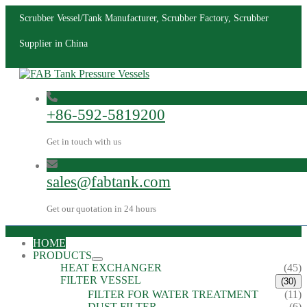
Scrubber Vessel/Tank Manufacturer, Scrubber Factory, Scrubber
Supplier in China
+86-592-5819200
Get in touch with us
sales@fabtank.com
Get our quotation in 24 hours
HOME
PRODUCTS
HEAT EXCHANGER
(45)
FILTER VESSEL
(30)
FILTER FOR WATER TREATMENT
(11)
DUST FILTER
(6)