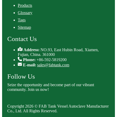
Products
Glossary
Tags
Sitemap
Contact Us
Address:
NO.93, East Hubin Road, Xiamen,
Fujian, China. 361000
Phone:
+86-592-5819200
E-mail:
sales@fabtank.com
Follow Us
Seize the opportunity and become part of our vibrant
community. Join us now!
Copyright 2026 © FAB Tank Vessel Autoclave Manufacturer
Co., Ltd. All Rights Reserved.