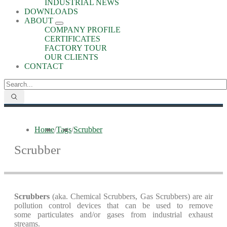
INDUSTRIAL NEWS
DOWNLOADS
ABOUT
COMPANY PROFILE
CERTIFICATES
FACTORY TOUR
OUR CLIENTS
CONTACT
Home
/
Tags
/
Scrubber
Scrubber
Scrubbers
(aka. Chemical Scrubbers, Gas Scrubbers) are air
pollution control devices that can be used to remove
some particulates and/or gases from industrial exhaust
streams.