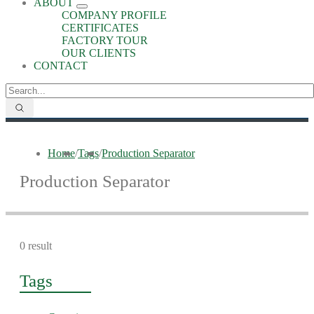
ABOUT
COMPANY PROFILE
CERTIFICATES
FACTORY TOUR
OUR CLIENTS
CONTACT
Home
/
Tags
/
Production Separator
Production Separator
0 result
Tags