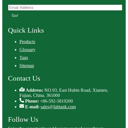
Go!
Quick Links
Products
Glossary
Tags
Sitemap
Contact Us
Address:
NO.93, East Hubin Road, Xiamen,
Fujian, China. 361000
Phone:
+86-592-5819200
E-mail:
sales@fabtank.com
Follow Us