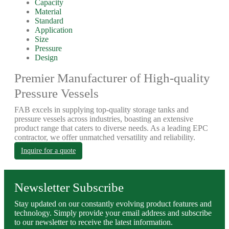
Capacity
Material
Standard
Application
Size
Pressure
Design
Premier Manufacturer of High-quality
Pressure Vessels
FAB excels in supplying top-quality storage tanks and
pressure vessels across industries, boasting an extensive
product range that caters to diverse needs. As a leading EPC
contractor, we offer unmatched versatility and reliability.
Inquire for a quote
Newsletter Subscribe
Stay updated on our constantly evolving product features and
technology. Simply provide your email address and subscribe
to our newsletter to receive the latest information.