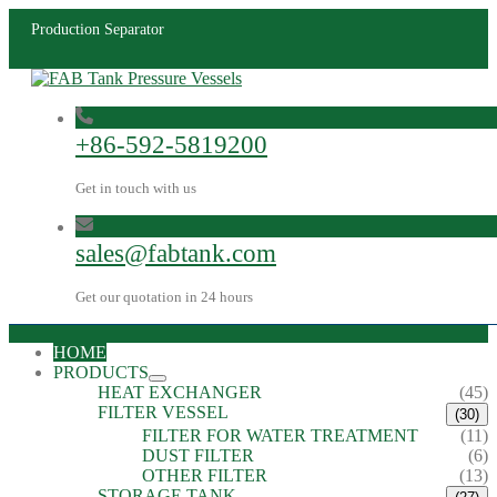
Production Separator
+86-592-5819200
Get in touch with us
sales@fabtank.com
Get our quotation in 24 hours
HOME
PRODUCTS
HEAT EXCHANGER
(45)
FILTER VESSEL
(30)
FILTER FOR WATER TREATMENT
(11)
DUST FILTER
(6)
OTHER FILTER
(13)
STORAGE TANK