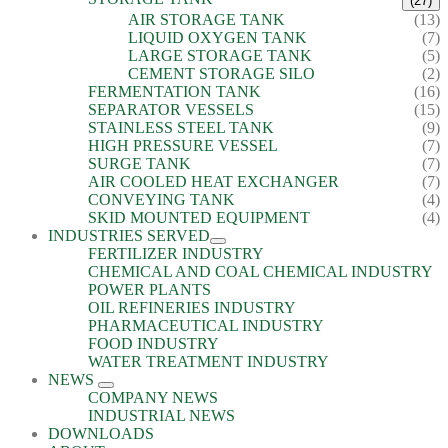
(27)
AIR STORAGE TANK
(13)
LIQUID OXYGEN TANK
(7)
LARGE STORAGE TANK
(5)
CEMENT STORAGE SILO
(2)
FERMENTATION TANK
(16)
SEPARATOR VESSELS
(15)
STAINLESS STEEL TANK
(9)
HIGH PRESSURE VESSEL
(7)
SURGE TANK
(7)
AIR COOLED HEAT EXCHANGER
(7)
CONVEYING TANK
(4)
SKID MOUNTED EQUIPMENT
(4)
INDUSTRIES SERVED
FERTILIZER INDUSTRY
CHEMICAL AND COAL CHEMICAL INDUSTRY
POWER PLANTS
OIL REFINERIES INDUSTRY
PHARMACEUTICAL INDUSTRY
FOOD INDUSTRY
WATER TREATMENT INDUSTRY
NEWS
COMPANY NEWS
INDUSTRIAL NEWS
DOWNLOADS