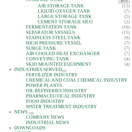
(27)
AIR STORAGE TANK
(13)
LIQUID OXYGEN TANK
(7)
LARGE STORAGE TANK
(5)
CEMENT STORAGE SILO
(2)
FERMENTATION TANK
(16)
SEPARATOR VESSELS
(15)
STAINLESS STEEL TANK
(9)
HIGH PRESSURE VESSEL
(7)
SURGE TANK
(7)
AIR COOLED HEAT EXCHANGER
(7)
CONVEYING TANK
(4)
SKID MOUNTED EQUIPMENT
(4)
INDUSTRIES SERVED
FERTILIZER INDUSTRY
CHEMICAL AND COAL CHEMICAL INDUSTRY
POWER PLANTS
OIL REFINERIES INDUSTRY
PHARMACEUTICAL INDUSTRY
FOOD INDUSTRY
WATER TREATMENT INDUSTRY
NEWS
COMPANY NEWS
INDUSTRIAL NEWS
DOWNLOADS