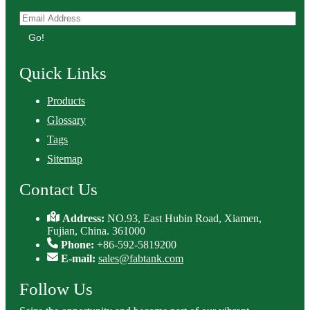
Go!
Quick Links
Products
Glossary
Tags
Sitemap
Contact Us
Address:
NO.93, East Hubin Road, Xiamen,
Fujian, China. 361000
Phone:
+86-592-5819200
E-mail:
sales@fabtank.com
Follow Us