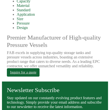
Capacity
Material
Standard
Application
Size
Pressure
Design
Premier Manufacturer of High-quality
Pressure Vessels
FAB excels in supplying top-quality storage tanks and
pressure vessels across industries, boasting an extensive
product range that caters to diverse needs. As a leading EPC
contractor, we offer unmatched versatility and reliability.
Inquire for a quote
Newsletter Subscribe
Stay updated on our constantly evolving product features and
technology. Simply provide your email address and subscribe
to our newsletter to receive the latest information.