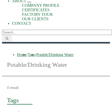
ABOUT
COMPANY PROFILE
CERTIFICATES
FACTORY TOUR
OUR CLIENTS
CONTACT
Home
/
Tags
/
Potable/Drinking Water
Potable/Drinking Water
0 result
Tags