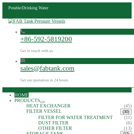
Potable/Drinking Water
+86-592-5819200
Get in touch with us
sales@fabtank.com
Get our quotation in 24 hours
HOME
PRODUCTS
HEAT EXCHANGER
(45)
FILTER VESSEL
(30)
FILTER FOR WATER TREATMENT
(11)
DUST FILTER
(6)
OTHER FILTER
(13)
STORAGE TANK