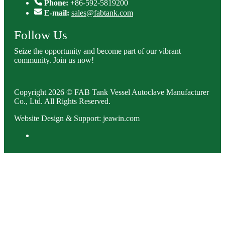
Phone:
+86-592-5819200
E-mail:
sales@fabtank.com
Follow Us
Seize the opportunity and become part of our vibrant
community. Join us now!
Copyright 2026 © FAB Tank Vessel Autoclave Manufacturer
Co., Ltd. All Rights Reserved.
Website Design & Support: jeawin.com