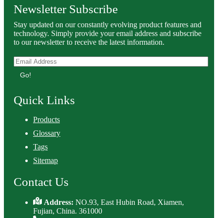
Newsletter Subscribe
Stay updated on our constantly evolving product features and
technology. Simply provide your email address and subscribe
to our newsletter to receive the latest information.
Go!
Quick Links
Products
Glossary
Tags
Sitemap
Contact Us
Address:
NO.93, East Hubin Road, Xiamen,
Fujian, China. 361000