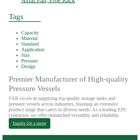
Axial Fan, Pipe Rack
Tags
Capacity
Material
Standard
Application
Size
Pressure
Design
Premier Manufacturer of High-quality
Pressure Vessels
FAB excels in supplying top-quality storage tanks and
pressure vessels across industries, boasting an extensive
product range that caters to diverse needs. As a leading EPC
contractor, we offer unmatched versatility and reliability.
Inquire for a quote