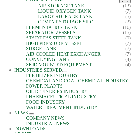
(27)
AIR STORAGE TANK
(13)
LIQUID OXYGEN TANK
(7)
LARGE STORAGE TANK
(5)
CEMENT STORAGE SILO
(2)
FERMENTATION TANK
(16)
SEPARATOR VESSELS
(15)
STAINLESS STEEL TANK
(9)
HIGH PRESSURE VESSEL
(7)
SURGE TANK
(7)
AIR COOLED HEAT EXCHANGER
(7)
CONVEYING TANK
(4)
SKID MOUNTED EQUIPMENT
(4)
INDUSTRIES SERVED
FERTILIZER INDUSTRY
CHEMICAL AND COAL CHEMICAL INDUSTRY
POWER PLANTS
OIL REFINERIES INDUSTRY
PHARMACEUTICAL INDUSTRY
FOOD INDUSTRY
WATER TREATMENT INDUSTRY
NEWS
COMPANY NEWS
INDUSTRIAL NEWS
DOWNLOADS