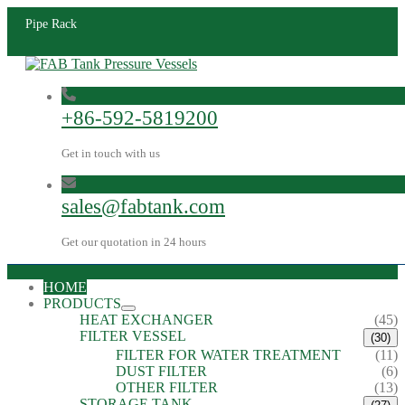
Pipe Rack
+86-592-5819200
Get in touch with us
sales@fabtank.com
Get our quotation in 24 hours
HOME
PRODUCTS
HEAT EXCHANGER
(45)
FILTER VESSEL
(30)
FILTER FOR WATER TREATMENT
(11)
DUST FILTER
(6)
OTHER FILTER
(13)
STORAGE TANK