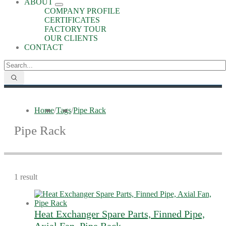
ABOUT
COMPANY PROFILE
CERTIFICATES
FACTORY TOUR
OUR CLIENTS
CONTACT
Home
/
Tags
/
Pipe Rack
Pipe Rack
1 result
Heat Exchanger Spare Parts, Finned Pipe,