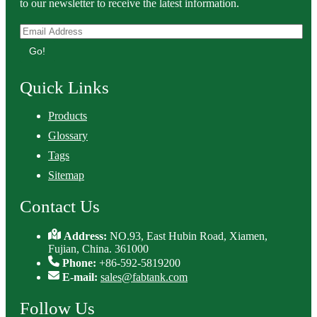
to our newsletter to receive the latest information.
Go!
Quick Links
Products
Glossary
Tags
Sitemap
Contact Us
Address:
NO.93, East Hubin Road, Xiamen,
Fujian, China. 361000
Phone:
+86-592-5819200
E-mail:
sales@fabtank.com
Follow Us