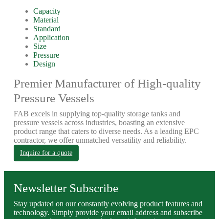
Capacity
Material
Standard
Application
Size
Pressure
Design
Premier Manufacturer of High-quality
Pressure Vessels
FAB excels in supplying top-quality storage tanks and
pressure vessels across industries, boasting an extensive
product range that caters to diverse needs. As a leading EPC
contractor, we offer unmatched versatility and reliability.
Inquire for a quote
Newsletter Subscribe
Stay updated on our constantly evolving product features and
technology. Simply provide your email address and subscribe