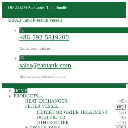
OD 25 MM Air Cooler Tube Bundle
+86-592-5819200
Get in touch with us
sales@fabtank.com
Get our quotation in 24 hours
HOME
PRODUCTS
HEAT EXCHANGER
(45)
FILTER VESSEL
(30)
FILTER FOR WATER TREATMENT
(11)
DUST FILTER
(6)
OTHER FILTER
(13)
STORAGE TANK