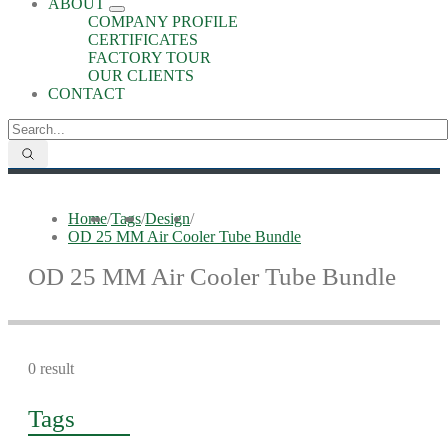
ABOUT
COMPANY PROFILE
CERTIFICATES
FACTORY TOUR
OUR CLIENTS
CONTACT
Home
/
Tags
/
Design
/
OD 25 MM Air Cooler Tube Bundle
OD 25 MM Air Cooler Tube Bundle
0 result
Tags