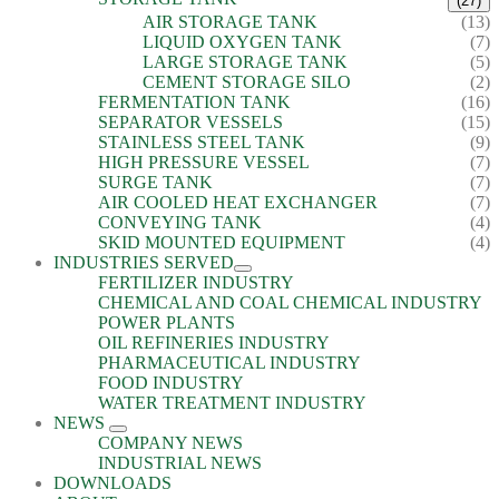
(27)
AIR STORAGE TANK
(13)
LIQUID OXYGEN TANK
(7)
LARGE STORAGE TANK
(5)
CEMENT STORAGE SILO
(2)
FERMENTATION TANK
(16)
SEPARATOR VESSELS
(15)
STAINLESS STEEL TANK
(9)
HIGH PRESSURE VESSEL
(7)
SURGE TANK
(7)
AIR COOLED HEAT EXCHANGER
(7)
CONVEYING TANK
(4)
SKID MOUNTED EQUIPMENT
(4)
INDUSTRIES SERVED
FERTILIZER INDUSTRY
CHEMICAL AND COAL CHEMICAL INDUSTRY
POWER PLANTS
OIL REFINERIES INDUSTRY
PHARMACEUTICAL INDUSTRY
FOOD INDUSTRY
WATER TREATMENT INDUSTRY
NEWS
COMPANY NEWS
INDUSTRIAL NEWS
DOWNLOADS