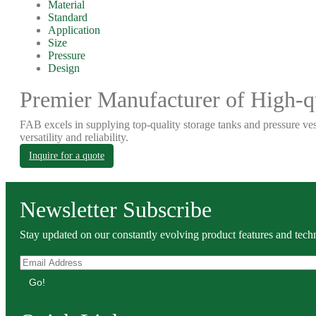
Material
Standard
Application
Size
Pressure
Design
Premier Manufacturer of High-qu
FAB excels in supplying top-quality storage tanks and pressure ves
versatility and reliability.
Inquire for a quote
Newsletter Subscribe
Stay updated on our constantly evolving product features and techn
Go!