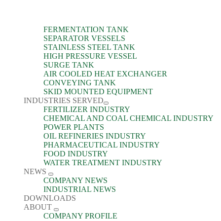
FERMENTATION TANK
SEPARATOR VESSELS
STAINLESS STEEL TANK
HIGH PRESSURE VESSEL
SURGE TANK
AIR COOLED HEAT EXCHANGER
CONVEYING TANK
SKID MOUNTED EQUIPMENT
INDUSTRIES SERVED
FERTILIZER INDUSTRY
CHEMICAL AND COAL CHEMICAL INDUSTRY
POWER PLANTS
OIL REFINERIES INDUSTRY
PHARMACEUTICAL INDUSTRY
FOOD INDUSTRY
WATER TREATMENT INDUSTRY
NEWS
COMPANY NEWS
INDUSTRIAL NEWS
DOWNLOADS
ABOUT
COMPANY PROFILE