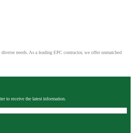
 to diverse needs. As a leading EPC contractor, we offer unmatched
r to receive the latest information.