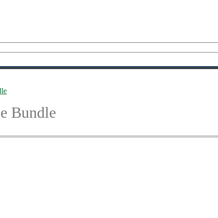
le
e Bundle