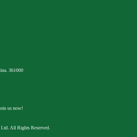
ina. 361000
Join us now!
Ltd. All Rights Reserved.