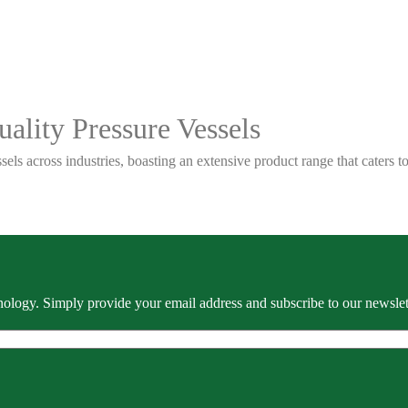
ality Pressure Vessels
sels across industries, boasting an extensive product range that caters
ology. Simply provide your email address and subscribe to our newslette