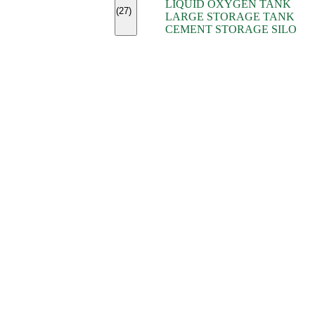
LIQUID OXYGEN TANK
(7)
(27)
LARGE STORAGE TANK
(5)
CEMENT STORAGE SILO
(2)
(16)
(15)
(9)
(7)
(7)
(7)
(4)
(4)