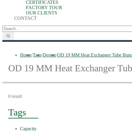
CERTIFICATES
FACTORY TOUR
OUR CLIENTS
CONTACT
Home
/
Tags
/
Design
/
OD 19 MM Heat Exchanger Tube Bund
OD 19 MM Heat Exchanger Tub
0 result
Tags
Capacity