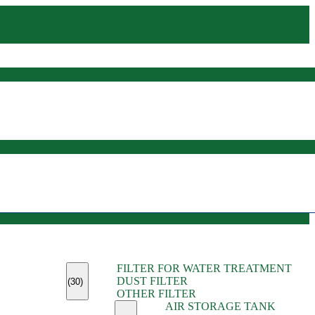
(45)
FILTER FOR WATER TREATMENT
(11)
DUST FILTER
(6)
(30)
OTHER FILTER
(13)
AIR STORAGE TANK
(13)