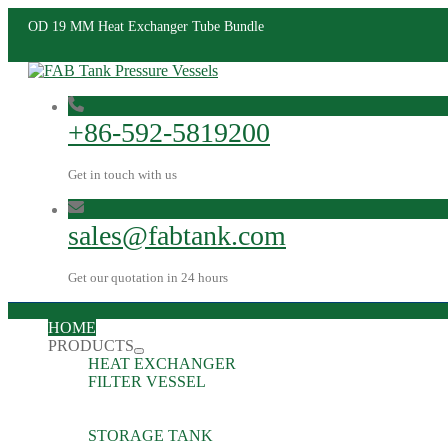
OD 19 MM Heat Exchanger Tube Bundle
+86-592-5819200
Get in touch with us
sales@fabtank.com
Get our quotation in 24 hours
HOME
PRODUCTS
HEAT EXCHANGER
FILTER VESSEL
STORAGE TANK