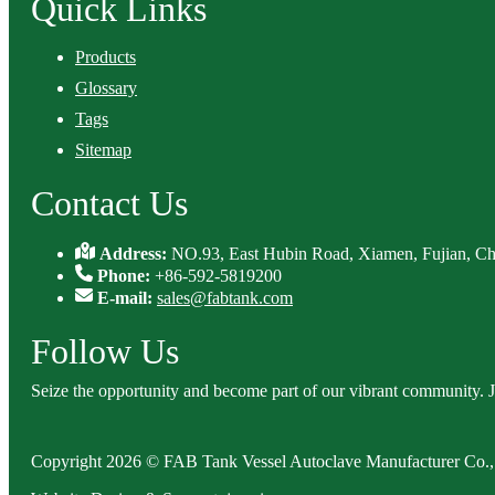
Quick Links
Products
Glossary
Tags
Sitemap
Contact Us
Address:
NO.93, East Hubin Road, Xiamen, Fujian, Ch
Phone:
+86-592-5819200
E-mail:
sales@fabtank.com
Follow Us
Seize the opportunity and become part of our vibrant community. 
Copyright 2026 © FAB Tank Vessel Autoclave Manufacturer Co., 