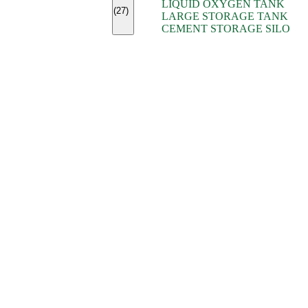
LIQUID OXYGEN TANK
(7)
(27)
LARGE STORAGE TANK
(5)
CEMENT STORAGE SILO
(2)
(16)
(15)
(9)
(7)
(7)
(7)
(4)
(4)