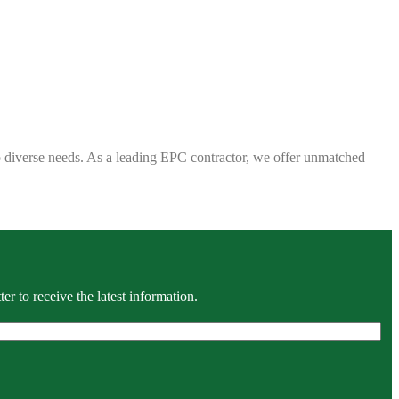
 to diverse needs. As a leading EPC contractor, we offer unmatched
r to receive the latest information.