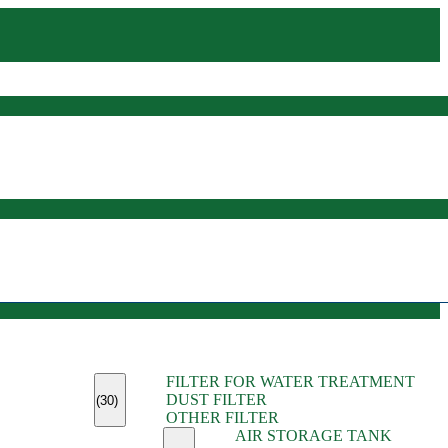
(45)
FILTER FOR WATER TREATMENT
(11)
DUST FILTER
(6)
(30)
OTHER FILTER
(13)
AIR STORAGE TANK
(13)