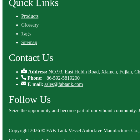
Quick Links
Products
Glossary
Tags
Sitemap
Contact Us
Address:
NO.93, East Hubin Road, Xiamen, Fujian, Ch
Phone:
+86-592-5819200
E-mail:
sales@fabtank.com
Follow Us
Seize the opportunity and become part of our vibrant community. 
Copyright 2026 © FAB Tank Vessel Autoclave Manufacturer Co., 