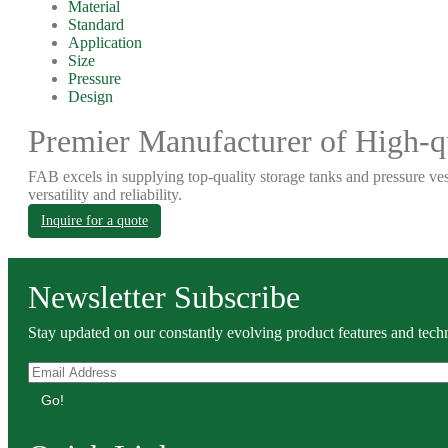
Material
Standard
Application
Size
Pressure
Design
Premier Manufacturer of High-qu
FAB excels in supplying top-quality storage tanks and pressure ves
versatility and reliability.
Inquire for a quote
Newsletter Subscribe
Stay updated on our constantly evolving product features and techn
Go!