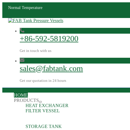
Normal Temperature
+86-592-5819200
Get in touch with us
sales@fabtank.com
Get our quotation in 24 hours
HOME
PRODUCTS
HEAT EXCHANGER
FILTER VESSEL
STORAGE TANK