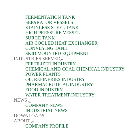
FERMENTATION TANK
SEPARATOR VESSELS
STAINLESS STEEL TANK
HIGH PRESSURE VESSEL
SURGE TANK
AIR COOLED HEAT EXCHANGER
CONVEYING TANK
SKID MOUNTED EQUIPMENT
INDUSTRIES SERVED
FERTILIZER INDUSTRY
CHEMICAL AND COAL CHEMICAL INDUSTRY
POWER PLANTS
OIL REFINERIES INDUSTRY
PHARMACEUTICAL INDUSTRY
FOOD INDUSTRY
WATER TREATMENT INDUSTRY
NEWS
COMPANY NEWS
INDUSTRIAL NEWS
DOWNLOADS
ABOUT
COMPANY PROFILE