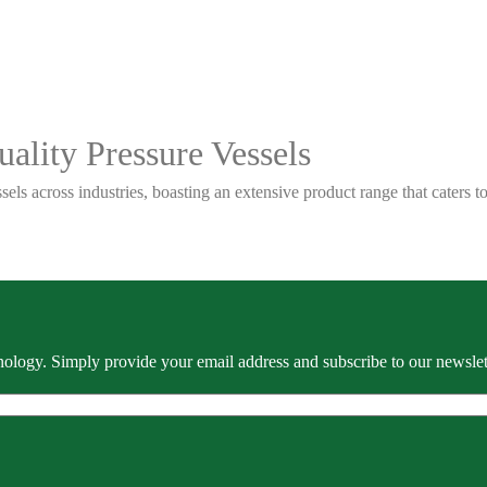
ality Pressure Vessels
sels across industries, boasting an extensive product range that caters
ology. Simply provide your email address and subscribe to our newslette