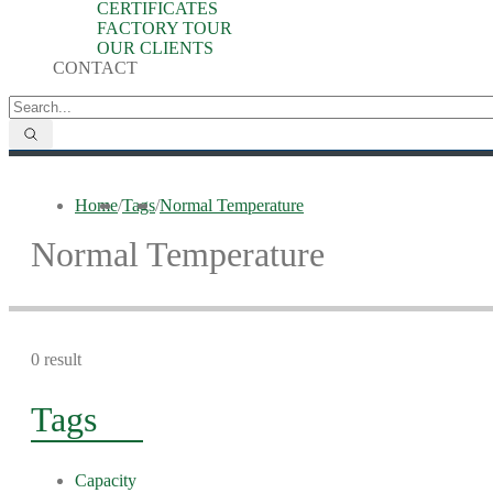
CERTIFICATES
FACTORY TOUR
OUR CLIENTS
CONTACT
Home
/
Tags
/
Normal Temperature
Normal Temperature
0 result
Tags
Capacity