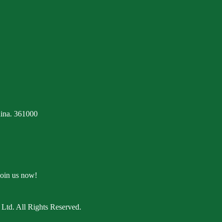
ina. 361000
Join us now!
Ltd. All Rights Reserved.