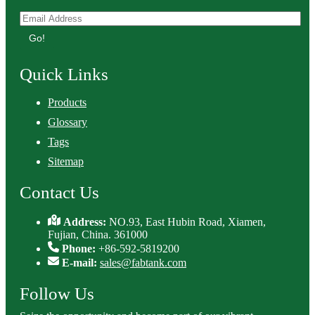
Go!
Quick Links
Products
Glossary
Tags
Sitemap
Contact Us
Address:
NO.93, East Hubin Road, Xiamen,
Fujian, China. 361000
Phone:
+86-592-5819200
E-mail:
sales@fabtank.com
Follow Us