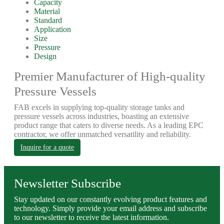
Capacity
Material
Standard
Application
Size
Pressure
Design
Premier Manufacturer of High-quality
Pressure Vessels
FAB excels in supplying top-quality storage tanks and
pressure vessels across industries, boasting an extensive
product range that caters to diverse needs. As a leading EPC
contractor, we offer unmatched versatility and reliability.
Inquire for a quote
Newsletter Subscribe
Stay updated on our constantly evolving product features and
technology. Simply provide your email address and subscribe
to our newsletter to receive the latest information.