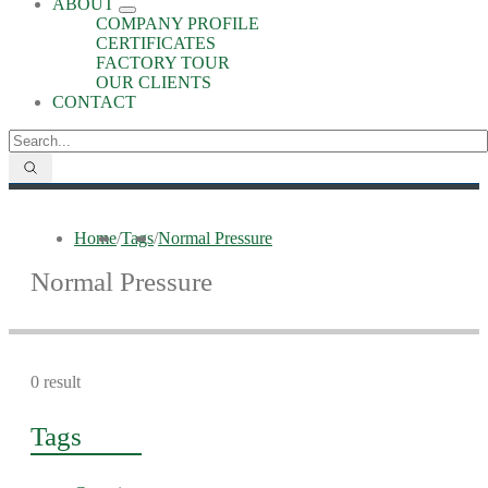
ABOUT
COMPANY PROFILE
CERTIFICATES
FACTORY TOUR
OUR CLIENTS
CONTACT
Home
/
Tags
/
Normal Pressure
Normal Pressure
0 result
Tags