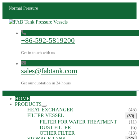
Normal Pressure
+86-592-5819200
Get in touch with us
sales@fabtank.com
Get our quotation in 24 hours
HOME
PRODUCTS
HEAT EXCHANGER
(45)
FILTER VESSEL
(30)
FILTER FOR WATER TREATMENT
(11)
DUST FILTER
(6)
OTHER FILTER
(13)
STORAGE TANK