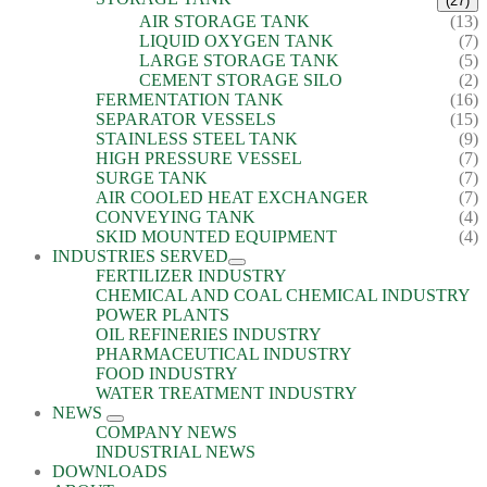
(27)
AIR STORAGE TANK
(13)
LIQUID OXYGEN TANK
(7)
LARGE STORAGE TANK
(5)
CEMENT STORAGE SILO
(2)
FERMENTATION TANK
(16)
SEPARATOR VESSELS
(15)
STAINLESS STEEL TANK
(9)
HIGH PRESSURE VESSEL
(7)
SURGE TANK
(7)
AIR COOLED HEAT EXCHANGER
(7)
CONVEYING TANK
(4)
SKID MOUNTED EQUIPMENT
(4)
INDUSTRIES SERVED
FERTILIZER INDUSTRY
CHEMICAL AND COAL CHEMICAL INDUSTRY
POWER PLANTS
OIL REFINERIES INDUSTRY
PHARMACEUTICAL INDUSTRY
FOOD INDUSTRY
WATER TREATMENT INDUSTRY
NEWS
COMPANY NEWS
INDUSTRIAL NEWS
DOWNLOADS