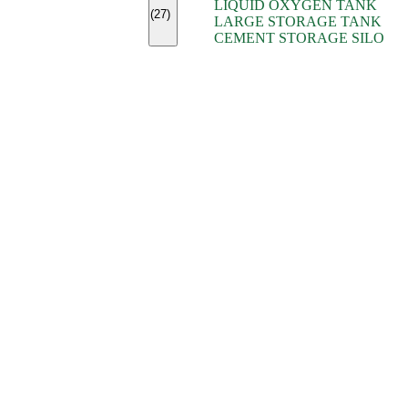
LIQUID OXYGEN TANK
(7)
(27)
LARGE STORAGE TANK
(5)
CEMENT STORAGE SILO
(2)
(16)
(15)
(9)
(7)
(7)
(7)
(4)
(4)