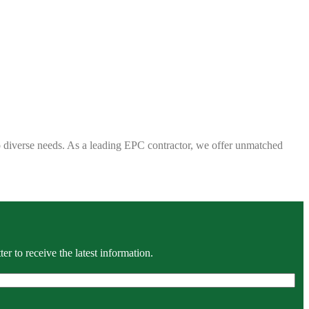
 to diverse needs. As a leading EPC contractor, we offer unmatched
r to receive the latest information.