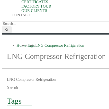
CERTIFICATES
FACTORY TOUR
OUR CLIENTS
CONTACT
Home
/
Tags
/
LNG Compressor Refrigeration
LNG Compressor Refrigeration
LNG Compressor Refrigeration
0 result
Tags