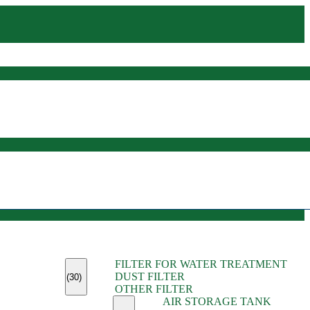
(45)
FILTER FOR WATER TREATMENT
(11)
DUST FILTER
(6)
(30)
OTHER FILTER
(13)
AIR STORAGE TANK
(13)