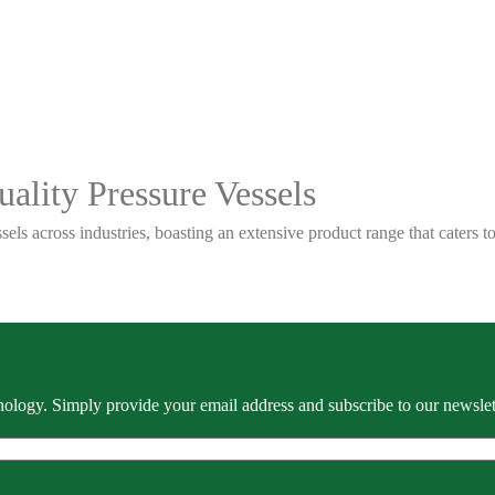
ality Pressure Vessels
sels across industries, boasting an extensive product range that caters
ology. Simply provide your email address and subscribe to our newslette