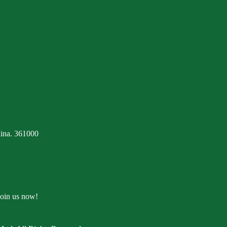
ina. 361000
Join us now!