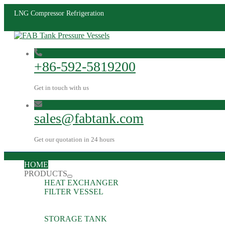
LNG Compressor Refrigeration
+86-592-5819200
Get in touch with us
sales@fabtank.com
Get our quotation in 24 hours
HOME
PRODUCTS
HEAT EXCHANGER
FILTER VESSEL
STORAGE TANK