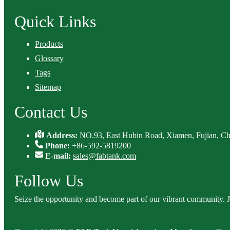
Quick Links
Products
Glossary
Tags
Sitemap
Contact Us
Address:
NO.93, East Hubin Road, Xiamen, Fujian, Ch
Phone:
+86-592-5819200
E-mail:
sales@fabtank.com
Follow Us
Seize the opportunity and become part of our vibrant community. 