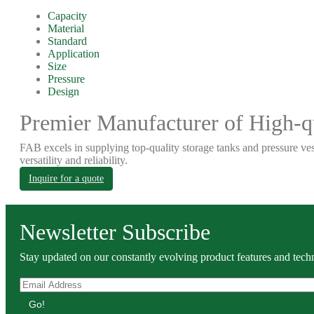
Capacity
Material
Standard
Application
Size
Pressure
Design
Premier Manufacturer of High-qu
FAB excels in supplying top-quality storage tanks and pressure ves
versatility and reliability.
Inquire for a quote
Newsletter Subscribe
Stay updated on our constantly evolving product features and techn
Go!