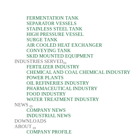
FERMENTATION TANK
SEPARATOR VESSELS
STAINLESS STEEL TANK
HIGH PRESSURE VESSEL
SURGE TANK
AIR COOLED HEAT EXCHANGER
CONVEYING TANK
SKID MOUNTED EQUIPMENT
INDUSTRIES SERVED
FERTILIZER INDUSTRY
CHEMICAL AND COAL CHEMICAL INDUSTRY
POWER PLANTS
OIL REFINERIES INDUSTRY
PHARMACEUTICAL INDUSTRY
FOOD INDUSTRY
WATER TREATMENT INDUSTRY
NEWS
COMPANY NEWS
INDUSTRIAL NEWS
DOWNLOADS
ABOUT
COMPANY PROFILE