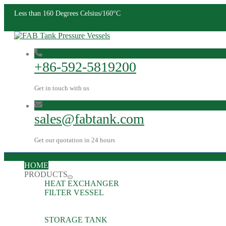
Less than 160 Degrees Celsius/160°C
+86-592-5819200
Get in touch with us
sales@fabtank.com
Get our quotation in 24 hours
HOME
PRODUCTS
HEAT EXCHANGER
FILTER VESSEL
STORAGE TANK