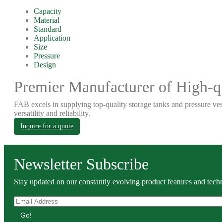
Capacity
Material
Standard
Application
Size
Pressure
Design
Premier Manufacturer of High-qu
FAB excels in supplying top-quality storage tanks and pressure ves
versatility and reliability.
Inquire for a quote
Newsletter Subscribe
Stay updated on our constantly evolving product features and techn
Go!