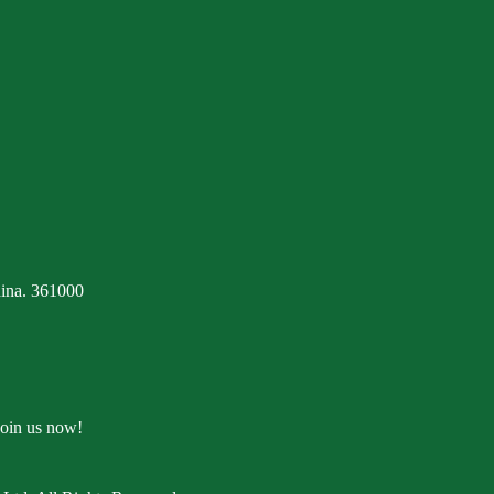
ina. 361000
Join us now!