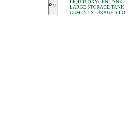
LIQUID OXYGEN TANK
(7)
(27)
LARGE STORAGE TANK
(5)
CEMENT STORAGE SILO
(2)
(16)
(15)
(9)
(7)
(7)
(7)
(4)
(4)