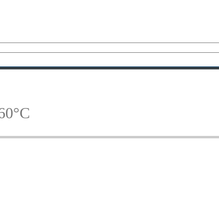
160°C