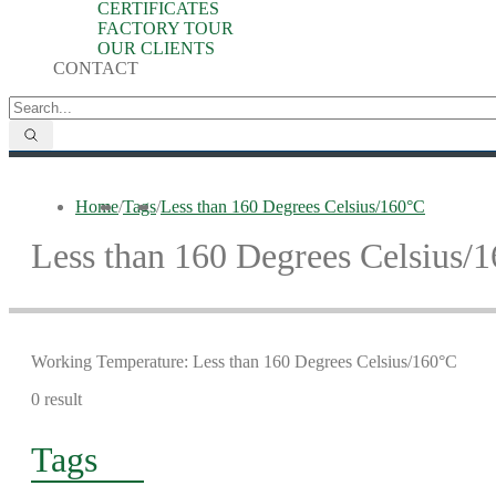
CERTIFICATES
FACTORY TOUR
OUR CLIENTS
CONTACT
Home
/
Tags
/
Less than 160 Degrees Celsius/160°C
Less than 160 Degrees Celsius/
Working Temperature: Less than 160 Degrees Celsius/160°C
0 result
Tags