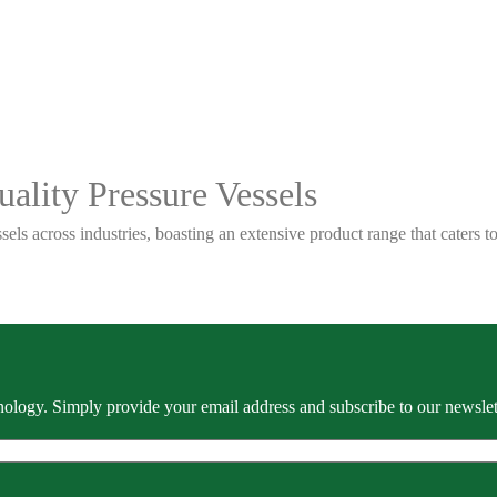
ality Pressure Vessels
sels across industries, boasting an extensive product range that caters
ology. Simply provide your email address and subscribe to our newslette