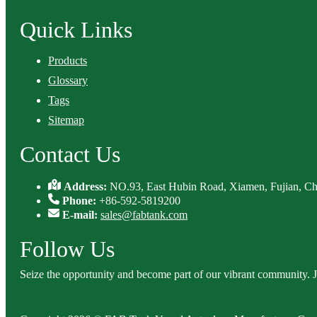
Quick Links
Products
Glossary
Tags
Sitemap
Contact Us
Address:
NO.93, East Hubin Road, Xiamen, Fujian, Ch
Phone:
+86-592-5819200
E-mail:
sales@fabtank.com
Follow Us
Seize the opportunity and become part of our vibrant community. 