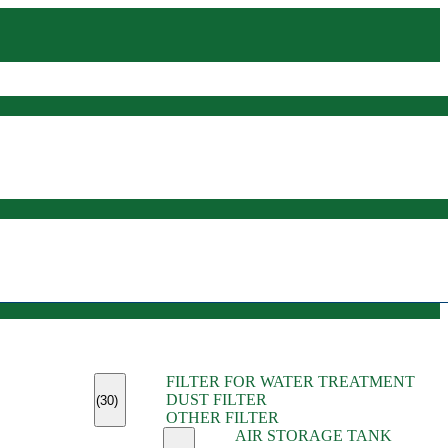
(45)
FILTER FOR WATER TREATMENT
(11)
DUST FILTER
(6)
(30)
OTHER FILTER
(13)
AIR STORAGE TANK
(13)