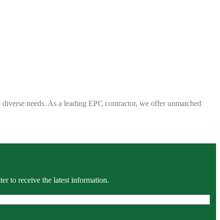
 to diverse needs. As a leading EPC contractor, we offer unmatched
r to receive the latest information.