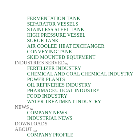
FERMENTATION TANK
SEPARATOR VESSELS
STAINLESS STEEL TANK
HIGH PRESSURE VESSEL
SURGE TANK
AIR COOLED HEAT EXCHANGER
CONVEYING TANK
SKID MOUNTED EQUIPMENT
INDUSTRIES SERVED
FERTILIZER INDUSTRY
CHEMICAL AND COAL CHEMICAL INDUSTRY
POWER PLANTS
OIL REFINERIES INDUSTRY
PHARMACEUTICAL INDUSTRY
FOOD INDUSTRY
WATER TREATMENT INDUSTRY
NEWS
COMPANY NEWS
INDUSTRIAL NEWS
DOWNLOADS
ABOUT
COMPANY PROFILE