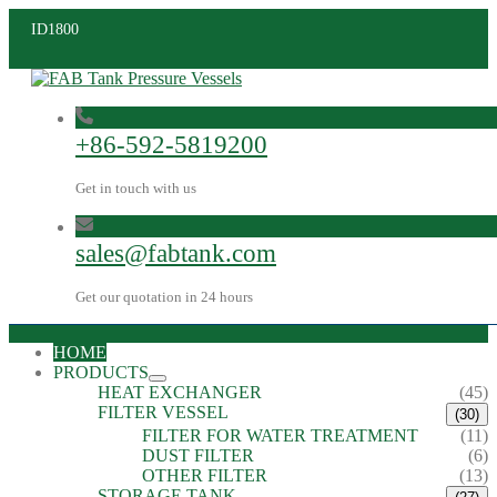
ID1800
+86-592-5819200
Get in touch with us
sales@fabtank.com
Get our quotation in 24 hours
HOME
PRODUCTS
HEAT EXCHANGER
(45)
FILTER VESSEL
(30)
FILTER FOR WATER TREATMENT
(11)
DUST FILTER
(6)
OTHER FILTER
(13)
STORAGE TANK