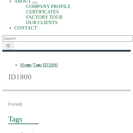
ABOUT
COMPANY PROFILE
CERTIFICATES
FACTORY TOUR
OUR CLIENTS
CONTACT
Home
/
Tags
/
ID1800
ID1800
0 result
Tags