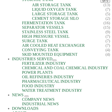
(27)
AIR STORAGE TANK
(13)
LIQUID OXYGEN TANK
(7)
LARGE STORAGE TANK
(5)
CEMENT STORAGE SILO
(2)
FERMENTATION TANK
(16)
SEPARATOR VESSELS
(15)
STAINLESS STEEL TANK
(9)
HIGH PRESSURE VESSEL
(7)
SURGE TANK
(7)
AIR COOLED HEAT EXCHANGER
(7)
CONVEYING TANK
(4)
SKID MOUNTED EQUIPMENT
(4)
INDUSTRIES SERVED
FERTILIZER INDUSTRY
CHEMICAL AND COAL CHEMICAL INDUSTRY
POWER PLANTS
OIL REFINERIES INDUSTRY
PHARMACEUTICAL INDUSTRY
FOOD INDUSTRY
WATER TREATMENT INDUSTRY
NEWS
COMPANY NEWS
INDUSTRIAL NEWS
DOWNLOADS