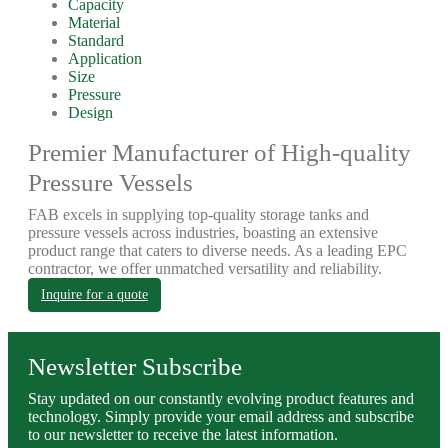
Capacity
Material
Standard
Application
Size
Pressure
Design
Premier Manufacturer of High-quality
Pressure Vessels
FAB excels in supplying top-quality storage tanks and
pressure vessels across industries, boasting an extensive
product range that caters to diverse needs. As a leading EPC
contractor, we offer unmatched versatility and reliability.
Inquire for a quote
Newsletter Subscribe
Stay updated on our constantly evolving product features and
technology. Simply provide your email address and subscribe
to our newsletter to receive the latest information.