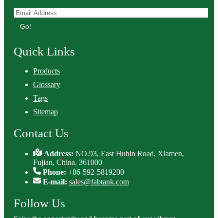
Go!
Quick Links
Products
Glossary
Tags
Sitemap
Contact Us
Address:
NO.93, East Hubin Road, Xiamen,
Fujian, China. 361000
Phone:
+86-592-5819200
E-mail:
sales@fabtank.com
Follow Us