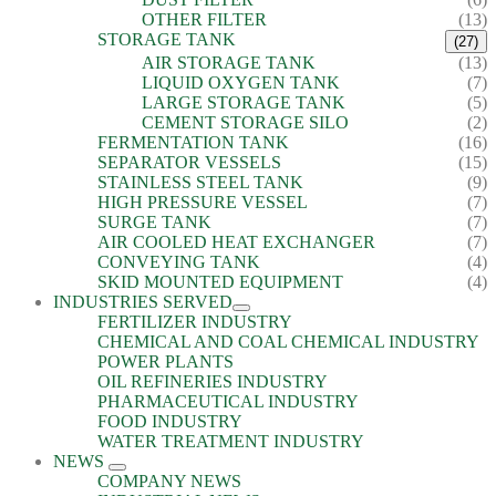
OTHER FILTER
(13)
STORAGE TANK
(27)
AIR STORAGE TANK
(13)
LIQUID OXYGEN TANK
(7)
LARGE STORAGE TANK
(5)
CEMENT STORAGE SILO
(2)
FERMENTATION TANK
(16)
SEPARATOR VESSELS
(15)
STAINLESS STEEL TANK
(9)
HIGH PRESSURE VESSEL
(7)
SURGE TANK
(7)
AIR COOLED HEAT EXCHANGER
(7)
CONVEYING TANK
(4)
SKID MOUNTED EQUIPMENT
(4)
INDUSTRIES SERVED
FERTILIZER INDUSTRY
CHEMICAL AND COAL CHEMICAL INDUSTRY
POWER PLANTS
OIL REFINERIES INDUSTRY
PHARMACEUTICAL INDUSTRY
FOOD INDUSTRY
WATER TREATMENT INDUSTRY
NEWS
COMPANY NEWS