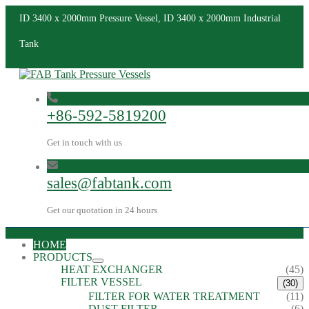
ID 3400 x 2000mm Pressure Vessel, ID 3400 x 2000mm Industrial
Tank
+86-592-5819200
Get in touch with us
sales@fabtank.com
Get our quotation in 24 hours
HOME
PRODUCTS
HEAT EXCHANGER
(45)
FILTER VESSEL
(30)
FILTER FOR WATER TREATMENT
(11)
DUST FILTER
(6)