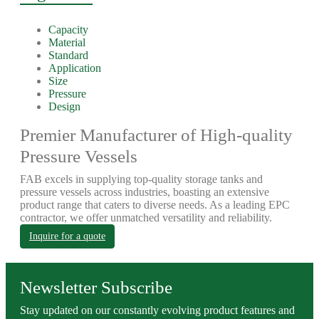
Capacity
Material
Standard
Application
Size
Pressure
Design
Premier Manufacturer of High-quality
Pressure Vessels
FAB excels in supplying top-quality storage tanks and
pressure vessels across industries, boasting an extensive
product range that caters to diverse needs. As a leading EPC
contractor, we offer unmatched versatility and reliability.
Inquire for a quote
Newsletter Subscribe
Stay updated on our constantly evolving product features and