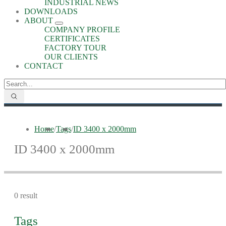
INDUSTRIAL NEWS
DOWNLOADS
ABOUT
COMPANY PROFILE
CERTIFICATES
FACTORY TOUR
OUR CLIENTS
CONTACT
Home
/
Tags
/
ID 3400 x 2000mm
ID 3400 x 2000mm
0 result
Tags