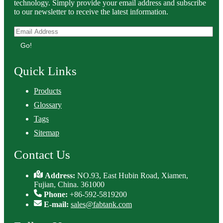
technology. Simply provide your email address and subscribe
to our newsletter to receive the latest information.
Go!
Quick Links
Products
Glossary
Tags
Sitemap
Contact Us
Address:
NO.93, East Hubin Road, Xiamen,
Fujian, China. 361000
Phone:
+86-592-5819200
E-mail:
sales@fabtank.com