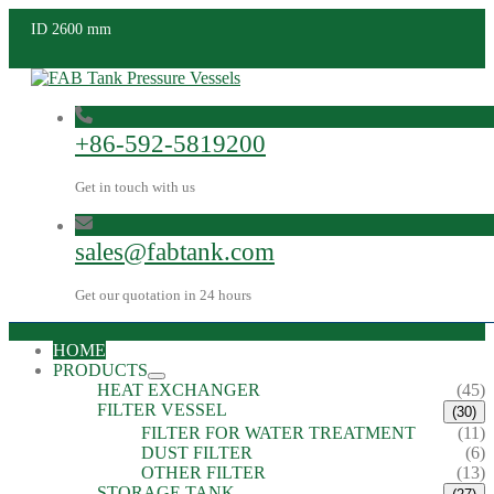
ID 2600 mm
+86-592-5819200
Get in touch with us
sales@fabtank.com
Get our quotation in 24 hours
HOME
PRODUCTS
HEAT EXCHANGER
(45)
FILTER VESSEL
(30)
FILTER FOR WATER TREATMENT
(11)
DUST FILTER
(6)
OTHER FILTER
(13)
STORAGE TANK