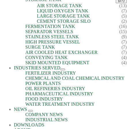
(27)
AIR STORAGE TANK
(13)
LIQUID OXYGEN TANK
(7)
LARGE STORAGE TANK
(5)
CEMENT STORAGE SILO
(2)
FERMENTATION TANK
(16)
SEPARATOR VESSELS
(15)
STAINLESS STEEL TANK
(9)
HIGH PRESSURE VESSEL
(7)
SURGE TANK
(7)
AIR COOLED HEAT EXCHANGER
(7)
CONVEYING TANK
(4)
SKID MOUNTED EQUIPMENT
(4)
INDUSTRIES SERVED
FERTILIZER INDUSTRY
CHEMICAL AND COAL CHEMICAL INDUSTRY
POWER PLANTS
OIL REFINERIES INDUSTRY
PHARMACEUTICAL INDUSTRY
FOOD INDUSTRY
WATER TREATMENT INDUSTRY
NEWS
COMPANY NEWS
INDUSTRIAL NEWS
DOWNLOADS