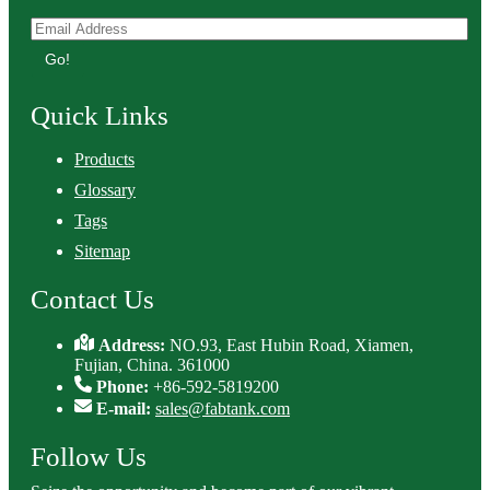
Go!
Quick Links
Products
Glossary
Tags
Sitemap
Contact Us
Address:
NO.93, East Hubin Road, Xiamen,
Fujian, China. 361000
Phone:
+86-592-5819200
E-mail:
sales@fabtank.com
Follow Us