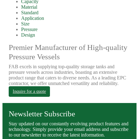
Capacity
Material
Standard
Application
Size
Pressure
Design
Premier Manufacturer of High-quality
Pressure Vessels
FAB excels in supplying top-quality storage tanks and
pressure vessels across industries, boasting an extensive
product range that caters to diverse needs. As a leading EPC
contractor, we offer unmatched versatility and reliability.
Inquire for a quote
Newsletter Subscribe
Stay updated on our constantly evolving product features and
technology. Simply provide your email address and subscribe
to our newsletter to receive the latest information.