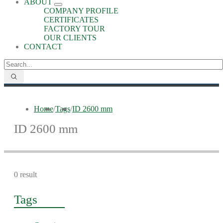
ABOUT
COMPANY PROFILE
CERTIFICATES
FACTORY TOUR
OUR CLIENTS
CONTACT
Home
/
Tags
/
ID 2600 mm
ID 2600 mm
0 result
Tags