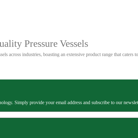
ality Pressure Vessels
sels across industries, boasting an extensive product range that caters
ology. Simply provide your email address and subscribe to our newslette