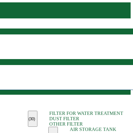
(45)
FILTER FOR WATER TREATMENT
(11)
DUST FILTER
(6)
(30)
OTHER FILTER
(13)
AIR STORAGE TANK
(13)