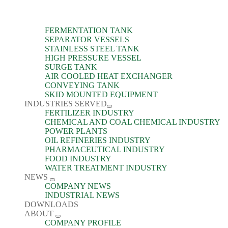
FERMENTATION TANK
SEPARATOR VESSELS
STAINLESS STEEL TANK
HIGH PRESSURE VESSEL
SURGE TANK
AIR COOLED HEAT EXCHANGER
CONVEYING TANK
SKID MOUNTED EQUIPMENT
INDUSTRIES SERVED
FERTILIZER INDUSTRY
CHEMICAL AND COAL CHEMICAL INDUSTRY
POWER PLANTS
OIL REFINERIES INDUSTRY
PHARMACEUTICAL INDUSTRY
FOOD INDUSTRY
WATER TREATMENT INDUSTRY
NEWS
COMPANY NEWS
INDUSTRIAL NEWS
DOWNLOADS
ABOUT
COMPANY PROFILE