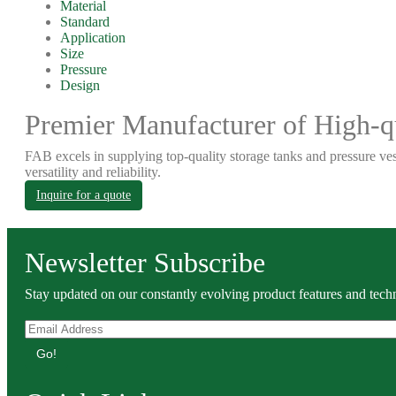
Material
Standard
Application
Size
Pressure
Design
Premier Manufacturer of High-qu
FAB excels in supplying top-quality storage tanks and pressure ves
versatility and reliability.
Inquire for a quote
Newsletter Subscribe
Stay updated on our constantly evolving product features and techn
Go!