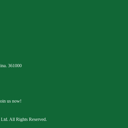
ina. 361000
Join us now!
Ltd. All Rights Reserved.