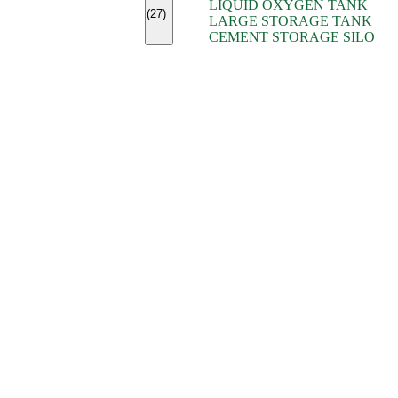
LIQUID OXYGEN TANK
(7)
(27)
LARGE STORAGE TANK
(5)
CEMENT STORAGE SILO
(2)
(16)
(15)
(9)
(7)
(7)
(7)
(4)
(4)