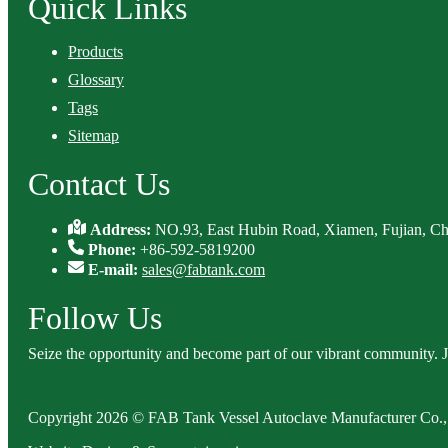
Quick Links
Products
Glossary
Tags
Sitemap
Contact Us
Address:
NO.93, East Hubin Road, Xiamen, Fujian, Ch
Phone:
+86-592-5819200
E-mail:
sales@fabtank.com
Follow Us
Seize the opportunity and become part of our vibrant community. 
Copyright 2026 © FAB Tank Vessel Autoclave Manufacturer Co., 