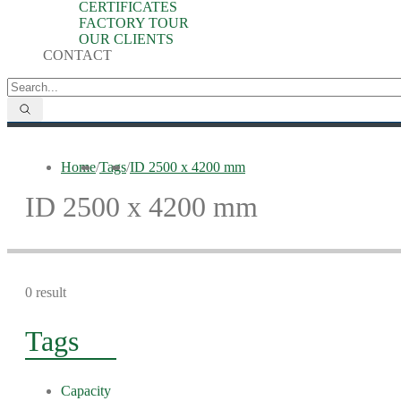
CERTIFICATES
FACTORY TOUR
OUR CLIENTS
CONTACT
Home
/
Tags
/
ID 2500 x 4200 mm
ID 2500 x 4200 mm
0 result
Tags
Capacity