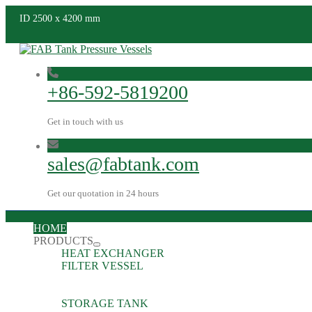
ID 2500 x 4200 mm
+86-592-5819200
Get in touch with us
sales@fabtank.com
Get our quotation in 24 hours
HOME
PRODUCTS
HEAT EXCHANGER
FILTER VESSEL
STORAGE TANK