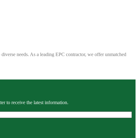
 to diverse needs. As a leading EPC contractor, we offer unmatched
r to receive the latest information.