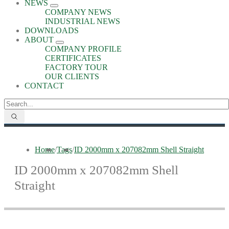
NEWS
COMPANY NEWS
INDUSTRIAL NEWS
DOWNLOADS
ABOUT
COMPANY PROFILE
CERTIFICATES
FACTORY TOUR
OUR CLIENTS
CONTACT
Home
/
Tags
/
ID 2000mm x 207082mm Shell Straight
ID 2000mm x 207082mm Shell
Straight