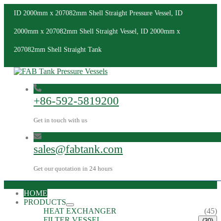
ID 2000mm x 207082mm Shell Straight Pressure Vessel, ID
2000mm x 207082mm Shell Straight Vessel, ID 2000mm x
207082mm Shell Straight Tank
+86-592-5819200
Get in touch with us
sales@fabtank.com
Get our quotation in 24 hours
HOME
PRODUCTS
HEAT EXCHANGER
(45)
FILTER VESSEL
(30)