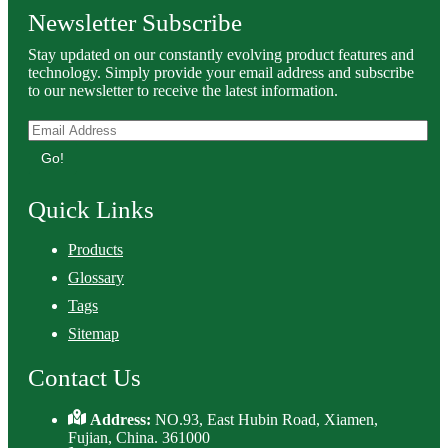
Newsletter Subscribe
Stay updated on our constantly evolving product features and
technology. Simply provide your email address and subscribe
to our newsletter to receive the latest information.
Go!
Quick Links
Products
Glossary
Tags
Sitemap
Contact Us
Address:
NO.93, East Hubin Road, Xiamen,
Fujian, China. 361000