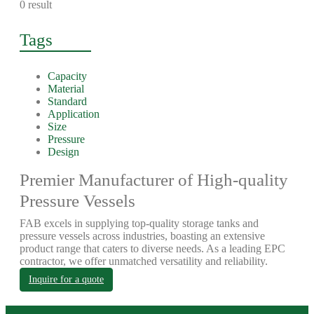
0 result
Tags
Capacity
Material
Standard
Application
Size
Pressure
Design
Premier Manufacturer of High-quality
Pressure Vessels
FAB excels in supplying top-quality storage tanks and
pressure vessels across industries, boasting an extensive
product range that caters to diverse needs. As a leading EPC
contractor, we offer unmatched versatility and reliability.
Inquire for a quote