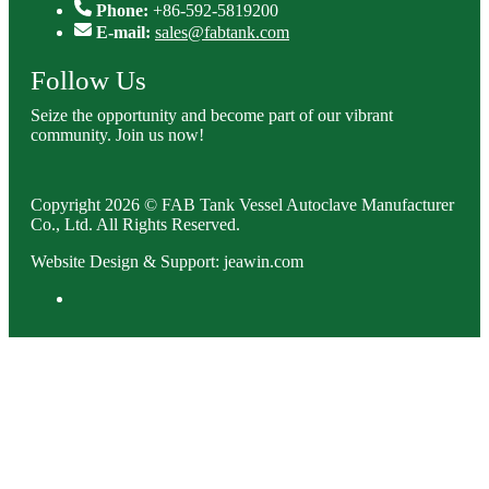
Phone:
+86-592-5819200
E-mail:
sales@fabtank.com
Follow Us
Seize the opportunity and become part of our vibrant
community. Join us now!
Copyright 2026 © FAB Tank Vessel Autoclave Manufacturer
Co., Ltd. All Rights Reserved.
Website Design & Support: jeawin.com