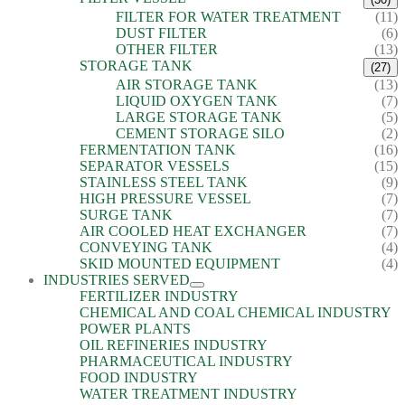
FILTER FOR WATER TREATMENT
(11)
DUST FILTER
(6)
OTHER FILTER
(13)
STORAGE TANK
(27)
AIR STORAGE TANK
(13)
LIQUID OXYGEN TANK
(7)
LARGE STORAGE TANK
(5)
CEMENT STORAGE SILO
(2)
FERMENTATION TANK
(16)
SEPARATOR VESSELS
(15)
STAINLESS STEEL TANK
(9)
HIGH PRESSURE VESSEL
(7)
SURGE TANK
(7)
AIR COOLED HEAT EXCHANGER
(7)
CONVEYING TANK
(4)
SKID MOUNTED EQUIPMENT
(4)
INDUSTRIES SERVED
FERTILIZER INDUSTRY
CHEMICAL AND COAL CHEMICAL INDUSTRY
POWER PLANTS
OIL REFINERIES INDUSTRY
PHARMACEUTICAL INDUSTRY
FOOD INDUSTRY
WATER TREATMENT INDUSTRY