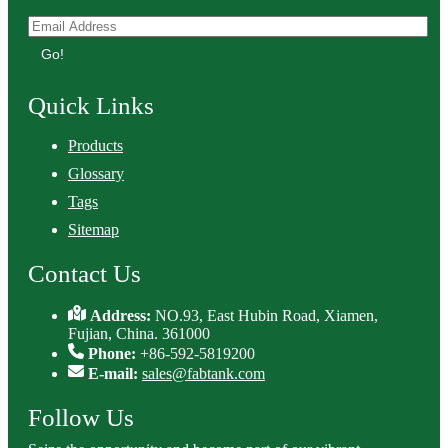
Go!
Quick Links
Products
Glossary
Tags
Sitemap
Contact Us
Address:
NO.93, East Hubin Road, Xiamen,
Fujian, China. 361000
Phone:
+86-592-5819200
E-mail:
sales@fabtank.com
Follow Us