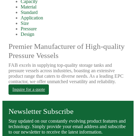
Capacity
Material
Standard
Application
Size
Pressure
Design
Premier Manufacturer of High-quality
Pressure Vessels
FAB excels in supplying top-quality storage tanks and
pressure vessels across industries, boasting an extensive
product range that caters to diverse needs. As a leading EPC
contractor, we offer unmatched versatility and reliability.
Inquire for a quote
Newsletter Subscribe
Stay updated on our constantly evolving product features and
technology. Simply provide your email address and subscribe
to our newsletter to receive the latest information.