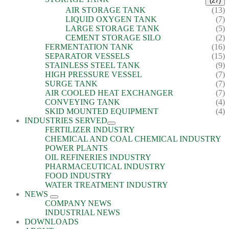
(27)
AIR STORAGE TANK
(13)
LIQUID OXYGEN TANK
(7)
LARGE STORAGE TANK
(5)
CEMENT STORAGE SILO
(2)
FERMENTATION TANK
(16)
SEPARATOR VESSELS
(15)
STAINLESS STEEL TANK
(9)
HIGH PRESSURE VESSEL
(7)
SURGE TANK
(7)
AIR COOLED HEAT EXCHANGER
(7)
CONVEYING TANK
(4)
SKID MOUNTED EQUIPMENT
(4)
INDUSTRIES SERVED
FERTILIZER INDUSTRY
CHEMICAL AND COAL CHEMICAL INDUSTRY
POWER PLANTS
OIL REFINERIES INDUSTRY
PHARMACEUTICAL INDUSTRY
FOOD INDUSTRY
WATER TREATMENT INDUSTRY
NEWS
COMPANY NEWS
INDUSTRIAL NEWS
DOWNLOADS