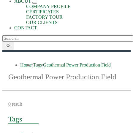
ABOUT
COMPANY PROFILE
CERTIFICATES
FACTORY TOUR
OUR CLIENTS
CONTACT
Home
/
Tags
/
Geothermal Power Production Field
Geothermal Power Production Field
0 result
Tags