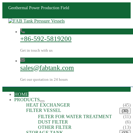
Geothermal Power Production Field
+86-592-5819200
Get in touch with us
sales@fabtank.com
Get our quotation in 24 hours
HOME
PRODUCTS
HEAT EXCHANGER
(45)
FILTER VESSEL
(30)
FILTER FOR WATER TREATMENT
(11)
DUST FILTER
(6)
OTHER FILTER
(13)
STORAGE TANK