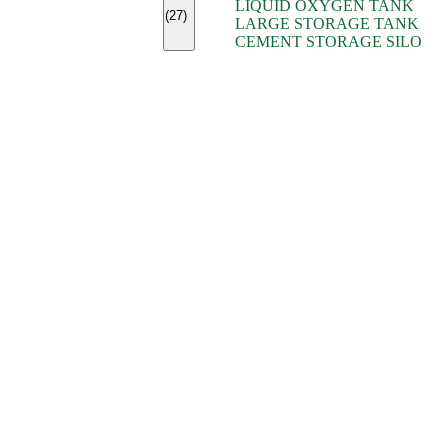
LIQUID OXYGEN TANK
(7)
(27)
LARGE STORAGE TANK
(5)
CEMENT STORAGE SILO
(2)
(16)
(15)
(9)
(7)
(7)
(7)
(4)
(4)