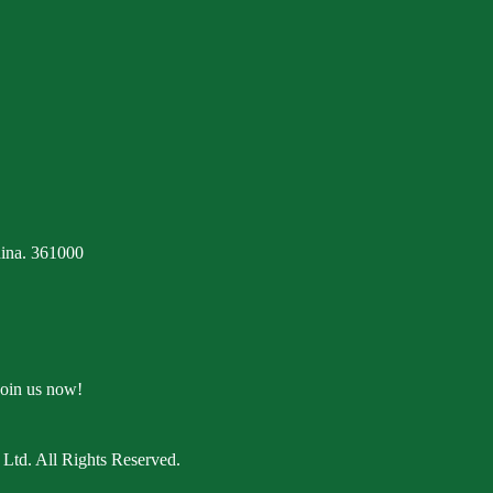
ina. 361000
Join us now!
Ltd. All Rights Reserved.