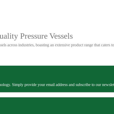
ality Pressure Vessels
sels across industries, boasting an extensive product range that caters
ology. Simply provide your email address and subscribe to our newslette