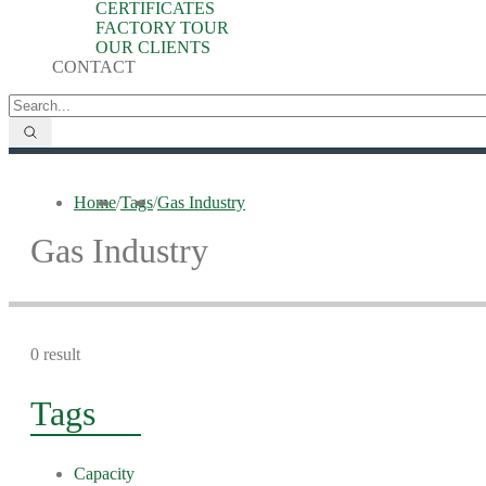
CERTIFICATES
FACTORY TOUR
OUR CLIENTS
CONTACT
Home
/
Tags
/
Gas Industry
Gas Industry
0 result
Tags
Capacity