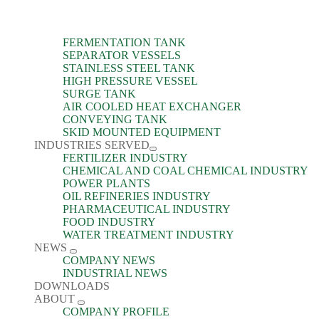
FERMENTATION TANK
SEPARATOR VESSELS
STAINLESS STEEL TANK
HIGH PRESSURE VESSEL
SURGE TANK
AIR COOLED HEAT EXCHANGER
CONVEYING TANK
SKID MOUNTED EQUIPMENT
INDUSTRIES SERVED
FERTILIZER INDUSTRY
CHEMICAL AND COAL CHEMICAL INDUSTRY
POWER PLANTS
OIL REFINERIES INDUSTRY
PHARMACEUTICAL INDUSTRY
FOOD INDUSTRY
WATER TREATMENT INDUSTRY
NEWS
COMPANY NEWS
INDUSTRIAL NEWS
DOWNLOADS
ABOUT
COMPANY PROFILE