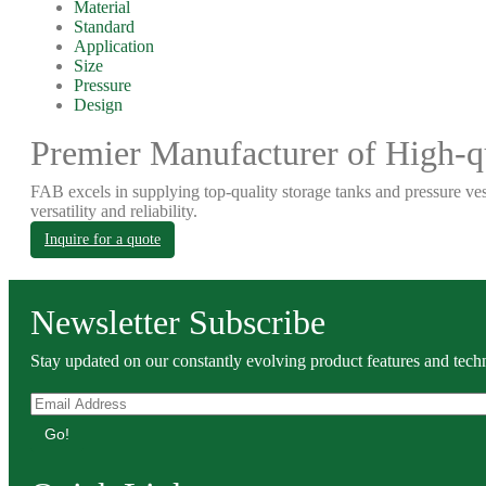
Material
Standard
Application
Size
Pressure
Design
Premier Manufacturer of High-qu
FAB excels in supplying top-quality storage tanks and pressure ves
versatility and reliability.
Inquire for a quote
Newsletter Subscribe
Stay updated on our constantly evolving product features and techn
Go!