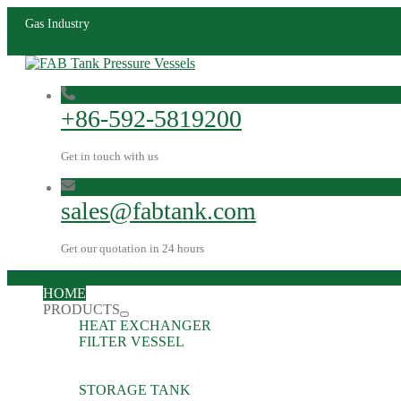
Gas Industry
+86-592-5819200
Get in touch with us
sales@fabtank.com
Get our quotation in 24 hours
HOME
PRODUCTS
HEAT EXCHANGER
FILTER VESSEL
STORAGE TANK