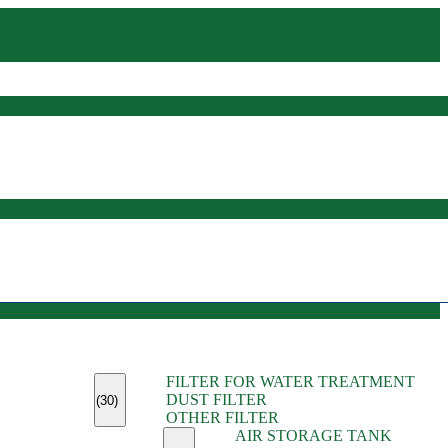
(45)
FILTER FOR WATER TREATMENT
(11)
DUST FILTER
(6)
(30)
OTHER FILTER
(13)
AIR STORAGE TANK
(13)