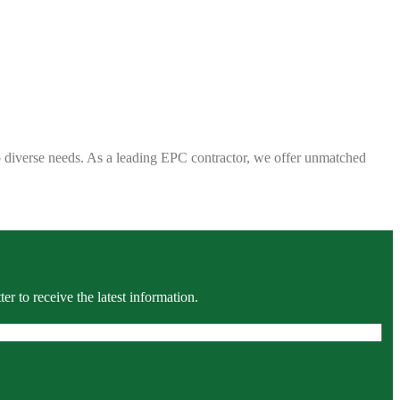
 to diverse needs. As a leading EPC contractor, we offer unmatched
r to receive the latest information.