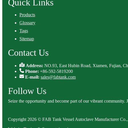
Quick Links
Products
Glossary
Tags
Sitemap
Contact Us
Address:
NO.93, East Hubin Road, Xiamen, Fujian, Ch
Phone:
+86-592-5819200
E-mail:
sales@fabtank.com
Follow Us
Seize the opportunity and become part of our vibrant community. 
Copyright 2026 © FAB Tank Vessel Autoclave Manufacturer Co., 