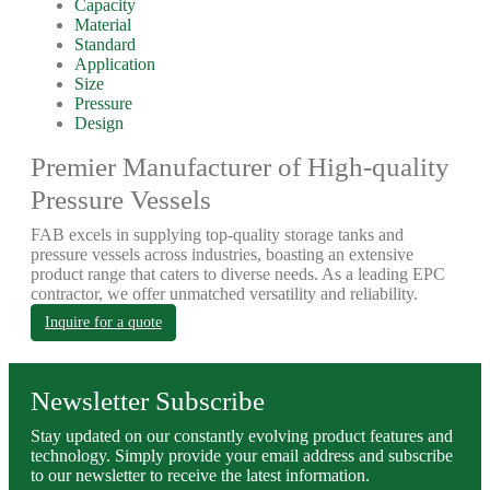
Capacity
Material
Standard
Application
Size
Pressure
Design
Premier Manufacturer of High-quality
Pressure Vessels
FAB excels in supplying top-quality storage tanks and
pressure vessels across industries, boasting an extensive
product range that caters to diverse needs. As a leading EPC
contractor, we offer unmatched versatility and reliability.
Inquire for a quote
Newsletter Subscribe
Stay updated on our constantly evolving product features and
technology. Simply provide your email address and subscribe
to our newsletter to receive the latest information.