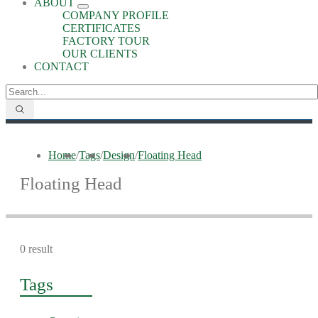
ABOUT
COMPANY PROFILE
CERTIFICATES
FACTORY TOUR
OUR CLIENTS
CONTACT
Home
/
Tags
/
Design
/
Floating Head
Floating Head
0 result
Tags