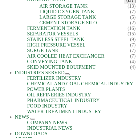
(27)
AIR STORAGE TANK
(13)
LIQUID OXYGEN TANK
(7)
LARGE STORAGE TANK
(5)
CEMENT STORAGE SILO
(2)
FERMENTATION TANK
(16)
SEPARATOR VESSELS
(15)
STAINLESS STEEL TANK
(9)
HIGH PRESSURE VESSEL
(7)
SURGE TANK
(7)
AIR COOLED HEAT EXCHANGER
(7)
CONVEYING TANK
(4)
SKID MOUNTED EQUIPMENT
(4)
INDUSTRIES SERVED
FERTILIZER INDUSTRY
CHEMICAL AND COAL CHEMICAL INDUSTRY
POWER PLANTS
OIL REFINERIES INDUSTRY
PHARMACEUTICAL INDUSTRY
FOOD INDUSTRY
WATER TREATMENT INDUSTRY
NEWS
COMPANY NEWS
INDUSTRIAL NEWS
DOWNLOADS