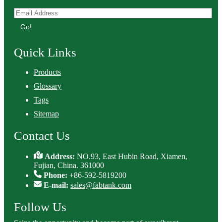
Go!
Quick Links
Products
Glossary
Tags
Sitemap
Contact Us
Address:
NO.93, East Hubin Road, Xiamen,
Fujian, China. 361000
Phone:
+86-592-5819200
E-mail:
sales@fabtank.com
Follow Us