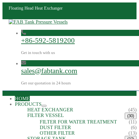
Floating Head Heat Exchanger
+86-592-5819200
Get in touch with us
sales@fabtank.com
Get our quotation in 24 hours
HOME
PRODUCTS
HEAT EXCHANGER
(45)
FILTER VESSEL
(30)
FILTER FOR WATER TREATMENT
(11)
DUST FILTER
(6)
OTHER FILTER
(13)
STORAGE TANK