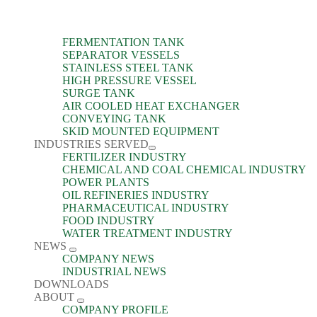
FERMENTATION TANK
SEPARATOR VESSELS
STAINLESS STEEL TANK
HIGH PRESSURE VESSEL
SURGE TANK
AIR COOLED HEAT EXCHANGER
CONVEYING TANK
SKID MOUNTED EQUIPMENT
INDUSTRIES SERVED
FERTILIZER INDUSTRY
CHEMICAL AND COAL CHEMICAL INDUSTRY
POWER PLANTS
OIL REFINERIES INDUSTRY
PHARMACEUTICAL INDUSTRY
FOOD INDUSTRY
WATER TREATMENT INDUSTRY
NEWS
COMPANY NEWS
INDUSTRIAL NEWS
DOWNLOADS
ABOUT
COMPANY PROFILE