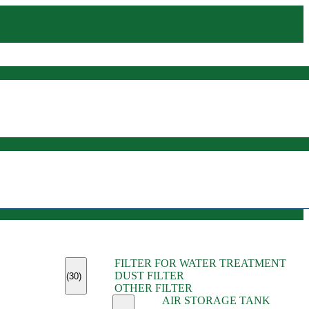
(45)
FILTER FOR WATER TREATMENT
(11)
DUST FILTER
(6)
(30)
OTHER FILTER
(13)
AIR STORAGE TANK
(13)