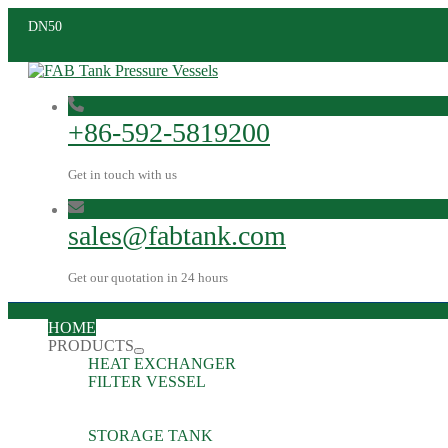
DN50
+86-592-5819200
Get in touch with us
sales@fabtank.com
Get our quotation in 24 hours
HOME
PRODUCTS
HEAT EXCHANGER
FILTER VESSEL
STORAGE TANK