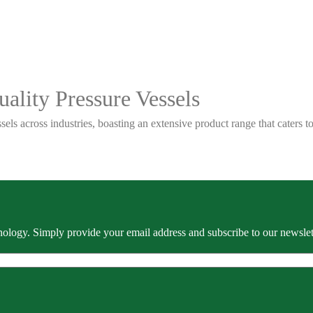
ality Pressure Vessels
sels across industries, boasting an extensive product range that caters
ology. Simply provide your email address and subscribe to our newslette