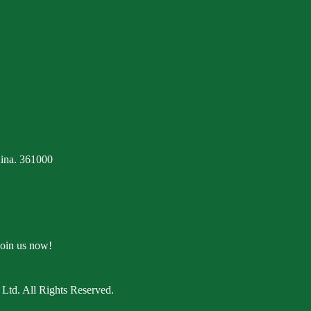
ina. 361000
Join us now!
Ltd. All Rights Reserved.