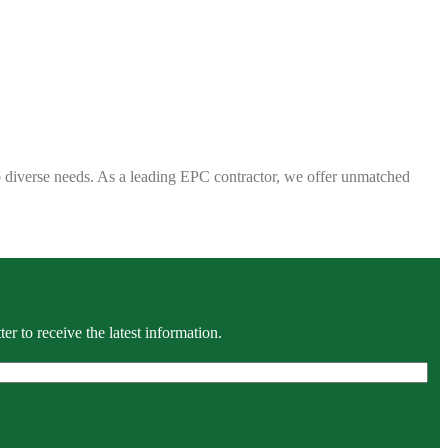
 to diverse needs. As a leading EPC contractor, we offer unmatched
r to receive the latest information.