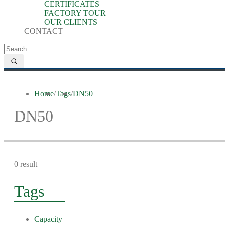
CERTIFICATES
FACTORY TOUR
OUR CLIENTS
CONTACT
Home
/
Tags
/
DN50
DN50
0 result
Tags
Capacity