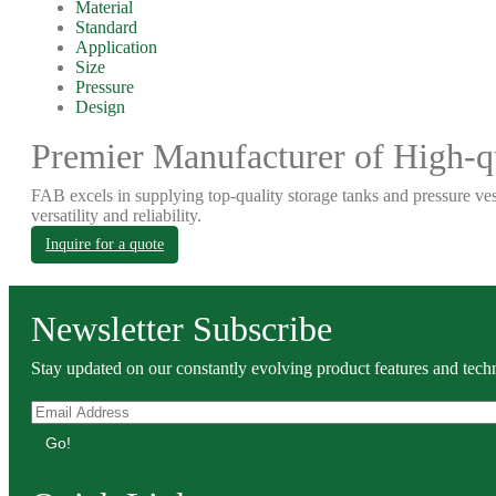
Material
Standard
Application
Size
Pressure
Design
Premier Manufacturer of High-qu
FAB excels in supplying top-quality storage tanks and pressure ves
versatility and reliability.
Inquire for a quote
Newsletter Subscribe
Stay updated on our constantly evolving product features and techn
Go!