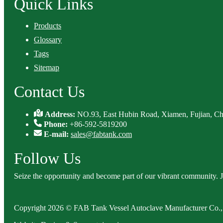
Quick Links
Products
Glossary
Tags
Sitemap
Contact Us
Address:
NO.93, East Hubin Road, Xiamen, Fujian, Ch
Phone:
+86-592-5819200
E-mail:
sales@fabtank.com
Follow Us
Seize the opportunity and become part of our vibrant community. 
Copyright 2026 © FAB Tank Vessel Autoclave Manufacturer Co., 