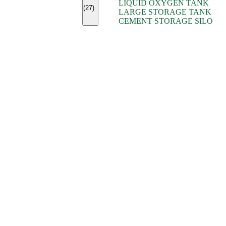
LIQUID OXYGEN TANK
(7)
(27)
LARGE STORAGE TANK
(5)
CEMENT STORAGE SILO
(2)
(16)
(15)
(9)
(7)
(7)
(7)
(4)
(4)