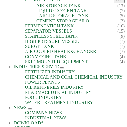
(27)
AIR STORAGE TANK
(13)
LIQUID OXYGEN TANK
(7)
LARGE STORAGE TANK
(5)
CEMENT STORAGE SILO
(2)
FERMENTATION TANK
(16)
SEPARATOR VESSELS
(15)
STAINLESS STEEL TANK
(9)
HIGH PRESSURE VESSEL
(7)
SURGE TANK
(7)
AIR COOLED HEAT EXCHANGER
(7)
CONVEYING TANK
(4)
SKID MOUNTED EQUIPMENT
(4)
INDUSTRIES SERVED
FERTILIZER INDUSTRY
CHEMICAL AND COAL CHEMICAL INDUSTRY
POWER PLANTS
OIL REFINERIES INDUSTRY
PHARMACEUTICAL INDUSTRY
FOOD INDUSTRY
WATER TREATMENT INDUSTRY
NEWS
COMPANY NEWS
INDUSTRIAL NEWS
DOWNLOADS