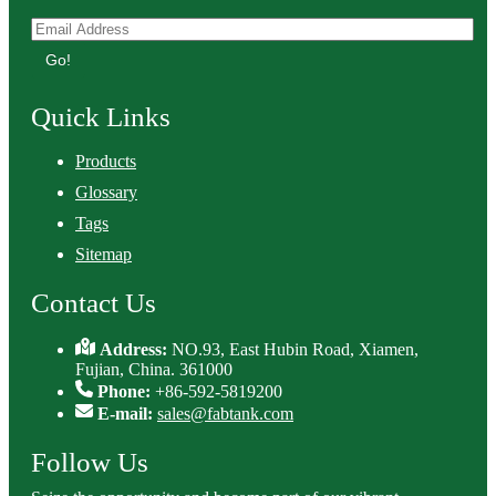
Go!
Quick Links
Products
Glossary
Tags
Sitemap
Contact Us
Address:
NO.93, East Hubin Road, Xiamen,
Fujian, China. 361000
Phone:
+86-592-5819200
E-mail:
sales@fabtank.com
Follow Us