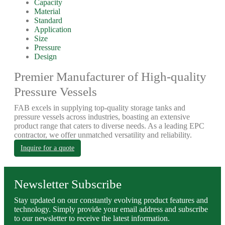
Capacity
Material
Standard
Application
Size
Pressure
Design
Premier Manufacturer of High-quality
Pressure Vessels
FAB excels in supplying top-quality storage tanks and
pressure vessels across industries, boasting an extensive
product range that caters to diverse needs. As a leading EPC
contractor, we offer unmatched versatility and reliability.
Inquire for a quote
Newsletter Subscribe
Stay updated on our constantly evolving product features and
technology. Simply provide your email address and subscribe
to our newsletter to receive the latest information.