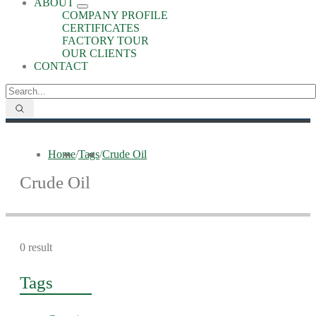
ABOUT
COMPANY PROFILE
CERTIFICATES
FACTORY TOUR
OUR CLIENTS
CONTACT
Home
/
Tags
/
Crude Oil
Crude Oil
0 result
Tags