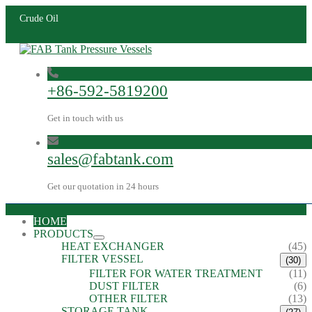
Crude Oil
+86-592-5819200
Get in touch with us
sales@fabtank.com
Get our quotation in 24 hours
HOME
PRODUCTS
HEAT EXCHANGER
(45)
FILTER VESSEL
(30)
FILTER FOR WATER TREATMENT
(11)
DUST FILTER
(6)
OTHER FILTER
(13)
STORAGE TANK