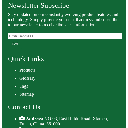
Newsletter Subscribe
Stay updated on our constantly evolving product features and
technology. Simply provide your email address and subscribe
to our newsletter to receive the latest information.
Go!
Quick Links
Products
Glossary
Tags
Sitemap
Contact Us
Address:
NO.93, East Hubin Road, Xiamen,
Fujian, China. 361000