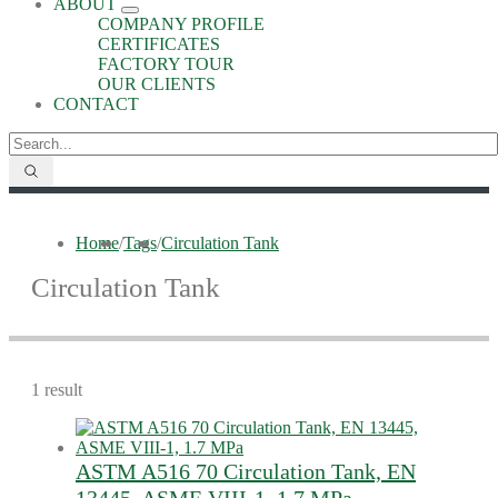
ABOUT
COMPANY PROFILE
CERTIFICATES
FACTORY TOUR
OUR CLIENTS
CONTACT
Home
/
Tags
/
Circulation Tank
Circulation Tank
1 result
ASTM A516 70 Circulation Tank, EN