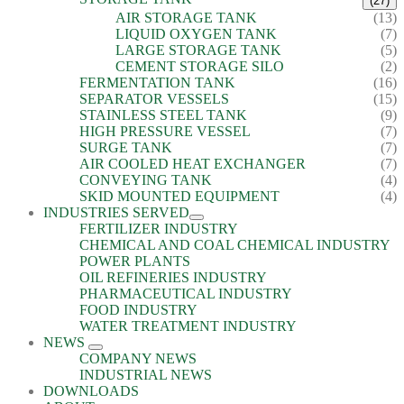
(27)
AIR STORAGE TANK
(13)
LIQUID OXYGEN TANK
(7)
LARGE STORAGE TANK
(5)
CEMENT STORAGE SILO
(2)
FERMENTATION TANK
(16)
SEPARATOR VESSELS
(15)
STAINLESS STEEL TANK
(9)
HIGH PRESSURE VESSEL
(7)
SURGE TANK
(7)
AIR COOLED HEAT EXCHANGER
(7)
CONVEYING TANK
(4)
SKID MOUNTED EQUIPMENT
(4)
INDUSTRIES SERVED
FERTILIZER INDUSTRY
CHEMICAL AND COAL CHEMICAL INDUSTRY
POWER PLANTS
OIL REFINERIES INDUSTRY
PHARMACEUTICAL INDUSTRY
FOOD INDUSTRY
WATER TREATMENT INDUSTRY
NEWS
COMPANY NEWS
INDUSTRIAL NEWS
DOWNLOADS