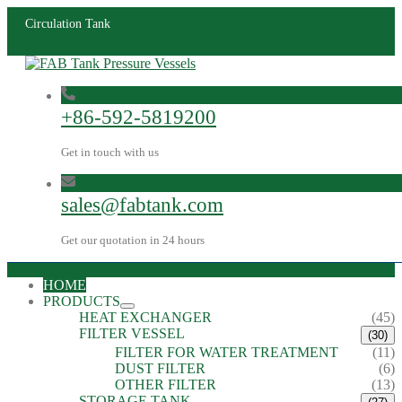
Circulation Tank
+86-592-5819200
Get in touch with us
sales@fabtank.com
Get our quotation in 24 hours
HOME
PRODUCTS
HEAT EXCHANGER
(45)
FILTER VESSEL
(30)
FILTER FOR WATER TREATMENT
(11)
DUST FILTER
(6)
OTHER FILTER
(13)
STORAGE TANK