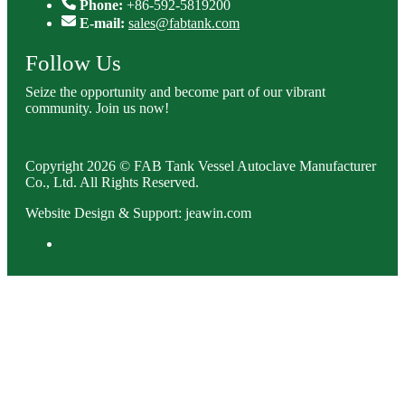
Phone:
+86-592-5819200
E-mail:
sales@fabtank.com
Follow Us
Seize the opportunity and become part of our vibrant
community. Join us now!
Copyright 2026 © FAB Tank Vessel Autoclave Manufacturer
Co., Ltd. All Rights Reserved.
Website Design & Support: jeawin.com