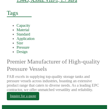
13445, ASME VIII-1, 1.7 MPa
Tags
Capacity
Material
Standard
Application
Size
Pressure
Design
Premier Manufacturer of High-quality
Pressure Vessels
FAB excels in supplying top-quality storage tanks and
pressure vessels across industries, boasting an extensive
product range that caters to diverse needs. As a leading EPC
contractor, we offer unmatched versatility and reliability.
Inquire for a quote