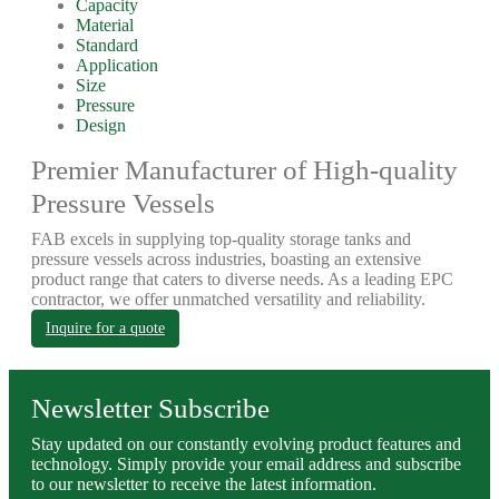
Capacity
Material
Standard
Application
Size
Pressure
Design
Premier Manufacturer of High-quality
Pressure Vessels
FAB excels in supplying top-quality storage tanks and
pressure vessels across industries, boasting an extensive
product range that caters to diverse needs. As a leading EPC
contractor, we offer unmatched versatility and reliability.
Inquire for a quote
Newsletter Subscribe
Stay updated on our constantly evolving product features and
technology. Simply provide your email address and subscribe
to our newsletter to receive the latest information.