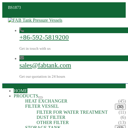
BS1873
+86-592-5819200
Get in touch with us
sales@fabtank.com
Get our quotation in 24 hours
HOME
PRODUCTS
HEAT EXCHANGER
(45)
FILTER VESSEL
(30)
FILTER FOR WATER TREATMENT
(11)
DUST FILTER
(6)
OTHER FILTER
(13)
STORAGE TANK