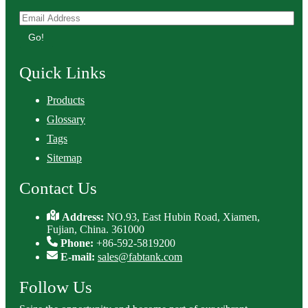
Go!
Quick Links
Products
Glossary
Tags
Sitemap
Contact Us
Address:
NO.93, East Hubin Road, Xiamen,
Fujian, China. 361000
Phone:
+86-592-5819200
E-mail:
sales@fabtank.com
Follow Us