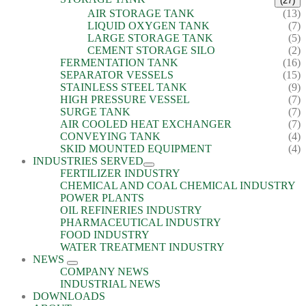
(27)
AIR STORAGE TANK
(13)
LIQUID OXYGEN TANK
(7)
LARGE STORAGE TANK
(5)
CEMENT STORAGE SILO
(2)
FERMENTATION TANK
(16)
SEPARATOR VESSELS
(15)
STAINLESS STEEL TANK
(9)
HIGH PRESSURE VESSEL
(7)
SURGE TANK
(7)
AIR COOLED HEAT EXCHANGER
(7)
CONVEYING TANK
(4)
SKID MOUNTED EQUIPMENT
(4)
INDUSTRIES SERVED
FERTILIZER INDUSTRY
CHEMICAL AND COAL CHEMICAL INDUSTRY
POWER PLANTS
OIL REFINERIES INDUSTRY
PHARMACEUTICAL INDUSTRY
FOOD INDUSTRY
WATER TREATMENT INDUSTRY
NEWS
COMPANY NEWS
INDUSTRIAL NEWS
DOWNLOADS