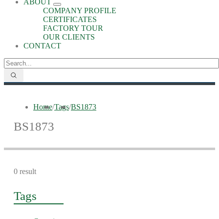
ABOUT
COMPANY PROFILE
CERTIFICATES
FACTORY TOUR
OUR CLIENTS
CONTACT
Home
/
Tags
/
BS1873
BS1873
0 result
Tags