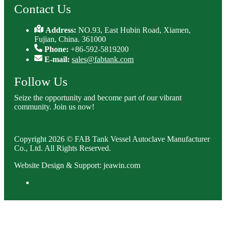
Contact Us
Address:
NO.93, East Hubin Road, Xiamen,
Fujian, China. 361000
Phone:
+86-592-5819200
E-mail:
sales@fabtank.com
Follow Us
Seize the opportunity and become part of our vibrant
community. Join us now!
Copyright 2026 © FAB Tank Vessel Autoclave Manufacturer
Co., Ltd. All Rights Reserved.
Website Design & Support: jeawin.com