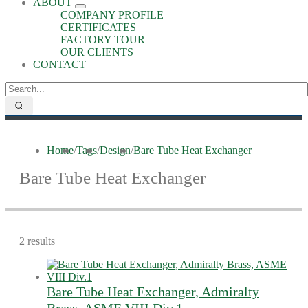
ABOUT
COMPANY PROFILE
CERTIFICATES
FACTORY TOUR
OUR CLIENTS
CONTACT
Home
/
Tags
/
Design
/
Bare Tube Heat Exchanger
Bare Tube Heat Exchanger
2 results
Bare Tube Heat Exchanger, Admiralty