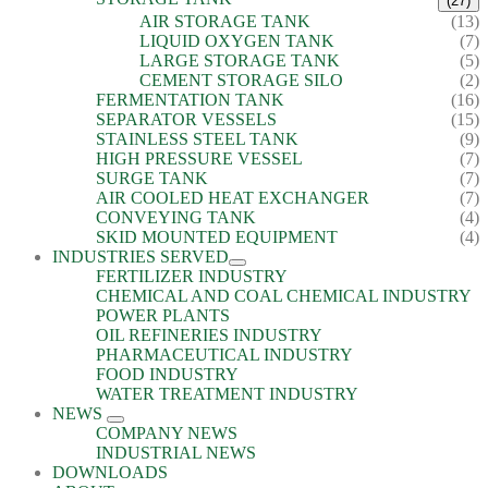
(27)
AIR STORAGE TANK
(13)
LIQUID OXYGEN TANK
(7)
LARGE STORAGE TANK
(5)
CEMENT STORAGE SILO
(2)
FERMENTATION TANK
(16)
SEPARATOR VESSELS
(15)
STAINLESS STEEL TANK
(9)
HIGH PRESSURE VESSEL
(7)
SURGE TANK
(7)
AIR COOLED HEAT EXCHANGER
(7)
CONVEYING TANK
(4)
SKID MOUNTED EQUIPMENT
(4)
INDUSTRIES SERVED
FERTILIZER INDUSTRY
CHEMICAL AND COAL CHEMICAL INDUSTRY
POWER PLANTS
OIL REFINERIES INDUSTRY
PHARMACEUTICAL INDUSTRY
FOOD INDUSTRY
WATER TREATMENT INDUSTRY
NEWS
COMPANY NEWS
INDUSTRIAL NEWS
DOWNLOADS