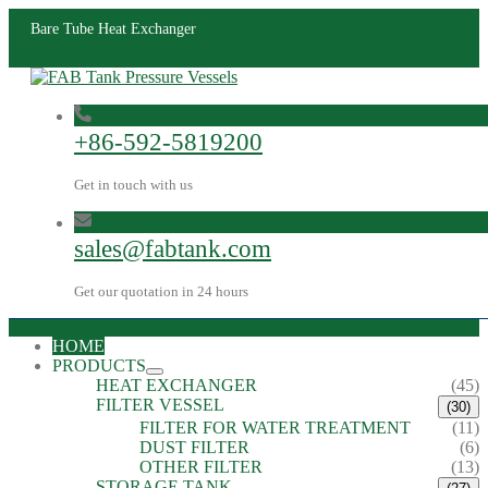
Bare Tube Heat Exchanger
+86-592-5819200
Get in touch with us
sales@fabtank.com
Get our quotation in 24 hours
HOME
PRODUCTS
HEAT EXCHANGER
(45)
FILTER VESSEL
(30)
FILTER FOR WATER TREATMENT
(11)
DUST FILTER
(6)
OTHER FILTER
(13)
STORAGE TANK