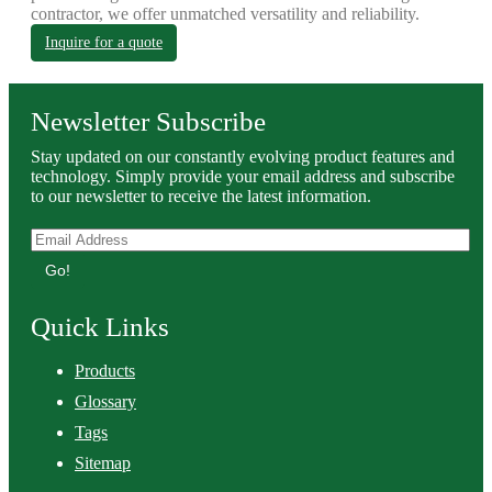
contractor, we offer unmatched versatility and reliability.
Inquire for a quote
Newsletter Subscribe
Stay updated on our constantly evolving product features and
technology. Simply provide your email address and subscribe
to our newsletter to receive the latest information.
Go!
Quick Links
Products
Glossary
Tags
Sitemap