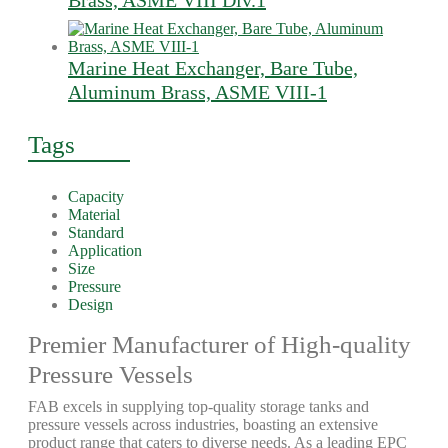
Brass, ASME VIII Div.1
Marine Heat Exchanger, Bare Tube,
Aluminum Brass, ASME VIII-1
Tags
Capacity
Material
Standard
Application
Size
Pressure
Design
Premier Manufacturer of High-quality
Pressure Vessels
FAB excels in supplying top-quality storage tanks and
pressure vessels across industries, boasting an extensive
product range that caters to diverse needs. As a leading EPC