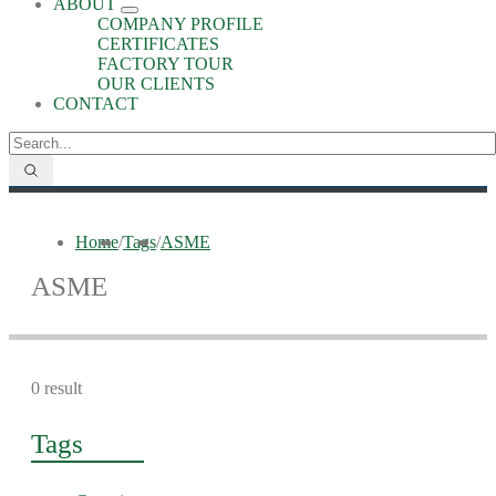
ABOUT
COMPANY PROFILE
CERTIFICATES
FACTORY TOUR
OUR CLIENTS
CONTACT
Home
/
Tags
/
ASME
ASME
0 result
Tags