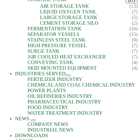
(27)
AIR STORAGE TANK
(13)
LIQUID OXYGEN TANK
(7)
LARGE STORAGE TANK
(5)
CEMENT STORAGE SILO
(2)
FERMENTATION TANK
(16)
SEPARATOR VESSELS
(15)
STAINLESS STEEL TANK
(9)
HIGH PRESSURE VESSEL
(7)
SURGE TANK
(7)
AIR COOLED HEAT EXCHANGER
(7)
CONVEYING TANK
(4)
SKID MOUNTED EQUIPMENT
(4)
INDUSTRIES SERVED
FERTILIZER INDUSTRY
CHEMICAL AND COAL CHEMICAL INDUSTRY
POWER PLANTS
OIL REFINERIES INDUSTRY
PHARMACEUTICAL INDUSTRY
FOOD INDUSTRY
WATER TREATMENT INDUSTRY
NEWS
COMPANY NEWS
INDUSTRIAL NEWS
DOWNLOADS