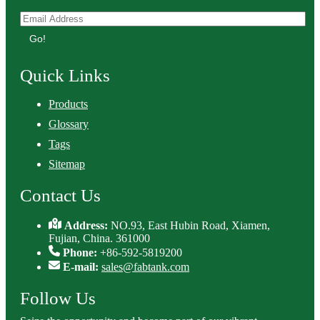
Go!
Quick Links
Products
Glossary
Tags
Sitemap
Contact Us
Address:
NO.93, East Hubin Road, Xiamen,
Fujian, China. 361000
Phone:
+86-592-5819200
E-mail:
sales@fabtank.com
Follow Us