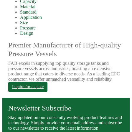
Capacity
Material
Standard
Application
Size
Pressure
Design
Premier Manufacturer of High-quality
Pressure Vessels
FAB excels in supplying top-quality storage tanks and
pressure vessels across industries, boasting an extensive
product range that caters to diverse needs. As a leading EPC
contractor, we offer unmatched versatility and reliability.
Inquire for a quote
Newsletter Subscribe
Stay updated on our constantly evolving product features and
technology. Simply provide your email address and subscribe
to our newsletter to receive the latest information.