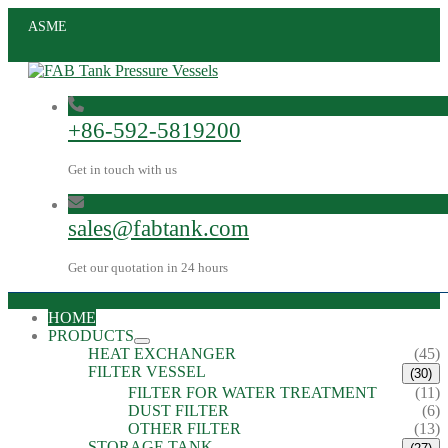
ASME
+86-592-5819200
Get in touch with us
sales@fabtank.com
Get our quotation in 24 hours
HOME
PRODUCTS
HEAT EXCHANGER
(45)
FILTER VESSEL
(30)
FILTER FOR WATER TREATMENT
(11)
DUST FILTER
(6)
OTHER FILTER
(13)
STORAGE TANK