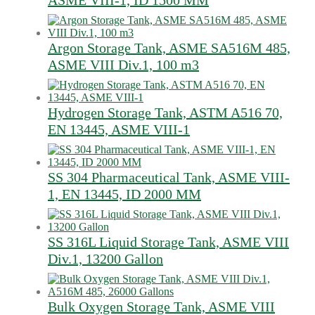
ASME VIII-1, ID 1500 MM
Argon Storage Tank, ASME SA516M 485,
ASME VIII Div.1, 100 m3
Hydrogen Storage Tank, ASTM A516 70,
EN 13445, ASME VIII-1
SS 304 Pharmaceutical Tank, ASME VIII-
1, EN 13445, ID 2000 MM
SS 316L Liquid Storage Tank, ASME VIII
Div.1, 13200 Gallon
Bulk Oxygen Storage Tank, ASME VIII