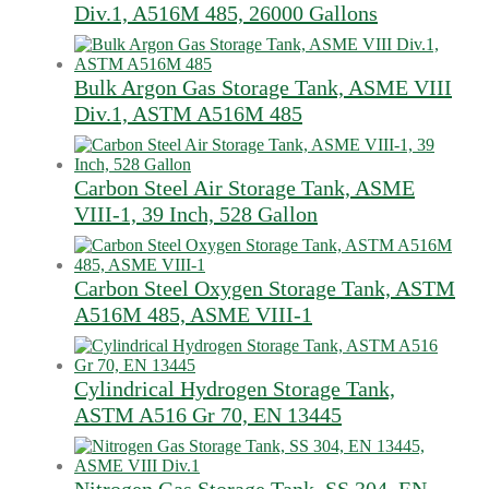
Div.1, A516M 485, 26000 Gallons
Bulk Argon Gas Storage Tank, ASME VIII
Div.1, ASTM A516M 485
Carbon Steel Air Storage Tank, ASME
VIII-1, 39 Inch, 528 Gallon
Carbon Steel Oxygen Storage Tank, ASTM
A516M 485, ASME VIII-1
Cylindrical Hydrogen Storage Tank,
ASTM A516 Gr 70, EN 13445