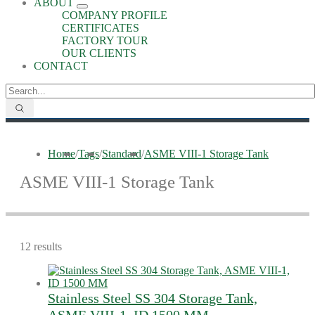
ABOUT
COMPANY PROFILE
CERTIFICATES
FACTORY TOUR
OUR CLIENTS
CONTACT
Home
/
Tags
/
Standard
/
ASME VIII-1 Storage Tank
ASME VIII-1 Storage Tank
12 results
Stainless Steel SS 304 Storage Tank,