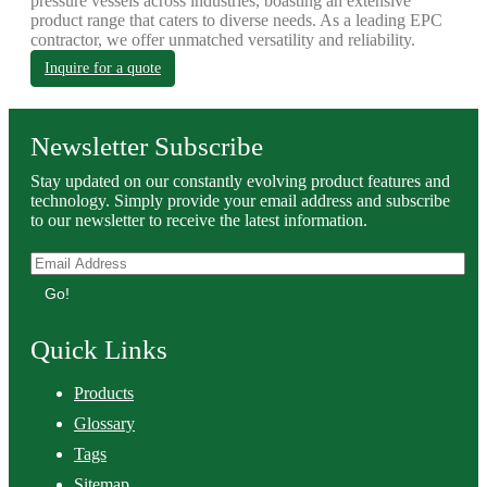
pressure vessels across industries, boasting an extensive
product range that caters to diverse needs. As a leading EPC
contractor, we offer unmatched versatility and reliability.
Inquire for a quote
Newsletter Subscribe
Stay updated on our constantly evolving product features and
technology. Simply provide your email address and subscribe
to our newsletter to receive the latest information.
Go!
Quick Links
Products
Glossary
Tags
Sitemap