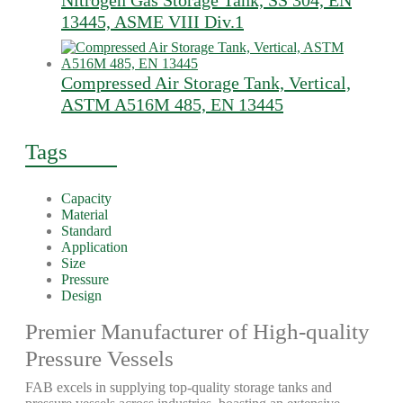
Nitrogen Gas Storage Tank, SS 304, EN
13445, ASME VIII Div.1
Compressed Air Storage Tank, Vertical,
ASTM A516M 485, EN 13445
Tags
Capacity
Material
Standard
Application
Size
Pressure
Design
Premier Manufacturer of High-quality
Pressure Vessels
FAB excels in supplying top-quality storage tanks and