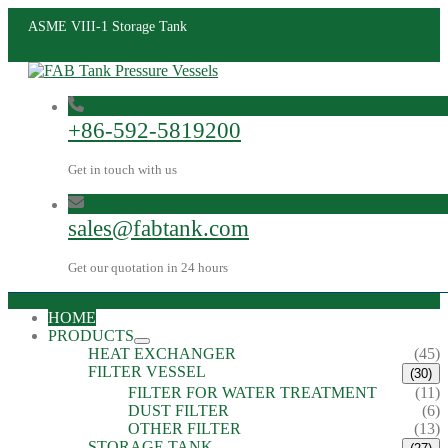
ASME VIII-1 Storage Tank
+86-592-5819200
Get in touch with us
sales@fabtank.com
Get our quotation in 24 hours
HOME
PRODUCTS
HEAT EXCHANGER
(45)
FILTER VESSEL
(30)
FILTER FOR WATER TREATMENT
(11)
DUST FILTER
(6)
OTHER FILTER
(13)
STORAGE TANK