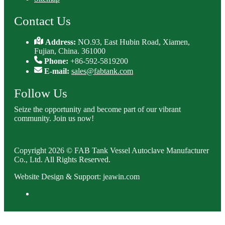
Contact Us
Address:
NO.93, East Hubin Road, Xiamen,
Fujian, China. 361000
Phone:
+86-592-5819200
E-mail:
sales@fabtank.com
Follow Us
Seize the opportunity and become part of our vibrant
community. Join us now!
Copyright 2026 © FAB Tank Vessel Autoclave Manufacturer
Co., Ltd. All Rights Reserved.
Website Design & Support: jeawin.com