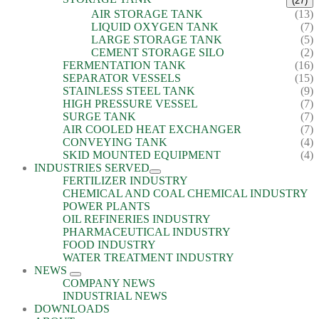
(27)
AIR STORAGE TANK
(13)
LIQUID OXYGEN TANK
(7)
LARGE STORAGE TANK
(5)
CEMENT STORAGE SILO
(2)
FERMENTATION TANK
(16)
SEPARATOR VESSELS
(15)
STAINLESS STEEL TANK
(9)
HIGH PRESSURE VESSEL
(7)
SURGE TANK
(7)
AIR COOLED HEAT EXCHANGER
(7)
CONVEYING TANK
(4)
SKID MOUNTED EQUIPMENT
(4)
INDUSTRIES SERVED
FERTILIZER INDUSTRY
CHEMICAL AND COAL CHEMICAL INDUSTRY
POWER PLANTS
OIL REFINERIES INDUSTRY
PHARMACEUTICAL INDUSTRY
FOOD INDUSTRY
WATER TREATMENT INDUSTRY
NEWS
COMPANY NEWS
INDUSTRIAL NEWS
DOWNLOADS