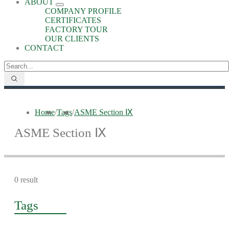
ABOUT
COMPANY PROFILE
CERTIFICATES
FACTORY TOUR
OUR CLIENTS
CONTACT
Home
/
Tags
/
ASME Section Ⅸ
ASME Section Ⅸ
0 result
Tags