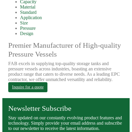
Capacity
Material
Standard
Application
Size
Pressure
Design
Premier Manufacturer of High-quality
Pressure Vessels
FAB excels in supplying top-quality storage tanks and
pressure vessels across industries, boasting an extensive
product range that caters to diverse needs. As a leading EPC
contractor, we offer unmatched versatility and reliability.
Inquire for a quote
Newsletter Subscribe
Stay updated on our constantly evolving product features and
technology. Simply provide your email address and subscribe
to our newsletter to receive the latest information.