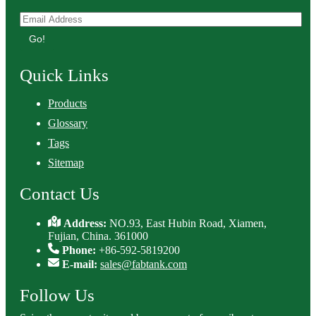
Go!
Quick Links
Products
Glossary
Tags
Sitemap
Contact Us
Address:
NO.93, East Hubin Road, Xiamen,
Fujian, China. 361000
Phone:
+86-592-5819200
E-mail:
sales@fabtank.com
Follow Us