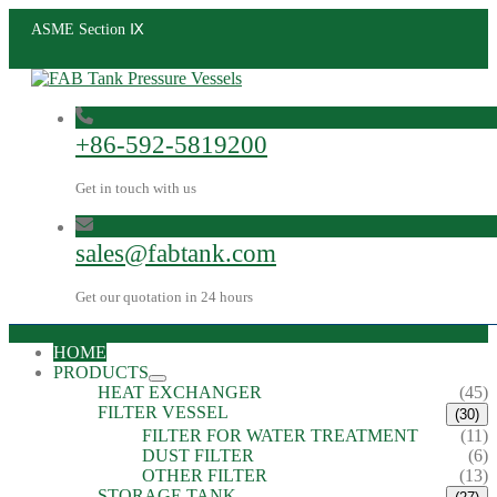
ASME Section Ⅸ
+86-592-5819200
Get in touch with us
sales@fabtank.com
Get our quotation in 24 hours
HOME
PRODUCTS
HEAT EXCHANGER
(45)
FILTER VESSEL
(30)
FILTER FOR WATER TREATMENT
(11)
DUST FILTER
(6)
OTHER FILTER
(13)
STORAGE TANK