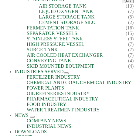
(27)
AIR STORAGE TANK
(13)
LIQUID OXYGEN TANK
(7)
LARGE STORAGE TANK
(5)
CEMENT STORAGE SILO
(2)
FERMENTATION TANK
(16)
SEPARATOR VESSELS
(15)
STAINLESS STEEL TANK
(9)
HIGH PRESSURE VESSEL
(7)
SURGE TANK
(7)
AIR COOLED HEAT EXCHANGER
(7)
CONVEYING TANK
(4)
SKID MOUNTED EQUIPMENT
(4)
INDUSTRIES SERVED
FERTILIZER INDUSTRY
CHEMICAL AND COAL CHEMICAL INDUSTRY
POWER PLANTS
OIL REFINERIES INDUSTRY
PHARMACEUTICAL INDUSTRY
FOOD INDUSTRY
WATER TREATMENT INDUSTRY
NEWS
COMPANY NEWS
INDUSTRIAL NEWS
DOWNLOADS