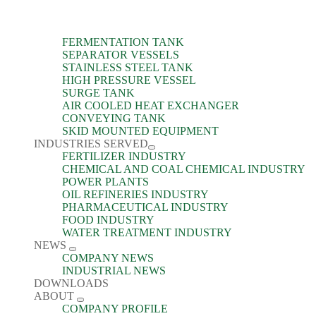
FERMENTATION TANK
SEPARATOR VESSELS
STAINLESS STEEL TANK
HIGH PRESSURE VESSEL
SURGE TANK
AIR COOLED HEAT EXCHANGER
CONVEYING TANK
SKID MOUNTED EQUIPMENT
INDUSTRIES SERVED
FERTILIZER INDUSTRY
CHEMICAL AND COAL CHEMICAL INDUSTRY
POWER PLANTS
OIL REFINERIES INDUSTRY
PHARMACEUTICAL INDUSTRY
FOOD INDUSTRY
WATER TREATMENT INDUSTRY
NEWS
COMPANY NEWS
INDUSTRIAL NEWS
DOWNLOADS
ABOUT
COMPANY PROFILE