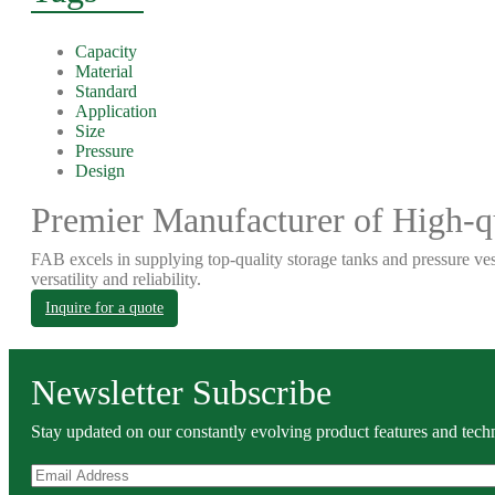
Capacity
Material
Standard
Application
Size
Pressure
Design
Premier Manufacturer of High-qu
FAB excels in supplying top-quality storage tanks and pressure ves
versatility and reliability.
Inquire for a quote
Newsletter Subscribe
Stay updated on our constantly evolving product features and techn