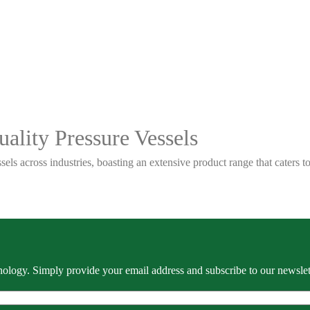
ality Pressure Vessels
sels across industries, boasting an extensive product range that caters
ology. Simply provide your email address and subscribe to our newslette