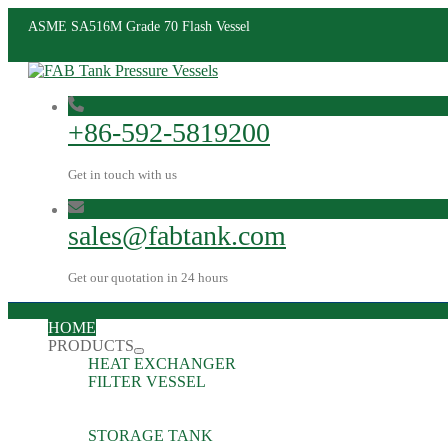
ASME SA516M Grade 70 Flash Vessel
+86-592-5819200
Get in touch with us
sales@fabtank.com
Get our quotation in 24 hours
HOME
PRODUCTS
HEAT EXCHANGER
FILTER VESSEL
STORAGE TANK