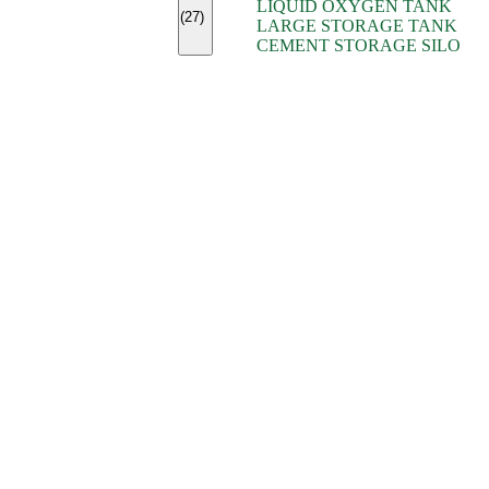
LIQUID OXYGEN TANK
(7)
(27)
LARGE STORAGE TANK
(5)
CEMENT STORAGE SILO
(2)
(16)
(15)
(9)
(7)
(7)
(7)
(4)
(4)