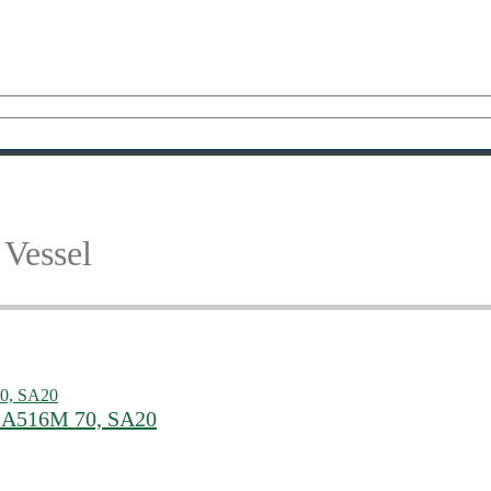
Vessel
 SA516M 70, SA20