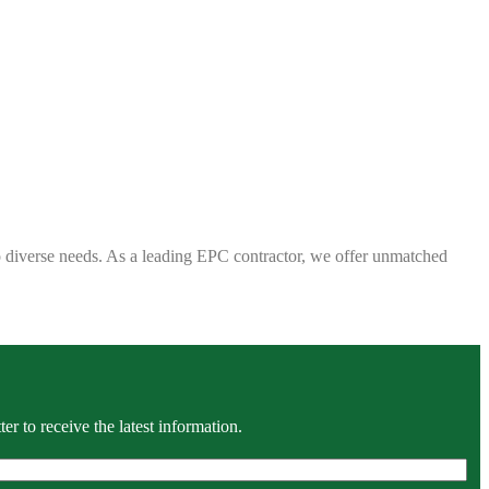
 to diverse needs. As a leading EPC contractor, we offer unmatched
r to receive the latest information.