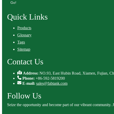
Go!
Quick Links
Products
Glossary
Tags
Sitemap
Contact Us
Address:
NO.93, East Hubin Road, Xiamen, Fujian, Ch
Phone:
+86-592-5819200
E-mail:
sales@fabtank.com
Follow Us
Seize the opportunity and become part of our vibrant community. 