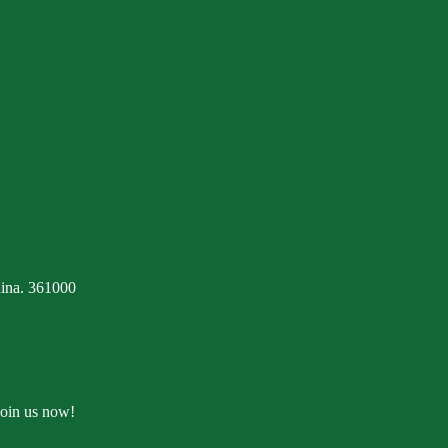
ina. 361000
Join us now!