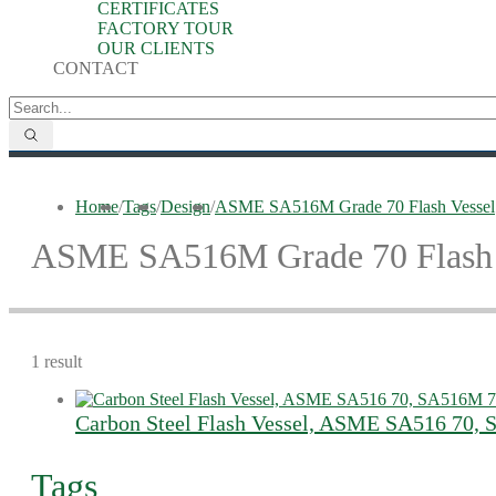
CERTIFICATES
FACTORY TOUR
OUR CLIENTS
CONTACT
Home
/
Tags
/
Design
/
ASME SA516M Grade 70 Flash Vessel
ASME SA516M Grade 70 Flash 
1 result
Carbon Steel Flash Vessel, ASME SA516 70,
Tags