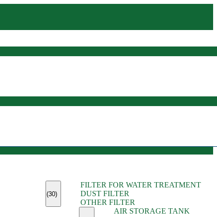
(45)
FILTER FOR WATER TREATMENT
(11)
DUST FILTER
(6)
(30)
OTHER FILTER
(13)
AIR STORAGE TANK
(13)