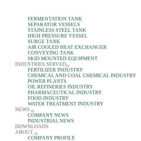
FERMENTATION TANK
SEPARATOR VESSELS
STAINLESS STEEL TANK
HIGH PRESSURE VESSEL
SURGE TANK
AIR COOLED HEAT EXCHANGER
CONVEYING TANK
SKID MOUNTED EQUIPMENT
INDUSTRIES SERVED
FERTILIZER INDUSTRY
CHEMICAL AND COAL CHEMICAL INDUSTRY
POWER PLANTS
OIL REFINERIES INDUSTRY
PHARMACEUTICAL INDUSTRY
FOOD INDUSTRY
WATER TREATMENT INDUSTRY
NEWS
COMPANY NEWS
INDUSTRIAL NEWS
DOWNLOADS
ABOUT
COMPANY PROFILE