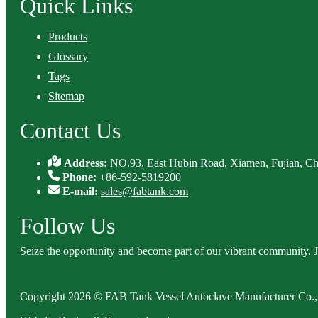
Quick Links
Products
Glossary
Tags
Sitemap
Contact Us
Address:
NO.93, East Hubin Road, Xiamen, Fujian, Ch
Phone:
+86-592-5819200
E-mail:
sales@fabtank.com
Follow Us
Seize the opportunity and become part of our vibrant community. 
Copyright 2026 © FAB Tank Vessel Autoclave Manufacturer Co., 