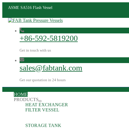
ASME SA516 Flash Vessel
+86-592-5819200
Get in touch with us
sales@fabtank.com
Get our quotation in 24 hours
HOME
PRODUCTS
HEAT EXCHANGER
FILTER VESSEL
STORAGE TANK