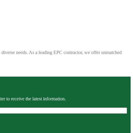
 to diverse needs. As a leading EPC contractor, we offer unmatched
r to receive the latest information.