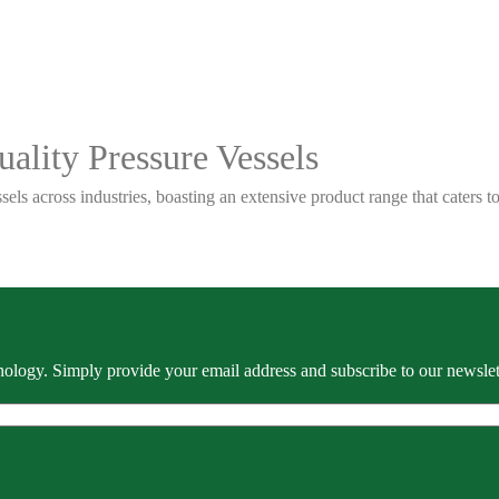
ality Pressure Vessels
sels across industries, boasting an extensive product range that caters
ology. Simply provide your email address and subscribe to our newslette