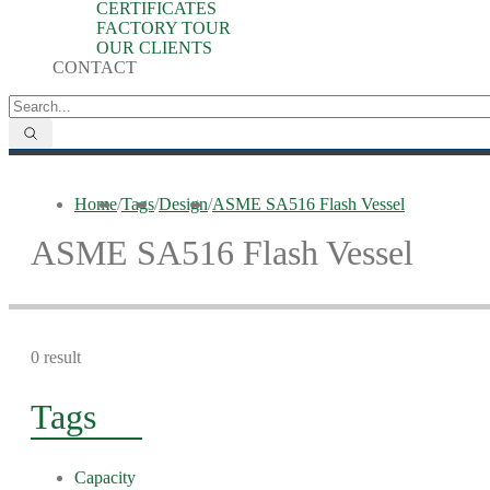
CERTIFICATES
FACTORY TOUR
OUR CLIENTS
CONTACT
Home
/
Tags
/
Design
/
ASME SA516 Flash Vessel
ASME SA516 Flash Vessel
0 result
Tags
Capacity