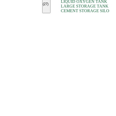
LIQUID OXYGEN TANK
(7)
(27)
LARGE STORAGE TANK
(5)
CEMENT STORAGE SILO
(2)
(16)
(15)
(9)
(7)
(7)
(7)
(4)
(4)