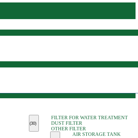
(45)
FILTER FOR WATER TREATMENT
(11)
DUST FILTER
(6)
(30)
OTHER FILTER
(13)
AIR STORAGE TANK
(13)