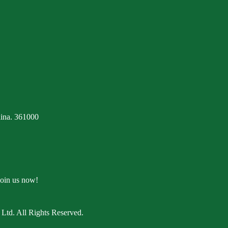
ina. 361000
Join us now!
Ltd. All Rights Reserved.