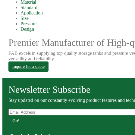
Material
Standard
Application
Size
Pressure
Design
Premier Manufacturer of High-qu
FAB excels in supplying top-quality storage tanks and pressure ves
versatility and reliability.
Inquire for a quote
Newsletter Subscribe
Stay updated on our constantly evolving product features and techn
Go!