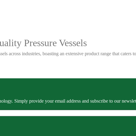
ality Pressure Vessels
sels across industries, boasting an extensive product range that caters
ology. Simply provide your email address and subscribe to our newslette