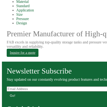
Material
Standard
Application
Size
Pressure
Design
Premier Manufacturer of High-qu
FAB excels in supplying top-quality storage tanks and pressure ves
versatility and reliability.
Inquire for a quote
Newsletter Subscribe
Stay updated on our constantly evolving product features and techn
Go!