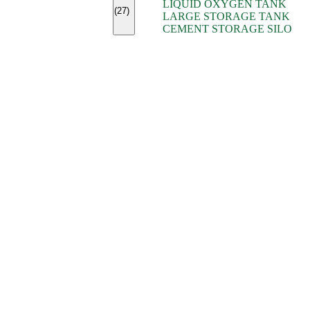
LIQUID OXYGEN TANK
(7)
(27)
LARGE STORAGE TANK
(5)
CEMENT STORAGE SILO
(2)
(16)
(15)
(9)
(7)
(7)
(7)
(4)
(4)