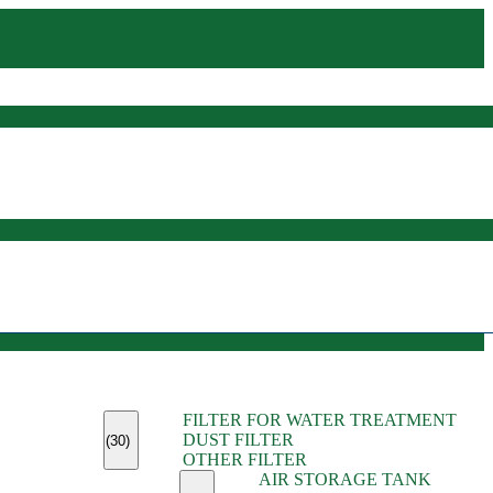
(45)
FILTER FOR WATER TREATMENT
(11)
DUST FILTER
(6)
(30)
OTHER FILTER
(13)
AIR STORAGE TANK
(13)