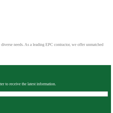
 to diverse needs. As a leading EPC contractor, we offer unmatched
r to receive the latest information.