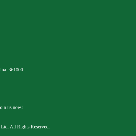
ina. 361000
Join us now!
Ltd. All Rights Reserved.