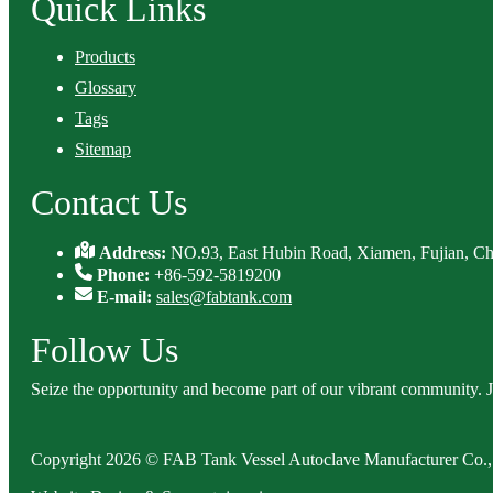
Quick Links
Products
Glossary
Tags
Sitemap
Contact Us
Address:
NO.93, East Hubin Road, Xiamen, Fujian, Ch
Phone:
+86-592-5819200
E-mail:
sales@fabtank.com
Follow Us
Seize the opportunity and become part of our vibrant community. 
Copyright 2026 © FAB Tank Vessel Autoclave Manufacturer Co., 