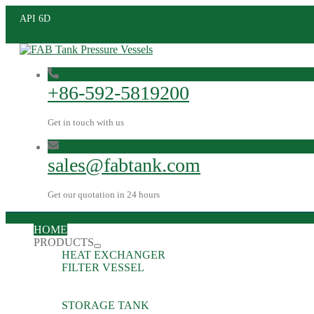
API 6D
+86-592-5819200
Get in touch with us
sales@fabtank.com
Get our quotation in 24 hours
HOME
PRODUCTS
HEAT EXCHANGER
FILTER VESSEL
STORAGE TANK