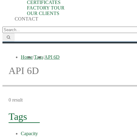
CERTIFICATES
FACTORY TOUR
OUR CLIENTS
CONTACT
Home
/
Tags
/
API 6D
API 6D
0 result
Tags
Capacity