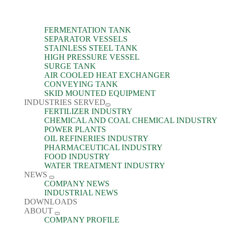
FERMENTATION TANK
SEPARATOR VESSELS
STAINLESS STEEL TANK
HIGH PRESSURE VESSEL
SURGE TANK
AIR COOLED HEAT EXCHANGER
CONVEYING TANK
SKID MOUNTED EQUIPMENT
INDUSTRIES SERVED
FERTILIZER INDUSTRY
CHEMICAL AND COAL CHEMICAL INDUSTRY
POWER PLANTS
OIL REFINERIES INDUSTRY
PHARMACEUTICAL INDUSTRY
FOOD INDUSTRY
WATER TREATMENT INDUSTRY
NEWS
COMPANY NEWS
INDUSTRIAL NEWS
DOWNLOADS
ABOUT
COMPANY PROFILE