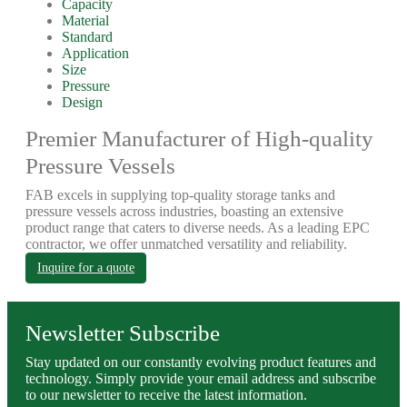
Capacity
Material
Standard
Application
Size
Pressure
Design
Premier Manufacturer of High-quality
Pressure Vessels
FAB excels in supplying top-quality storage tanks and
pressure vessels across industries, boasting an extensive
product range that caters to diverse needs. As a leading EPC
contractor, we offer unmatched versatility and reliability.
Inquire for a quote
Newsletter Subscribe
Stay updated on our constantly evolving product features and
technology. Simply provide your email address and subscribe
to our newsletter to receive the latest information.