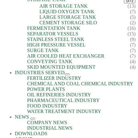
(27)
AIR STORAGE TANK
(13)
LIQUID OXYGEN TANK
(7)
LARGE STORAGE TANK
(5)
CEMENT STORAGE SILO
(2)
FERMENTATION TANK
(16)
SEPARATOR VESSELS
(15)
STAINLESS STEEL TANK
(9)
HIGH PRESSURE VESSEL
(7)
SURGE TANK
(7)
AIR COOLED HEAT EXCHANGER
(7)
CONVEYING TANK
(4)
SKID MOUNTED EQUIPMENT
(4)
INDUSTRIES SERVED
FERTILIZER INDUSTRY
CHEMICAL AND COAL CHEMICAL INDUSTRY
POWER PLANTS
OIL REFINERIES INDUSTRY
PHARMACEUTICAL INDUSTRY
FOOD INDUSTRY
WATER TREATMENT INDUSTRY
NEWS
COMPANY NEWS
INDUSTRIAL NEWS
DOWNLOADS